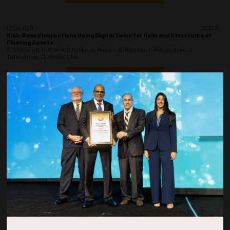
1050-1108
35308
Risk-Based Inspections Using Digital Twins for Hulls and Structures of
Floating Assets
E. Stensrud, H. Bjørdalsbakke, G. Hamre, B. Raeissi, T. Richardsen, A.
Torstensen, D. McKay, DNV
ADD TO CALENDAR
1110-1128
35427
Wandoo A - Reliability Methodology for Determination of Probability of
Failure of a Braced Caisson Structure
R. Roberts, Spire Engineering; C. O'Brien, Vermilion Oil and Gas Australia; R.
Sheppard, Y. Moslehy, M. Kitson, Spire Engineering Services LLC
ADD TO CALENDAR
1130-1148
35135
A New Concept of Corrosion Protection and Integrity of Subsea System in
Brazil
M.S. Rocha, J.R. Oliveira, M.A. Silva, R.M. Horta, Petrobras; S.L. Brasil, L.J.
Carvalho, E. Kassab, E.A. Souza, J.P. Gomes, Federal University of Rio de
Janeiro; T. Hofman, DNV; A. Bueno, Federal University of Sao Joao Del Rei; L.M.