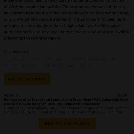
Integrity management is essential for reliable and efficient operation
of Offshore production facilities. The session covers some of the key
advancements in the inspection methodologies for health monitoring,
reliability methods, fatigue analysis for critical joints in tubular joints,
and uncertainty quantification of fatigue damage. A wide range of
author from class society, regulatory, operators and contractors will be
presenting the technical papers.
Chairperson(s)
Kung-Po Chao, Flow Assurance Manager - Baker Hughes Upstream Chemicals
Sathish Ramamoorthy, Principal - Stress Engineering Services Inc
ADD TO CALENDAR
0930-0948
35326
Replacement of Structural Support on a Brownfield FPSO Using Cold Work:
A Case Study on Bonga FPSO’s Pipe Support Replacement
C. Abajuo, N. Nwamaghinna, Shell Nigeria Exploration and Production Company;
B.A. Osinjolu, Enerbull Limited; J. Court, F. Matteoli, C. Paillusseau, Cold Pad
ADD TO CALENDAR