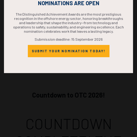
NOMINATIONS ARE OPEN
Miranda, ecoProtec
The Distinguished Achievement Awards are the most prestigious
ADD TO CALENDAR
recognition in the offshore energy sector, honoring breakthroughs
and leadership that shape the industry—from technology and
operations to safety, sustainability, and engineering excellence. Each
nomination celebrates work that leaves a lasting legacy.
Submission deadline: 15 September 2026
SUBMIT YOUR NOMINATION TODAY!
Countdown to OTC 2026!
COUNTDOWN