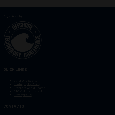
Organized by:
QUICK LINKS
Other OTC Events
Photography Policy
Stay Safe, Avoid Scams
OTC Vision and Mission
Privacy Policy
CONTACTS