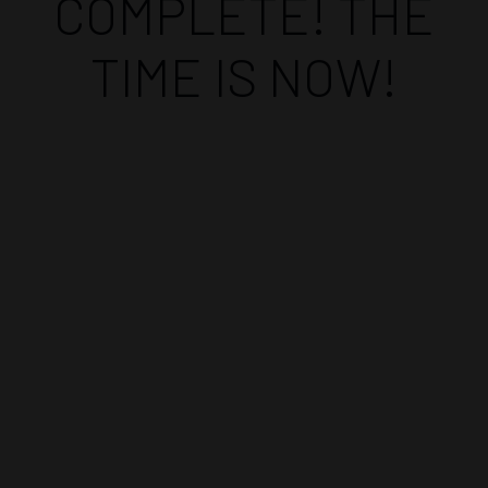
COMPLETE! THE
TIME IS NOW!