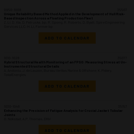
0950-1008
35507
Unique Reliability Based Method Applied in the Development of Hull Risk-
Based Inspection Across a Floating Production Fleet
Z. Li, D. Xia, D. Petruska, bp; R. Spong, R. Roberts, D. Byatt, Spire Engineering
Services LLC; H. Li, Former bp
ADD TO CALENDAR
1010-1028
35077
Hybrid Structural Health Monitoring of an FPSO: Measuring Stress at Un-
Instrumented Structural Details
A. Andoniu, J. de Lauzon, Bureau Veritas Marine & Offshore; K. Pidery,
TotalEnergies
ADD TO CALENDAR
1030-1048
35157
Enhancing the Precision of Fatigue Analysis for Crucial Jacket Tubular
Joints
O. Nekstad, A.P. Thomas, DNV
ADD TO CALENDAR