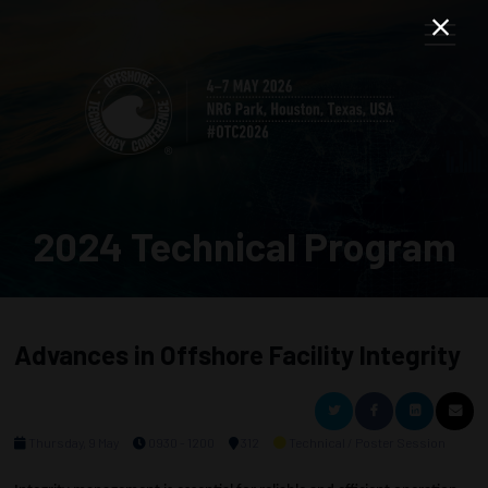
2024 Technical Program
Advances in Offshore Facility Integrity
Thursday, 9 May
0930 - 1200
312
Technical / Poster Session