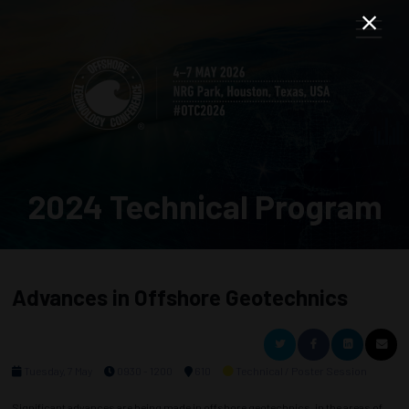
2024 Technical Program
Advances in Offshore Geotechnics
Tuesday, 7 May
0930 - 1200
610
Technical / Poster Session
Significant advances are being made in offshore geotechnics, in the areas of