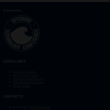
Organized by:
QUICK LINKS
Other OTC Events
Photography Policy
Stay Safe, Avoid Scams
OTC Vision and Mission
Privacy Policy
CONTACTS
General Tel :
+1.972.952.9494