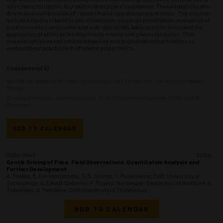
site characterization, foundation design and installation. These advances are
driven by a combination of research and operational experience. The session
includes topics related to pile installation, spudcan penetration, evaluation of
problem soils (carbonates and sub-glacial till), laboratory facilities and the
application of artificial intelligence to marine soil characterization. This
session will showcase these advances and provide an opportunity to re-
evaluate best practices in offshore geotechnics.
Chairperson(s)
Amin Rafiei, Assistant Professor of Geotechnical Engineering - University of Hawaii
Manoa
Christopher Hadley, Learning Advisor, Civil, Offshore and Pipelines - Shell Global
Solutions
ADD TO CALENDAR
0930-0948
35156
Gentle Driving of Piles: Field Observations, Quantitative Analysis and
Further Development
A. Tsetas, E. Kementzetzidis, S.S. Gómez, T. Molenkamp, Delft University of
Technology; A. Elkadi, Deltares; F. Pisanò, Norwegian Geotechnical Institute; A.
Tsouvalas, A. Metrikine, Delft University of Technology
ADD TO CALENDAR