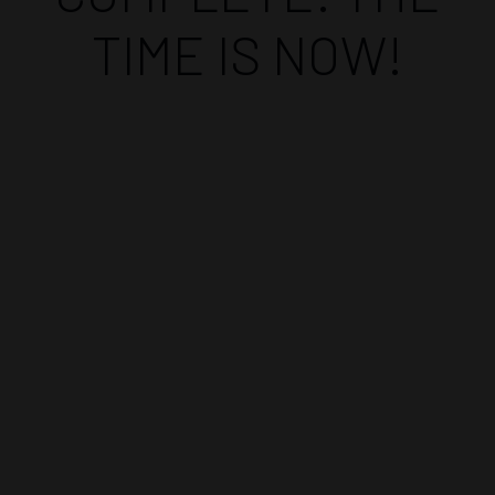
TIME IS NOW!