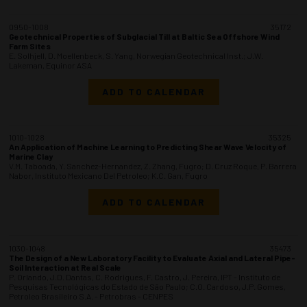
0950-1008
35172
Geotechnical Properties of Subglacial Till at Baltic Sea Offshore Wind
Farm Sites
E. Solhjell, D. Moellenbeck, S. Yang, Norwegian Geotechnical Inst.; J.W.
Lakeman, Equinor ASA
ADD TO CALENDAR
1010-1028
35325
An Application of Machine Learning to Predicting Shear Wave Velocity of
Marine Clay
V.M. Taboada, Y. Sanchez-Hernandez, Z. Zhang, Fugro; D. Cruz Roque, P. Barrera
Nabor, Instituto Mexicano Del Petroleo; K.C. Gan, Fugro
ADD TO CALENDAR
1030-1048
35473
The Design of a New Laboratory Facility to Evaluate Axial and Lateral Pipe-
Soil Interaction at Real Scale
P. Orlando, J.D. Dantas, C. Rodrigues, F. Castro, J. Pereira, IPT - Instituto de
Pesquisas Tecnológicas do Estado de São Paulo; C.O. Cardoso, J.P. Gomes,
Petroleo Brasileiro S.A. - Petrobras - CENPES