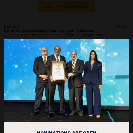
ADD TO CALENDAR
1050-1108
35238
Pile Drivability Assessment Through Rock Formations
M. Kadivar, RWE Offshore Wind Services LLC; P. Ghasemi, RWE
Aktiengesellschaft; N. Christopher, A. Maynard, A. Barwise, RWE Renewables UK
Ltd
ADD TO CALENDAR
1110-1128
35383
Influence of Soil Backflow and Punch-Through Phenomenon on Spudcan
Penetration in Two-Layer Soil Formations
A.M. Radwan, Port Said University; I.A. El-Araby, Delta University
ADD TO CALENDAR
1130-1148
35269
Geotechnical Site Investigation Over 3500 Meter Depth
P. Charnaux Macedo, I. Amado Perez, C. Borges Silveira, V. Paiva Cabral Braga,
OceanPact Geociencias
NOMINATIONS ARE OPEN