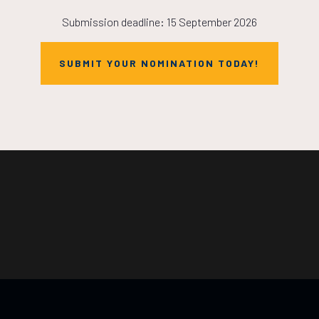
Submission deadline: 15 September 2026
SUBMIT YOUR NOMINATION TODAY!