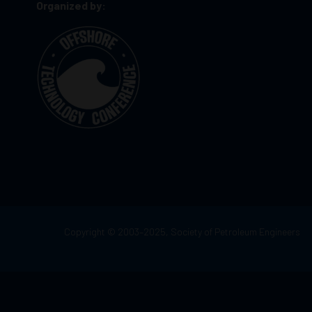
Organized by:
Copyright © 2003–2025, Society of Petroleum Engineers