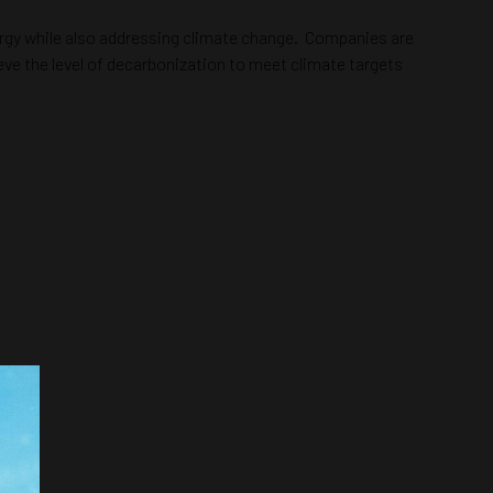
ergy while also addressing climate change. Companies are
ieve the level of decarbonization to meet climate targets