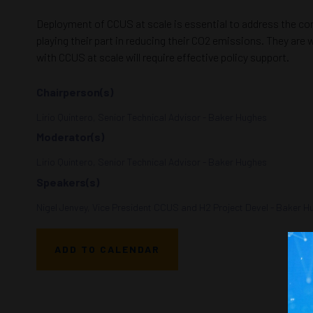
Deployment of CCUS at scale is essential to address the co
playing their part in reducing their CO2 emissions. They are
with CCUS at scale will require effective policy support.
Chairperson(s)
Lirio Quintero, Senior Technical Advisor - Baker Hughes
Moderator(s)
Lirio Quintero, Senior Technical Advisor - Baker Hughes
Speakers(s)
Nigel Jenvey, Vice President CCUS and H2 Project Devel - Baker 
ADD TO CALENDAR