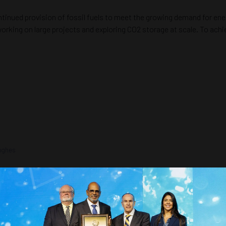
ntinued provision of fossil fuels to meet the growing demand for en
 working on large projects and exploring CO2 storage at scale. To ach
Hughes