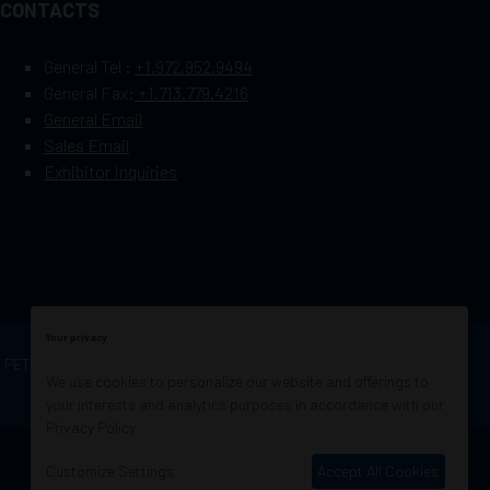
CONTACTS
General Tel :
+1.972.952.9494
General Fax:
+1.713.779.4216
General Email
Sales Email
Exhibitor Inquiries
Your privacy
OF PETROLEUM ENGINEERS
Exhibition Website by
We use cookies to personalize our website and offerings to
ASP
your interests and analytics purposes in accordance with our
Privacy Policy
.
Customize Settings
Accept All Cookies