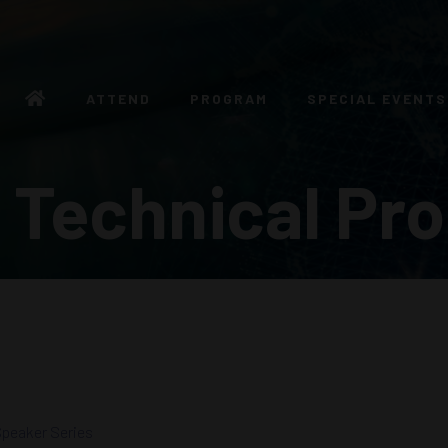
ATTEND
PROGRAM
SPECIAL EVENTS
 Technical Pr
peaker Series