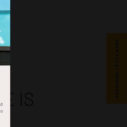
SUBSCRIBE TO OTC NEWS
E IS
nd
to