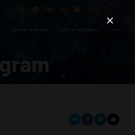
Twitter
Facebook
LinkedIn
Instagram
Youtube
Email
Search
REGISTRATION
OUR SPONSORS
ogram