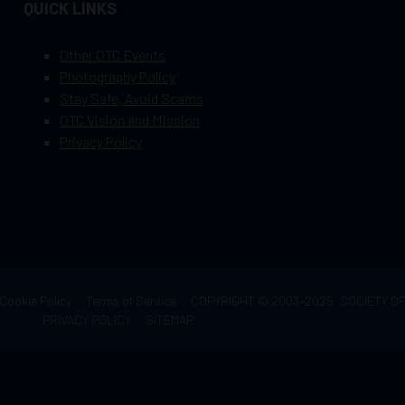
QUICK LINKS
Other OTC Events
Photography Policy
Stay Safe, Avoid Scams
OTC Vision and Mission
Privacy Policy
Cookie Policy
Terms of Service
COPYRIGHT © 2003–2025, SOCIETY 
PRIVACY POLICY
SITEMAP