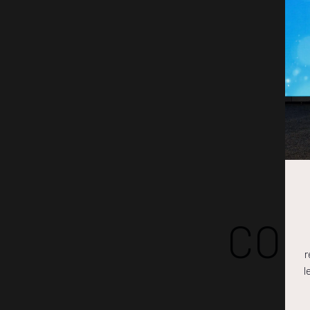
COM
r
l