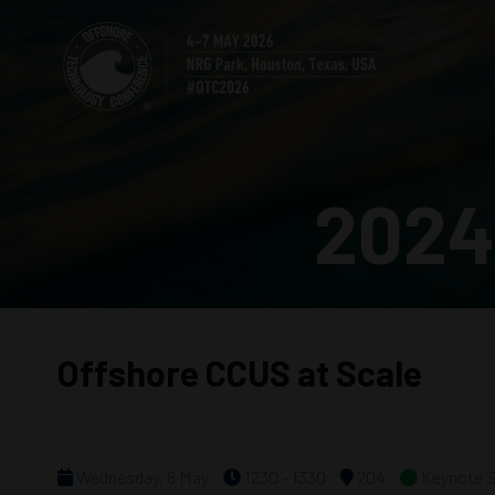
2024
Offshore CCUS at Scale
Wednesday, 8 May
1230 - 1330
204
Keynote S