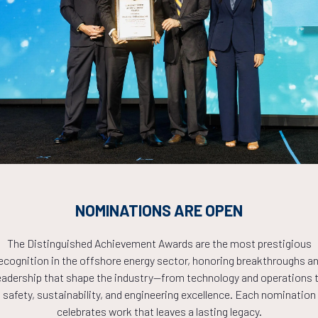
Countdown to OTC 2026!
COUNTDOWN
NOMINATIONS ARE OPEN
PLETE! THE TIM
The Distinguished Achievement Awards are the most prestigious
ecognition in the offshore energy sector, honoring breakthroughs a
eadership that shape the industry—from technology and operations 
NOW!
safety, sustainability, and engineering excellence. Each nomination
celebrates work that leaves a lasting legacy.