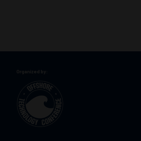
Organized by: