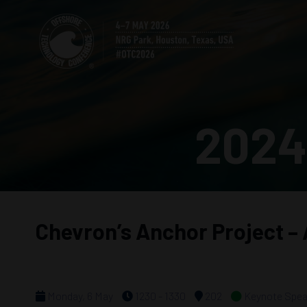
2024
Chevron’s Anchor Project –
Monday, 6 May
1230 - 1330
202
Keynote Spea