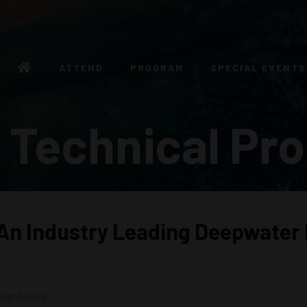
ATTEND
PROGRAM
SPECIAL EVENTS
 Technical Pr
 An Industry Leading Deepwater
ker Series