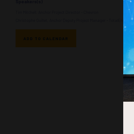
Speakers(s)
Tim Mitchell, Anchor Project Director - Chevron
Christophe Guillet, Anchor Deputy Project Manager - TotalEnergies
ADD TO CALENDAR