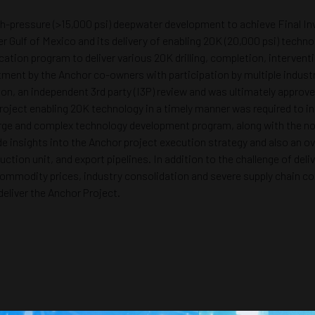
igh-pressure (>15,000 psi) deepwater development to achieve Final In
 Gulf of Mexico and its delivery of enabling 20K (20,000 psi) techno
ation program to deliver various 20K drilling, completion, interven
ment by the Anchor co-owners with participation by multiple indust
tion, an independent 3rd party (I3P) review and was ultimately appro
oject enabling 20K technology in a timely manner was required to in
 large and complex technology development program, along with the no
ide insights into the Anchor project execution strategy and also an
uction unit, and export pipelines. In addition to the challenge of de
ommodity prices, industry consolidation and severe supply chain con
eliver the Anchor Project.