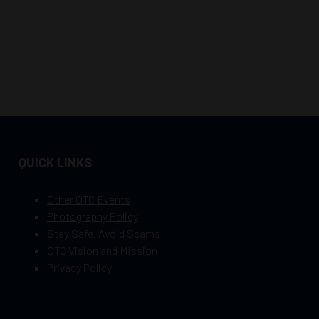
QUICK LINKS
Other OTC Events
Photography Policy
Stay Safe, Avoid Scams
OTC Vision and Mission
Privacy Policy