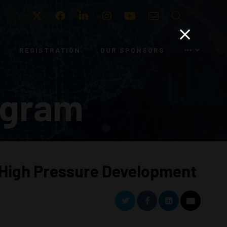
Twitter
Facebook
LinkedIn
Instagram
Youtube
Email
Search
REGISTRATION
OUR SPONSORS
ogram
 High Pressure Development