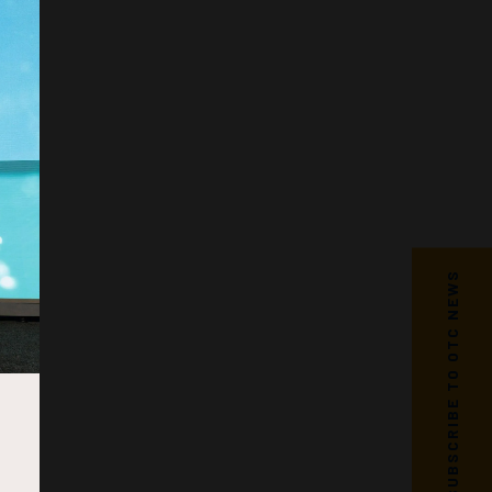
SUBSCRIBE TO OTC NEWS