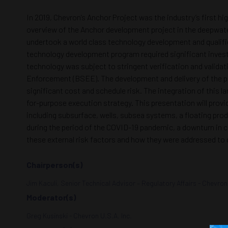
In 2019, Chevron’s Anchor Project was the industry’s first h
overview of the Anchor development project in the deepwater
undertook a world class technology development and qualific
technology development program required significant invest
technology was subject to stringent verification and valida
Enforcement (BSEE). The development and delivery of the pr
significant cost and schedule risk. The integration of this
for-purpose execution strategy. This presentation will prov
including subsurface, wells, subsea systems, a floating prod
during the period of the COVID-19 pandemic, a downturn in c
these external risk factors and how they were addressed to d
Chairperson(s)
Jim Kaculi, Senior Technical Advisor – Regulatory Affairs - Chevron
Moderator(s)
Greg Kusinski - Chevron U.S.A. Inc.