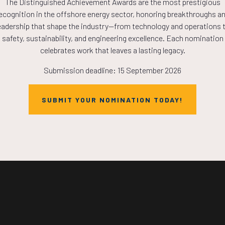
The Distinguished Achievement Awards are the most prestigious
COUNTDOWN
ecognition in the offshore energy sector, honoring breakthroughs a
eadership that shape the industry—from technology and operations 
safety, sustainability, and engineering excellence. Each nomination
PLETE! THE TIM
celebrates work that leaves a lasting legacy.
Submission deadline: 15 September 2026
NOW!
SUBMIT YOUR NOMINATION TODAY!