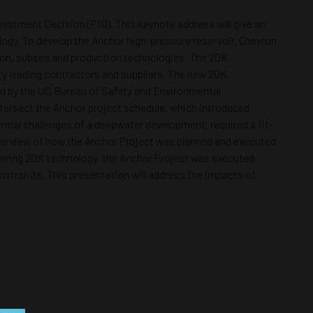
vestment Decision (FID). This keynote address will give an
logy. To develop the Anchor high-pressure reservoir, Chevron
tion, subsea and production technologies. The 20K
ry leading contractors and suppliers. The new 20K
ved by the US Bureau of Safety and Environmental
tersect the Anchor project schedule, which introduced
rmal challenges of a deepwater development, required a fit-
 overview of how the Anchor Project was planned and executed
livering 20K technology, the Anchor Project was executed
straints. This presentation will address the impacts of