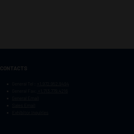
CONTACTS
General Tel :
+1.972.952.9494
General Fax:
+1.713.779.4216
General Email
Sales Email
Exhibitor Inquiries