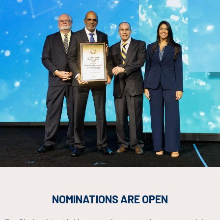
Countdown to OTC 2026!
NOMINATIONS ARE OPEN