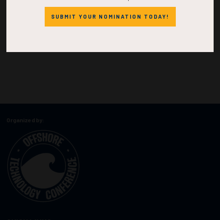
SUBMIT YOUR NOMINATION TODAY!
Organized by: