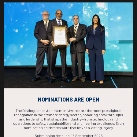
Countdown to OTC 2026!
COUNTDOWN
COMPLETE! THE
TIME IS NOW!
NOMINATIONS ARE OPEN
The Distinguished Achievement Awards are the most prestigious
recognition in the offshore energy sector, honoring breakthroughs
and leadership that shape the industry—from technology and
operations to safety, sustainability, and engineering excellence. Each
nomination celebrates work that leaves a lasting legacy.
Submission deadline: 15 September 2026