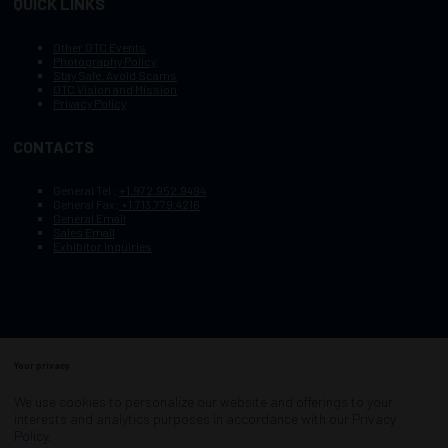
QUICK LINKS
Other OTC Events
Photography Policy
Stay Safe, Avoid Scams
OTC Vision and Mission
Privacy Policy
CONTACTS
General Tel :
+1.972.952.9494
General Fax:
+1.713.779.4216
General Email
Sales Email
Exhibitor Inquiries
Your privacy
Copyright © 2003–2025, Society of Petroleum Engineers
Cookie Policy
Terms of Service
We use cookies to personalize our website and offerings to your
COPYRIGHT © 2003–2025, SOCIETY OF PETROLEUM ENGINEERS
interests and analytics purposes in accordance with our
Privacy
PRIVACY POLICY
SITEMAP
Policy
.