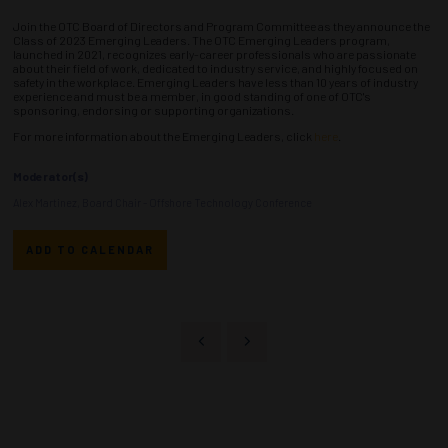
Join the OTC Board of Directors and Program Committee as they announce the
Class of 2023 Emerging Leaders. The OTC Emerging Leaders program,
launched in 2021, recognizes early-career professionals who are passionate
about their field of work, dedicated to industry service, and highly focused on
safety in the workplace. Emerging Leaders have less than 10 years of industry
experience and must be a member, in good standing of one of OTC's
sponsoring, endorsing or supporting organizations.
For more information about the Emerging Leaders, click
here
.
Moderator(s)
Alex Martinez, Board Chair - Offshore Technology Conference
ADD TO CALENDAR