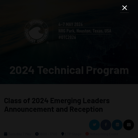
2024 Technical Program
Class of 2024 Emerging Leaders
Announcement and Reception
Tuesday, 7 May
1600 - 1700
ETP Stage
Networking Event