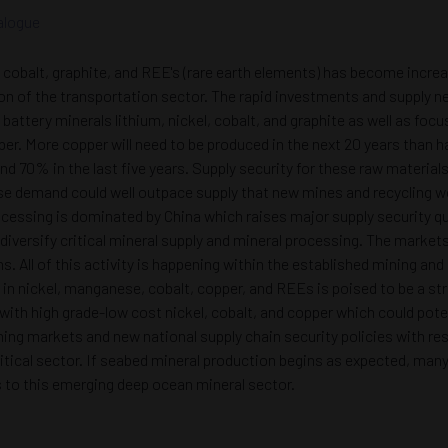
alogue
el, cobalt, graphite, and REE's (rare earth elements) has become incr
ion of the transportation sector. The rapid investments and supply ne
battery minerals lithium, nickel, cobalt, and graphite as well as fo
copper. More copper will need to be produced in the next 20 years t
and 70% in the last five years. Supply security for these raw materia
se demand could well outpace supply that new mines and recycling won’t
ocessing is dominated by China which raises major supply security qu
 diversify critical mineral supply and mineral processing. The marke
ns. All of this activity is happening within the established mining an
 in nickel, manganese, cobalt, copper, and REEs is poised to be a st
y with high grade-low cost nickel, cobalt, and copper which could p
ing markets and new national supply chain security policies with re
critical sector. If seabed mineral production begins as expected, ma
s to this emerging deep ocean mineral sector.