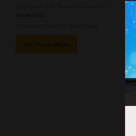
Dan McConnell, Chair - Geomarine Resources PLLC
Speakers(s)
Tom Albanese, Former CEO - Rio Tinto Group
ADD TO CALENDAR