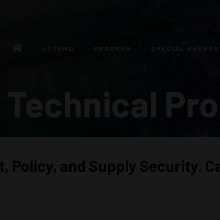
ATTEND
PROGRAM
SPECIAL EVENTS
 Technical Pr
nt, Policy, and Supply Security.