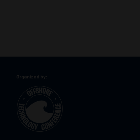
Organized by: