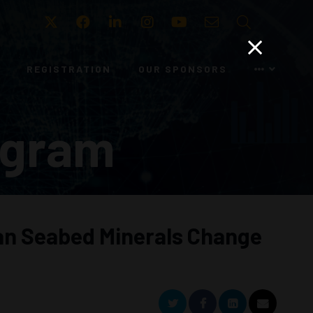
Twitter
Facebook
LinkedIn
Instagram
Youtube
Email
Search
REGISTRATION
OUR SPONSORS
ogram
 Can Seabed Minerals Change