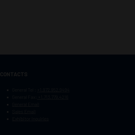
CONTACTS
General Tel :
+1.972.952.9494
General Fax:
+1.713.779.4216
General Email
Sales Email
Exhibitor Inquiries