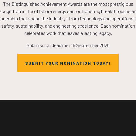
The Distinguished Achievement Awards are the most prestigious
COUNTDOWN
ecognition in the offshore energy sector, honoring breakthroughs a
eadership that shape the industry—from technology and operations 
safety, sustainability, and engineering excellence. Each nomination
PLETE! THE TIM
celebrates work that leaves a lasting legacy.
Submission deadline: 15 September 2026
NOW!
SUBMIT YOUR NOMINATION TODAY!