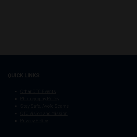
QUICK LINKS
Other OTC Events
Photography Policy
Stay Safe, Avoid Scams
OTC Vision and Mission
Privacy Policy