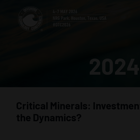
2024
Critical Minerals: Investme
the Dynamics?