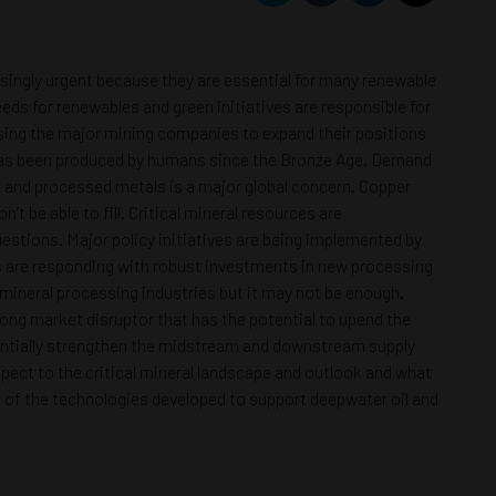
easingly urgent because they are essential for many renewable
eds for renewables and green initiatives are responsible for
cusing the major mining companies to expand their positions
han has been produced by humans since the Bronze Age. Demand
ls and processed metals is a major global concern. Copper
 be able to fill. Critical mineral resources are
estions. Major policy initiatives are being implemented by
ts are responding with robust investments in new processing
d mineral processing industries but it may not be enough.
rong market disruptor that has the potential to upend the
otentially strengthen the midstream and downstream supply
spect to the critical mineral landscape and outlook and what
ny of the technologies developed to support deepwater oil and