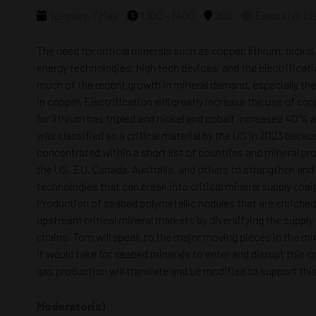
Tuesday, 7 May
1300 - 1400
206
Executive Di
The need for critical minerals such as copper, lithium, nick
energy technologies, high tech devices, and the electrificat
much of the recent growth in mineral demand, especially the 
in copper. Electrification will greatly increase the use of 
for lithium has tripled and nickel and cobalt increased 40% 
was classified as a critical material by the US in 2023 becau
concentrated within a short list of countries and mineral pr
the US, EU, Canada, Australia, and others to strengthen and
technologies that can break into critical mineral supply chai
Production of seabed polymetallic nodules that are enriched
upstream critical mineral markets by diversifying the suppl
chains. Tom will speak to the major moving pieces in the min
it would take for seabed minerals to enter and disrupt this 
gas production will translate and be modified to support thi
Moderator(s)