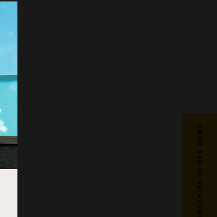
SUBSCRIBE TO OTC NEWS