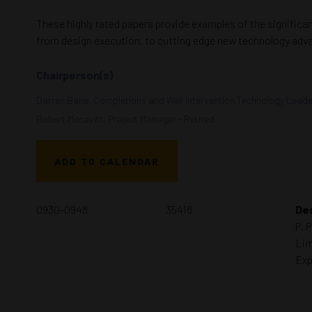
These highly rated papers provide examples of the significa
from design execution, to cutting edge new technology adv
Chairperson(s)
Darren Bane, Completions and Well Intervention Technology Lead
Robert Mccavitt, Project Manager - Retired
ADD TO CALENDAR
0930-0948
35418
Des
P. 
Lim
Exp