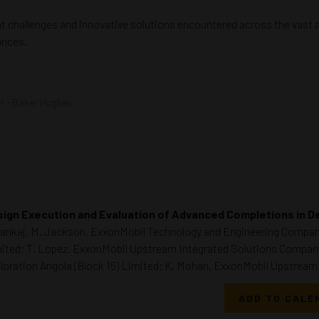
nt challenges and innovative solutions encountered across the vast 
ances.
er - Baker Hughes
ign Execution and Evaluation of Advanced Completions in 
Pankaj, M. Jackson, ExxonMobil Technology and Engineering Compan
ited; T. Lopez, ExxonMobil Upstream Integrated Solutions Company
loration Angola (Block 15) Limited; K. Mohan, ExxonMobil Upstrea
ADD TO CALE