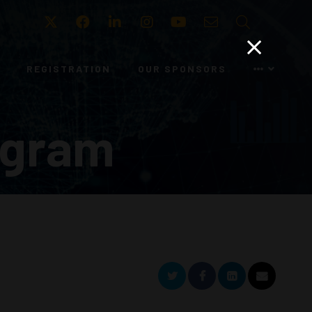
Twitter
Facebook
LinkedIn
Instagram
Youtube
Email
Search
REGISTRATION
OUR SPONSORS
ogram