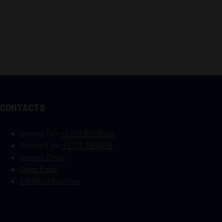
CONTACTS
General Tel :
+1.972.952.9494
General Fax:
+1.713.779.4216
General Email
Sales Email
Exhibitor Inquiries