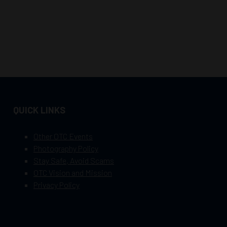
QUICK LINKS
Other OTC Events
Photography Policy
Stay Safe, Avoid Scams
OTC Vision and Mission
Privacy Policy