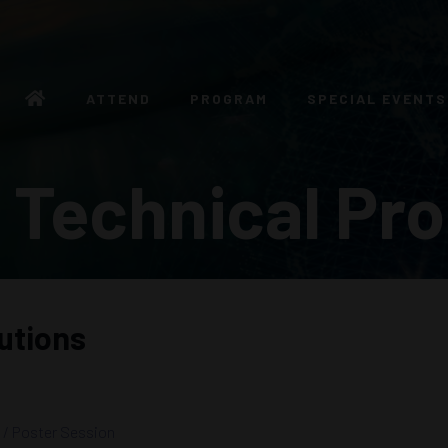
ATTEND
PROGRAM
SPECIAL EVENTS
 Technical Pr
utions
 / Poster Session