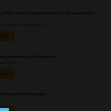
n Multi-Zone Completions With Large Variations in
rs, Starboard Innovations LLC
NDAR
nt Level Design and Evaluation
Saudi Aramco
NDAR
 in Horizontal Completion