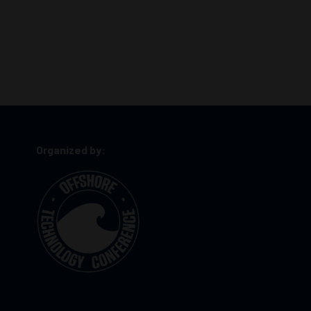
Organized by: