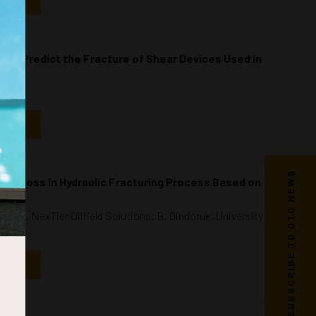
NDAR
 to Predict the Fracture of Shear Devices Used in
NDAR
SUBSCRIBE TO OTC NEWS
ure Loss in Hydraulic Fracturing Process Based on
hlin, NexTier Oilfield Solutions; B. Dindoruk, University of
NDAR