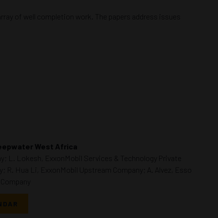
array of well completion work. The papers address issues
Deepwater West Africa
y; L. Lokesh, ExxonMobil Services & Technology Private
; R. Hua Li, ExxonMobil Upstream Company; A. Alvez, Esso
m Company
NDAR