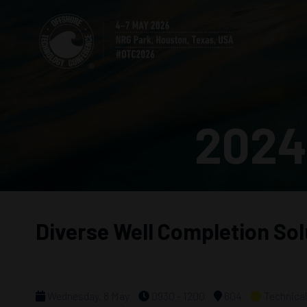
2024
Diverse Well Completion Sol
Wednesday, 8 May
0930 - 1200
604
Technical