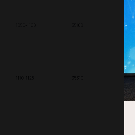
1050-1108
35160
An 
Do
W. 
1110-1128
35310
A H
Exp
A. 
Ho