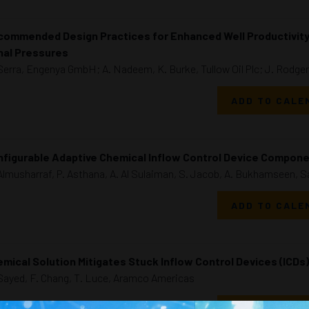
ommended Design Practices for Enhanced Well Productivity i
nal Pressures
Serra, Engenya GmbH; A. Nadeem, K. Burke, Tullow Oil Plc; J. Rodge
ADD TO CALE
figurable Adaptive Chemical Inflow Control Device Compone
Almusharraf, P. Asthana, A. Al Sulaiman, S. Jacob, A. Bukhamseen, 
ADD TO CALE
mical Solution Mitigates Stuck Inflow Control Devices (ICDs)
Sayed, F. Chang, T. Luce, Aramco Americas