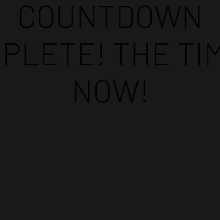
COUNTDOWN
PLETE! THE TIM
NOW!