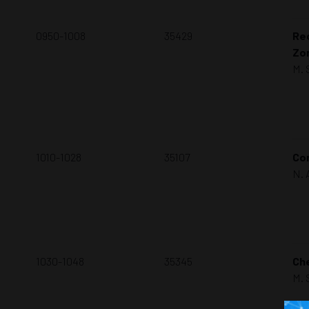
0950-1008
35429
Rec
Zo
M. 
1010-1028
35107
Con
N. 
1030-1048
35345
Che
M. 