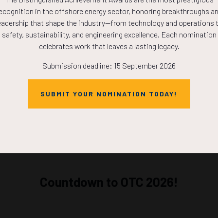
l-Time Downhole Data Transforms the Efficiency and Safet
ecognition in the offshore energy sector, honoring breakthroughs a
foration Operations
eadership that shape the industry—from technology and operations 
Hawthorn, D. Groves, G. Osunjaye, Baker Hughes
safety, sustainability, and engineering excellence. Each nomination
celebrates work that leaves a lasting legacy.
ADD TO CALE
Submission deadline: 15 September 2026
SUBMIT YOUR NOMINATION TODAY!
Countdown to OTC 2026!