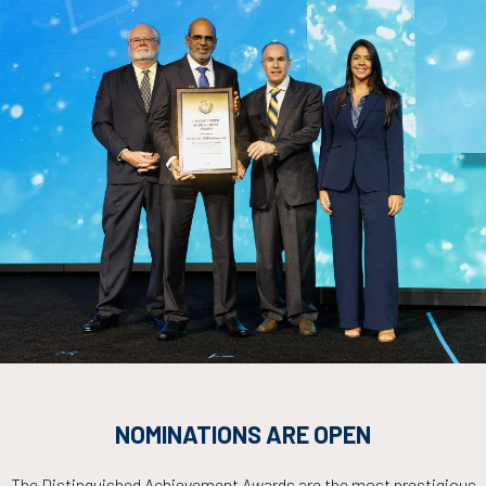
ADD TO CALE
Experimentally Validated Physics-Based Simulation Approach
wnhole Tools
Lan, S. Gupta, H. Jin, T. Hohenberger, SLB
ADD TO CALE
ybrid Physics Augmented Predictive Model for Friction Press
erimental and Field Data
Abdulwarith, M. Ammar, University of Houston; S. Kakadjian, N. Mclaug
uston
ADD TO CALE
NOMINATIONS ARE OPEN
The Distinguished Achievement Awards are the most prestigious