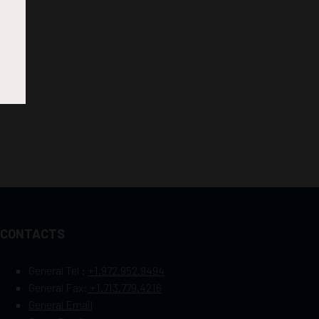
CONTACTS
General Tel :
+1.972.952.9494
General Fax:
+1.713.779.4216
General Email