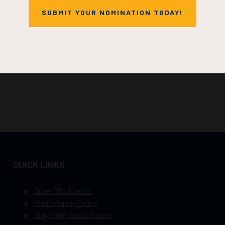
SUBMIT YOUR NOMINATION TODAY!
QUICK LINKS
Other OTC Events
Photography Policy
Stay Safe, Avoid Scams