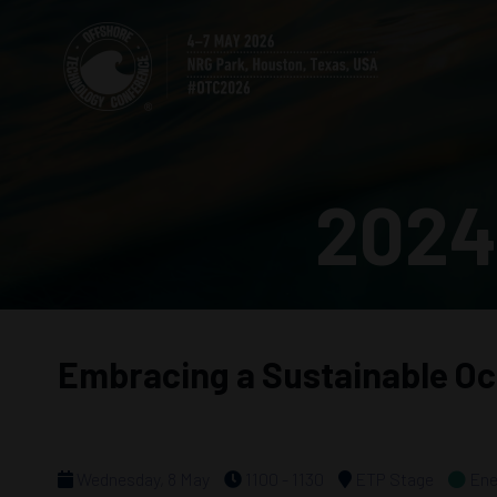
2024
Embracing a Sustainable O
Wednesday, 8 May
1100 - 1130
ETP Stage
Ene