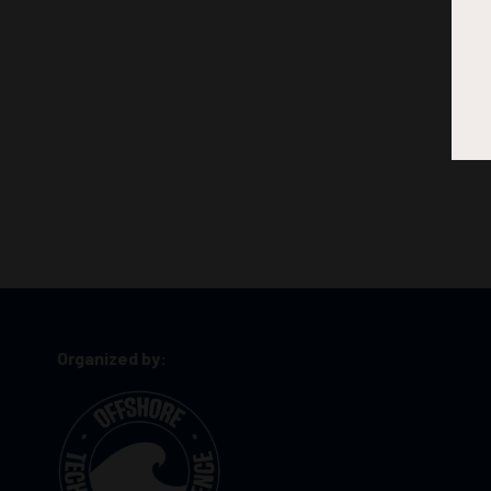
Organized by: