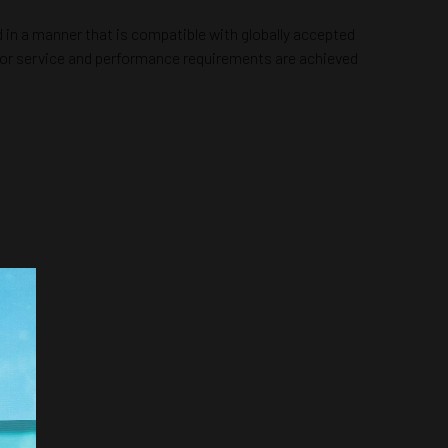
 in a manner that is compatible with globally accepted
s for service and performance requirements are achieved