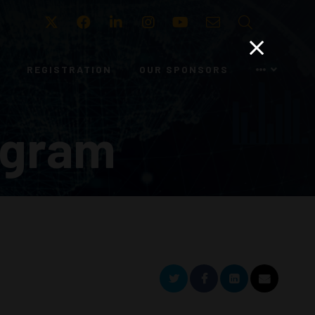
Twitter
Facebook
LinkedIn
Instagram
Youtube
Email
Search
REGISTRATION
OUR SPONSORS
ogram