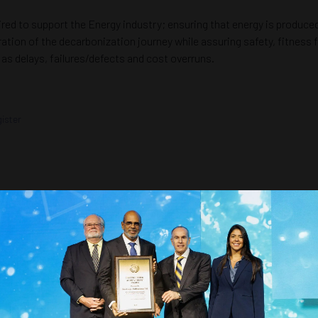
red to support the Energy industry; ensuring that energy is produced
eration of the decarbonization journey while assuring safety, fitnes
as delays, failures/defects and cost overruns.
ister