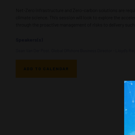
Net-Zero infrastructure and Zero-carbon solutions are requi
climate science. This session will look to explore the accel
through the proactive management of risks to delivery such 
Speakers(s)
Sean Van Der Post, Global Offshore Business Director - Lloyd's Reg
ADD TO CALENDAR