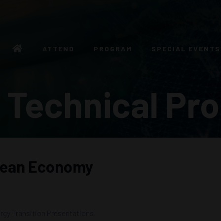
ATTEND
PROGRAM
SPECIAL EVENTS
 Technical Pr
cean Economy
rgy Transition Presentations