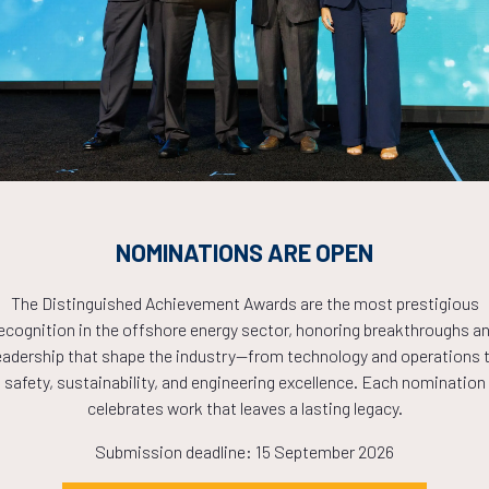
Countdown to OTC 2026!
COUNTDOWN
PLETE! THE TIM
NOMINATIONS ARE OPEN
NOW!
The Distinguished Achievement Awards are the most prestigious
ecognition in the offshore energy sector, honoring breakthroughs a
eadership that shape the industry—from technology and operations 
safety, sustainability, and engineering excellence. Each nomination
celebrates work that leaves a lasting legacy.
Submission deadline: 15 September 2026