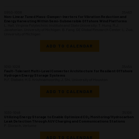
0950-1008
35463
Non-Linear Tuned Mass-Damper-Inerters for Vibration Reduction and
Energy Harvesting Within Semi-Submersible Offshore Wind Platforms
L. Hall, Virginia Polytechnic Institute and State University; T. Hung, M.J.
Javaherian, University of Michigan; B. Fang, GE Global Research Center; L. Zuo,
University of Michigan
ADD TO CALENDAR
1010-1028
35454
Fault-Tolerant Multi-Level Converter Architecture for Resilient Offshore
Hydrogen Energy Storage Systems
M.F. Diabate, H.S. Krishnamoorthy, J. Shi, University of Houston
ADD TO CALENDAR
1030-1048
35106
Utilizing Energy Storage to Enable Optimized CO
Monitoring/Hydrocarbon
2
Leak Detection Through AUV Charging and Communications Stations
P. Slorach, Verlume
ADD TO CALENDAR