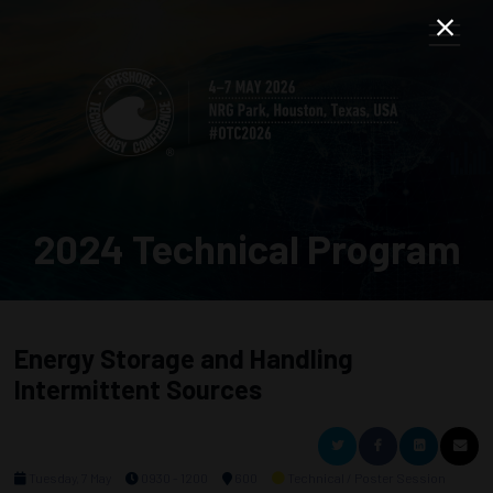
2024 Technical Program
Energy Storage and Handling
Intermittent Sources
Tuesday, 7 May
0930 - 1200
600
Technical / Poster Session