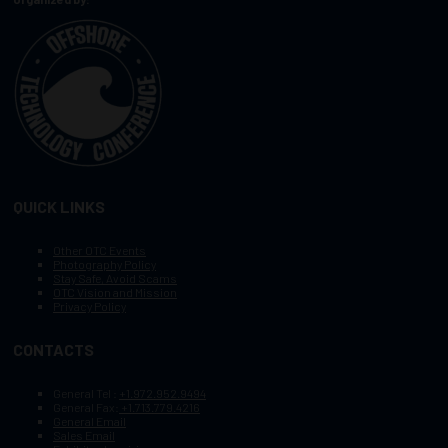
QUICK LINKS
Other OTC Events
Photography Policy
Stay Safe, Avoid Scams
OTC Vision and Mission
Privacy Policy
CONTACTS
General Tel :
+1.972.952.9494
General Fax:
+1.713.779.4216
General Email
Sales Email