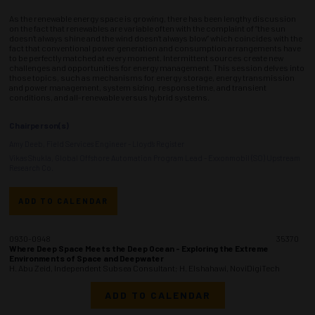
As the renewable energy space is growing, there has been lengthy discussion
on the fact that renewables are variable often with the complaint of “the sun
doesn’t always shine and the wind doesn’t always blow” which coincides with the
fact that conventional power generation and consumption arrangements have
to be perfectly matched at every moment. Intermittent sources create new
challenges and opportunities for energy management. This session delves into
those topics, such as mechanisms for energy storage, energy transmission
and power management, system sizing, response time, and transient
conditions, and all-renewable versus hybrid systems.
Chairperson(s)
Amy Deeb, Field Services Engineer - Lloyd’s Register
Vikas Shukla, Global Offshore Automation Program Lead - Exxonmobil (SO) Upstream
Research Co.
ADD TO CALENDAR
0930-0948
35370
Where Deep Space Meets the Deep Ocean - Exploring the Extreme
Environments of Space and Deepwater
H. Abu Zeid, Independent Subsea Consultant; H. Elshahawi, NoviDigiTech
ADD TO CALENDAR