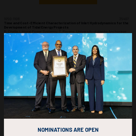
1050-1108
35407
Time and Cost-Efficient Characterization of Inlet Hydrodynamics for the
Development of Tidal Energy Projects
R. Challa, Littoral Power Systems; T. Ravens, University of Alaska Anchorage
and Littoral Power Systems; D. Duquette, Littoral Power Systems
ADD TO CALENDAR
1110-1128
35498
Evaluate the Production Availability of an Offshore Wind Farm With a MBSA
Model
B. Bougouin, M. Estécahandy, G. Clément, N. Clavé, TotalEnergies
ADD TO CALENDAR
1130-1148
35478
Floating Substations Joint Industry Project
K.N. Berg, F. Mattson, M. Kochmann, DNV
NOMINATIONS ARE OPEN
ADD TO CALENDAR