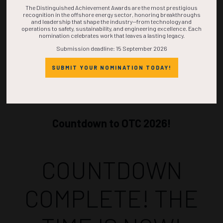
The Distinguished Achievement Awards are the most prestigious
recognition in the offshore energy sector, honoring breakthroughs
and leadership that shape the industry—from technology and
operations to safety, sustainability, and engineering excellence. Each
nomination celebrates work that leaves a lasting legacy.
Submission deadline: 15 September 2026
SUBMIT YOUR NOMINATION TODAY!
Countdown to OTC 2026!
COUNTDOWN
COMPLETE! THE