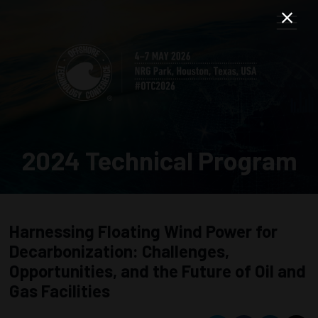
2024 Technical Program
Harnessing Floating Wind Power for
Decarbonization: Challenges,
Opportunities, and the Future of Oil and
Gas Facilities