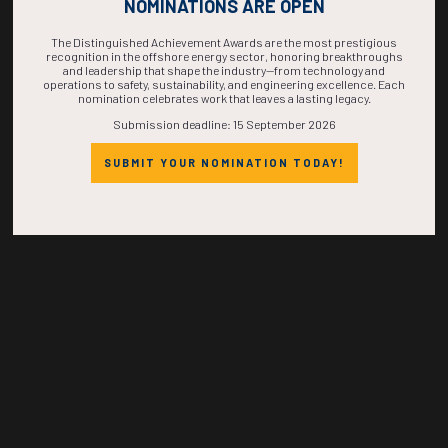
COMPLETE! THE
NOMINATIONS ARE OPEN
TIME IS NOW!
The Distinguished Achievement Awards are the most prestigious
recognition in the offshore energy sector, honoring breakthroughs
and leadership that shape the industry—from technology and
operations to safety, sustainability, and engineering excellence. Each
nomination celebrates work that leaves a lasting legacy.
Submission deadline: 15 September 2026
SUBMIT YOUR NOMINATION TODAY!