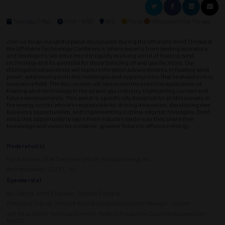
Tuesday, 7 May
1400 - 1630
300
Panel
Offshore Wind Thread
Join us for an insightful panel discussion during the Offshore Wind Thread at
the Offshore Technology Conference, where experts from leading operators
and developers will delve into the rapidly evolving world of floating wind
technology and its potential for decarbonizing oil and gas facilities. Our
distinguished panelists will explore the latest advancements in floating wind
power, addressing both the challenges and opportunities that lie ahead in this
innovative field. The discussion will showcase the practical application of
floating wind technology in the oil and gas industry, highlighting current and
future developments. This panel is specifically designed for professionals in
the energy sector who are responsible for driving innovation, developing new
business opportunities, and implementing cutting-edge technologies. Don't
miss this opportunity to learn from industry leaders as they share their
knowledge and vision for a cleaner, greener future in offshore energy.
Moderator(s)
Roy Robinson, Chief Executive Officer - Excipio Energy, Inc
Amir Izadparast - SOFEC, Inc
Speakers(s)
Anil Sablok, Chief Engineer - Technip Energies
Francesco Tripodi, Offshore Wind Business Development Manager - Saipem
Jeff Knox, Senior Technical Director, Floating Production Solutions Business Unit -
MODEC