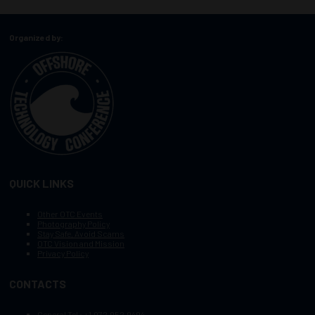
Organized by:
QUICK LINKS
Other OTC Events
Photography Policy
Stay Safe, Avoid Scams
OTC Vision and Mission
Privacy Policy
CONTACTS
General Tel :
+1.972.952.9494