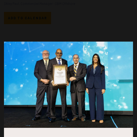
Shiny Paul, Commercial Manager - SBM Offshore
ADD TO CALENDAR
Countdown to OTC 2026!
COUNTDOWN