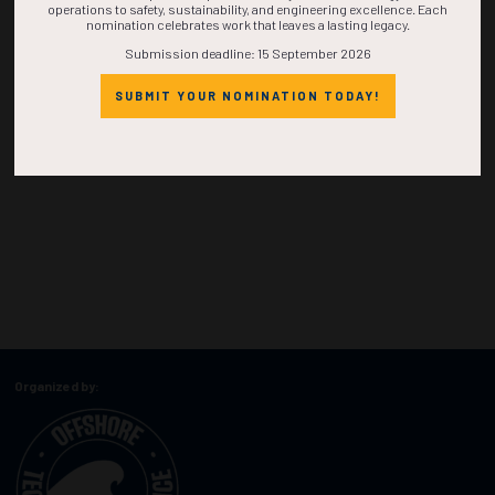
operations to safety, sustainability, and engineering excellence. Each
nomination celebrates work that leaves a lasting legacy.
Submission deadline: 15 September 2026
SUBMIT YOUR NOMINATION TODAY!
Organized by: