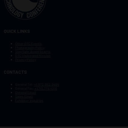
QUICK LINKS
Other OTC Events
Photography Policy
Stay Safe, Avoid Scams
OTC Vision and Mission
Privacy Policy
CONTACTS
General Tel :
+1.972.952.9494
General Fax:
+1.713.779.4216
General Email
Sales Email
Exhibitor Inquiries