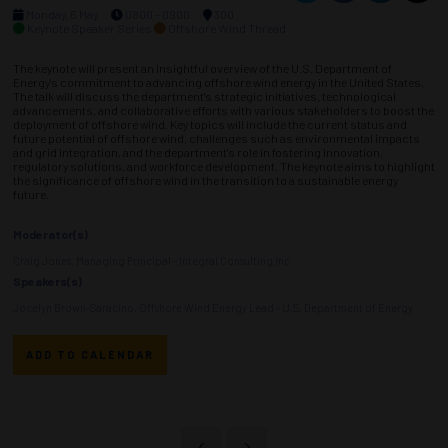
Monday, 6 May
0800 - 0900
300
Keynote Speaker Series
Offshore Wind Thread
The keynote will present an insightful overview of the U.S. Department of
Energy's commitment to advancing offshore wind energy in the United States.
The talk will discuss the department's strategic initiatives, technological
advancements, and collaborative efforts with various stakeholders to boost the
deployment of offshore wind. Key topics will include the current status and
future potential of offshore wind, challenges such as environmental impacts
and grid integration, and the department's role in fostering innovation,
regulatory solutions, and workforce development. The keynote aims to highlight
the significance of offshore wind in the transition to a sustainable energy
future.
Moderator(s)
Craig Jones, Managing Principal - Integral Consulting Inc
Speakers(s)
Jocelyn Brown-Saracino, Offshore Wind Energy Lead - U.S. Department of Energy
ADD TO CALENDAR