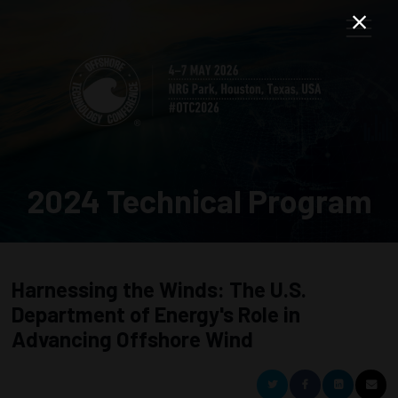
2024 Technical Program
Harnessing the Winds: The U.S.
Department of Energy's Role in
Advancing Offshore Wind