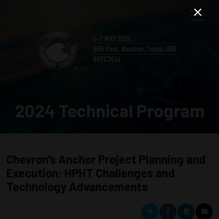
2024 Technical Program
Chevron's Anchor Project Planning and
Execution: HPHT Challenges and
Technology Advancements