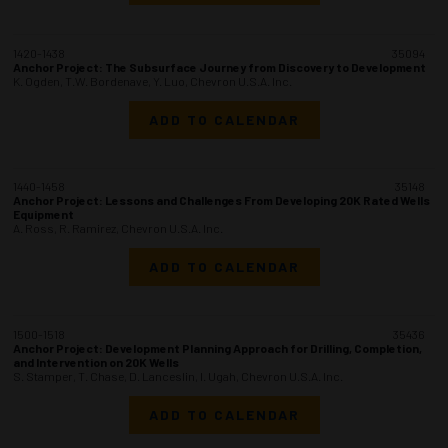
1420-1438
35094
Anchor Project: The Subsurface Journey from Discovery to Development
K. Ogden, T.W. Bordenave, Y. Luo, Chevron U.S.A. Inc.
ADD TO CALENDAR
1440-1458
35148
Anchor Project: Lessons and Challenges From Developing 20K Rated Wells
Equipment
A. Ross, R. Ramirez, Chevron U.S.A. Inc.
ADD TO CALENDAR
1500-1518
35436
Anchor Project: Development Planning Approach for Drilling, Completion,
and Intervention on 20K Wells
S. Stamper, T. Chase, D. Lanceslin, I. Ugah, Chevron U.S.A. Inc.
ADD TO CALENDAR