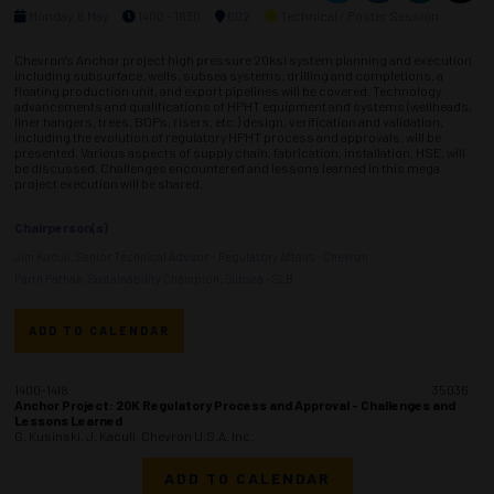
Monday, 6 May
1400 - 1630
602
Technical / Poster Session
Chevron's Anchor project high pressure 20ksi system planning and execution
including subsurface, wells, subsea systems, drilling and completions, a
floating production unit, and export pipelines will be covered. Technology
advancements and qualifications of HPHT equipment and systems (wellheads,
liner hangers, trees, BOPs, risers, etc.) design, verification and validation,
including the evolution of regulatory HPHT process and approvals, will be
presented. Various aspects of supply chain, fabrication, installation, HSE, will
be discussed. Challenges encountered and lessons learned in this mega
project execution will be shared.
Chairperson(s)
Jim Kaculi, Senior Technical Advisor – Regulatory Affairs - Chevron
Parth Pathak, Sustainability Champion, Subsea - SLB
ADD TO CALENDAR
1400-1418
35036
Anchor Project: 20K Regulatory Process and Approval - Challenges and
Lessons Learned
G. Kusinski, J. Kaculi, Chevron U.S.A. Inc.
ADD TO CALENDAR