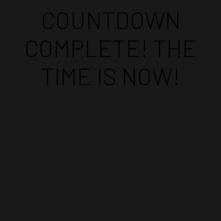
COUNTDOWN
COMPLETE! THE
TIME IS NOW!