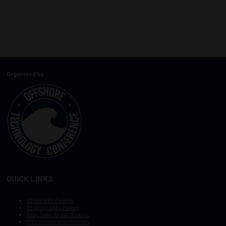
Organized by:
QUICK LINKS
Other OTC Events
Photography Policy
Stay Safe, Avoid Scams
OTC Vision and Mission