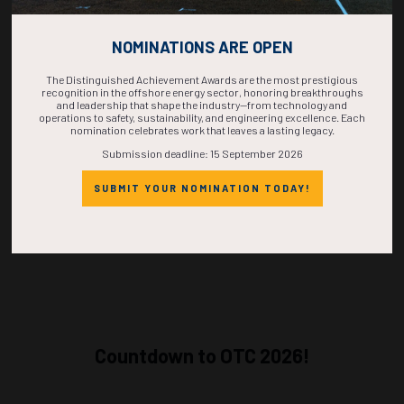
NOMINATIONS ARE OPEN
Alternate
35115
Anchor Project: Strategies and Approach in Managing the Evolving HSE
Risks on a Major Capital Project
The Distinguished Achievement Awards are the most prestigious
J. Beyer, T. DeKoker, T. Mohile, B. Rankin, Chevron U.S.A. Inc.
recognition in the offshore energy sector, honoring breakthroughs
and leadership that shape the industry—from technology and
operations to safety, sustainability, and engineering excellence. Each
ADD TO CALENDAR
nomination celebrates work that leaves a lasting legacy.
Submission deadline: 15 September 2026
SUBMIT YOUR NOMINATION TODAY!
Countdown to OTC 2026!