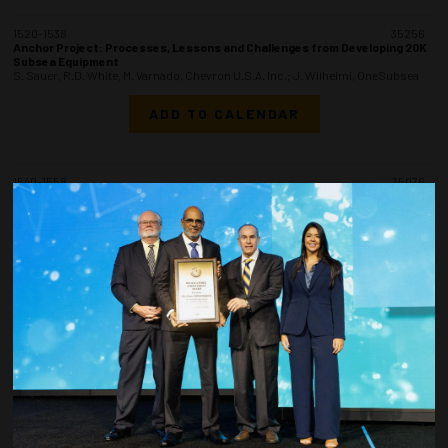
1520-1538
35256
Anchor Project: Processes, Lessons and Challenges from Developing 20K
Subsea Equipment
S. Sauer, R.D. White, M. Varnado, Chevron U.S.A. Inc.; J. Wilhelmi, OneSubsea
ADD TO CALENDAR
1540-1558
35076
Anchor Project: Best Practices and Lessons from Detailed Design
Through Fabrication of the Anchor FPU
R.J. Falcon, C. Braun, K. Klaus, S. Shinde, G. Wu, I. Rodriguez, Chevron U.S.A.
Inc.
ADD TO CALENDAR
1600-1618
35303
Anchor Project: Best Practices and Lessons from Delivering the Offshore
Installation Scope
J. Reiners, B. Cheatham, B.A. Dampman, K. Gaudet, F. Nakhle, Chevron U.S.A.
Inc.
ADD TO CALENDAR