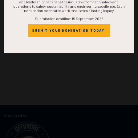
and leadership that shape the industry—from technology and
operations to safety, sustainability, and engineering excellence. Each
nomination celebrates work that leaves a lasting legacy.
Submission deadline: 15 September 2026
SUBMIT YOUR NOMINATION TODAY!
Organized by: