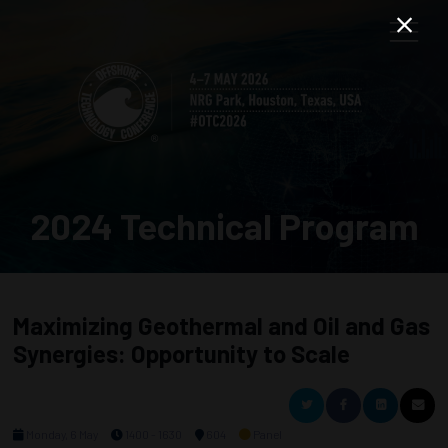
2024 Technical Program
Maximizing Geothermal and Oil and Gas
Synergies: Opportunity to Scale
Monday, 6 May
1400 - 1630
604
Panel