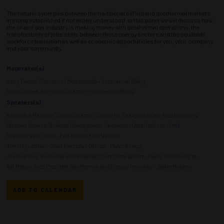
The natural synergies between the traditional oilfield and geothermal markets
are long established if not widely understood. In this panel we will discuss how
the oil and gas industry is making money with geothermal operations, the
transferability of jobs skills between these energy sectors and the equitable
workforce transition as well as economic opportunities for you, your company
and your community.
Moderator(s)
Kerry Fellers, Director of Membership - Geothermal Rising
Bryant Jones, Executive Director - Geothermal Rising
Speakers(s)
Kenneth B Medlock, Senior Director, Center for Energy Studies - Rice University
Stephan Hannke, Business Development Geothermal Applications - OMV
Sharleen Gale, Chief - Fort Nelson First Nations
Timothy Latimer, Chief Executive Officer - Fervo Energy
Jeanine Vany, Executive Vice President Corporate Affairs - Eavor Technologies
Ajit Menon, Vice President Geothermal and Energy Transition - Baker Hughes
ADD TO CALENDAR