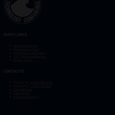
QUICK LINKS
Other OTC Events
Photography Policy
Stay Safe, Avoid Scams
OTC Vision and Mission
Privacy Policy
CONTACTS
General Tel :
+1.972.952.9494
General Fax:
+1.713.779.4216
General Email
Sales Email
Exhibitor Inquiries