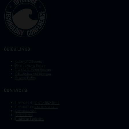
QUICK LINKS
Other OTC Events
Photography Policy
Stay Safe, Avoid Scams
OTC Vision and Mission
Privacy Policy
CONTACTS
General Tel :
+1.972.952.9494
General Fax:
+1.713.779.4216
General Email
Sales Email
Exhibitor Inquiries