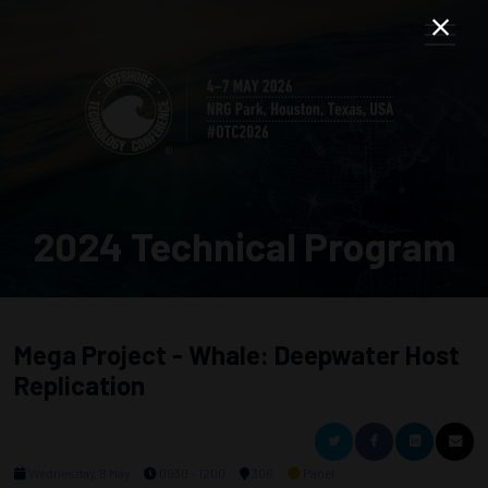
2024 Technical Program
Mega Project - Whale: Deepwater Host
Replication
Wednesday, 8 May
0930 - 1200
306
Panel