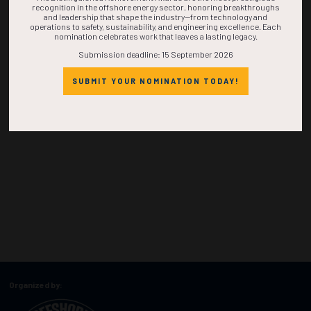
recognition in the offshore energy sector, honoring breakthroughs
and leadership that shape the industry—from technology and
operations to safety, sustainability, and engineering excellence. Each
nomination celebrates work that leaves a lasting legacy.
Submission deadline: 15 September 2026
SUBMIT YOUR NOMINATION TODAY!
Organized by: