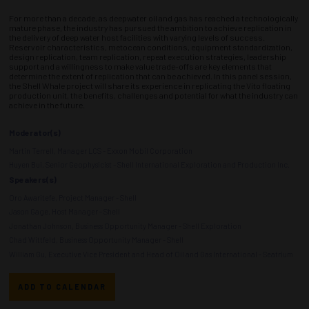
For more than a decade, as deepwater oil and gas has reached a technologically
mature phase, the industry has pursued the ambition to achieve replication in
the delivery of deep water host facilities with varying levels of success.
Reservoir characteristics, metocean conditions, equipment standardization,
design replication, team replication, repeat execution strategies, leadership
support and a willingness to make value trade-offs are key elements that
determine the extent of replication that can be achieved. In this panel session,
the Shell Whale project will share its experience in replicating the Vito floating
production unit, the benefits, challenges and potential for what the industry can
achieve in the future.
Moderator(s)
Martin Terrell, Manager LCS - Exxon Mobil Corporation
Huyen Bui, Senior Geophysicist - Shell International Exploration and Production Inc.
Speakers(s)
Oro Awaritefe, Project Manager - Shell
Jason Gage, Host Manager - Shell
Jonathan Johnson, Business Opportunity Manager - Shell Exploration
Chad Wittfeld, Business Opportunity Manager - Shell
William Gu, Executive Vice President and Head of Oil and Gas International - Seatrium
ADD TO CALENDAR