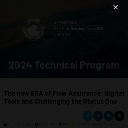
2024 Technical Program
The new ERA of Flow Assurance: Digital
Tools and Challenging the Status Quo
Thursday, 9 May
1400 - 1630
606
Technical / Poster Session