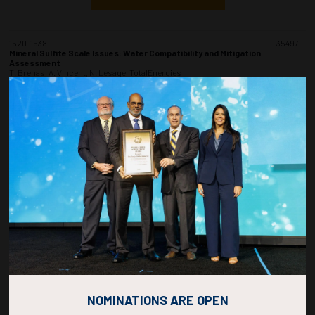
1520-1538
35497
Mineral Sulfite Scale Issues: Water Compatibility and Mitigation
Assessment
T. Brenas, A. Vincent, N. Lesage, TotalEnergies
ADD TO CALENDAR
1540-1558
35185
Study on Sand Production in Natural Gas Hydrate During Radial Wells
Depressurization Exploitation
Y. An, Y. Zhang, X. Wu, H. Khanjar, H. Du, C. Hui, China University of Petroleum
(Beijing)
ADD TO CALENDAR
1600-1618
35472
Corrosion Inhibition for Sour Offshore Oil and Gas Production Facilities
Z. Ma, Y.C. Araujo De Itriago, Intertek
NOMINATIONS ARE OPEN
ADD TO CALENDAR