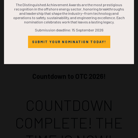
The Distinguished Achievement Awards are the most prestigious
recognition in the offshore energy sector, honoring breakthroughs
and leadership that shape the industry—from technology and
operations to safety, sustainability, and engineering excellence. Each
nomination celebrates work that leaves a lasting legacy.
Submission deadline: 15 September 2026
SUBMIT YOUR NOMINATION TODAY!
Countdown to OTC 2026!
COUNTDOWN
COMPLETE! THE