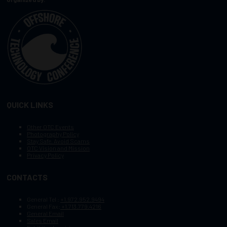
QUICK LINKS
Other OTC Events
Photography Policy
Stay Safe, Avoid Scams
OTC Vision and Mission
Privacy Policy
CONTACTS
General Tel :
+1.972.952.9494
General Fax:
+1.713.779.4216
General Email
Sales Email