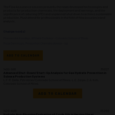
The Flow Assurance session presents the newly developed technologies and
products for production chemicals, the deployment and learnings, and the
significance of reducing OPEX and unplanned shut down to achieve sustainable
production. Must attend for professionals in the field of flow assurance and
analysis.
Chairperson(s)
Phaneendra Kondapi, Affiliate Professor - Colorado School of Mines
Muge Demiroglu, Production Chemistry Advisor - bp
ADD TO CALENDAR
1400-1418
35027
Advanced Shut-Down/Start-Up Analysis for Gas Hydrate Prevention in
Subsea Production Systems
L.F. R. Dalla, Petrobras/Colorado School of MInes; L.E. Zerpa, C.A. Koh,
Colorado School of Mines
ADD TO CALENDAR
1420-1438
35280
Hydrate Non-Plugging Evaluation of Crude Oils in Varying Shear