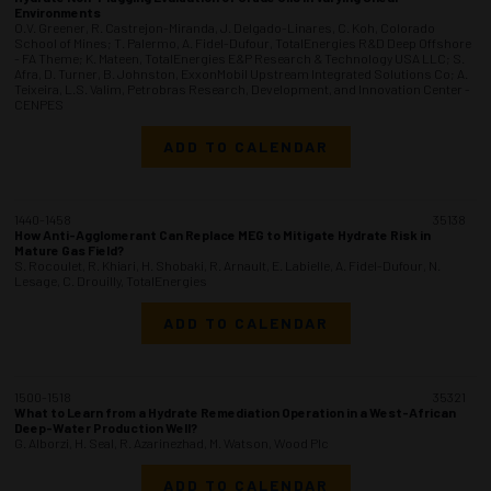
Environments
O.V. Greener, R. Castrejon-Miranda, J. Delgado-Linares, C. Koh, Colorado
School of Mines; T. Palermo, A. Fidel-Dufour, TotalEnergies R&D Deep Offshore
- FA Theme; K. Mateen, TotalEnergies E&P Research & Technology USA LLC; S.
Afra, D. Turner, B. Johnston, ExxonMobil Upstream Integrated Solutions Co; A.
Teixeira, L.S. Valim, Petrobras Research, Development, and Innovation Center -
CENPES
ADD TO CALENDAR
1440-1458
35138
How Anti-Agglomerant Can Replace MEG to Mitigate Hydrate Risk in
Mature Gas Field?
S. Rocoulet, R. Khiari, H. Shobaki, R. Arnault, E. Labielle, A. Fidel-Dufour, N.
Lesage, C. Drouilly, TotalEnergies
ADD TO CALENDAR
1500-1518
35321
What to Learn from a Hydrate Remediation Operation in a West-African
Deep-Water Production Well?
G. Alborzi, H. Seal, R. Azarinezhad, M. Watson, Wood Plc
ADD TO CALENDAR