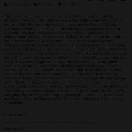
Tuesday, 7 May
1400 - 1630
306
Panel
This session explores the crucial role of collaboration and technology
development in effectively implementing Carbon Capture and Storage (CCS)
projects. With the growing urgency to mitigate climate change, CCS has
emerged as a vital solution to reduce greenhouse gas emissions by capturing
CO2 from industrial processes and power generation and storing it
underground. However, the successful deployment of CCS projects requires
the combined efforts of various stakeholders, including governments,
industries, research institutions, and technology developers. In this session,
we will delve into the significance of collaboration among these stakeholders to
address the complex challenges associated with CCS projects. We will discuss
the need for cross-sector partnerships, knowledge sharing, and coordinated
efforts to overcome regulatory barriers, financial constraints, and public
acceptance issues. The session will highlight successful collaboration
models from existing CCS initiatives, emphasizing the lessons learned and
best practices that can be replicated in future projects. Furthermore, this
session will focus on the critical role of technology development in advancing
CCS projects. Participants will gain insights into the latest advancements in
carbon capture, storage, and utilization technologies, including breakthroughs
in solvent-based, solid sorbent, and membrane-based capture methods. We
will explore the role of research and development, innovation, and pilot-scale
demonstrations in driving the deployment of cost-effective and efficient CCS
technologies.
Moderator(s)
Kamel Bennaceur, Chairman and Executive Director - Damorphe
Speakers(s)