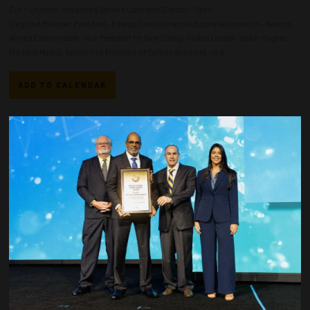
Zoe Yujnovich, Integrated Gas and Upstream Director - Shell
Siegfried Meissner, President - Energy Transition and Industrial Automation - Nabors
Ahmed Eldemerdash , Vice President for New Energy Global Leader - Baker Hughes
Frederik Majkut, Senior Vice President of Carbon Solutions - SLB
ADD TO CALENDAR
Countdown to OTC 2026!