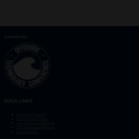
Organized by:
QUICK LINKS
Other OTC Events
Photography Policy
Stay Safe, Avoid Scams
OTC Vision and Mission
Privacy Policy