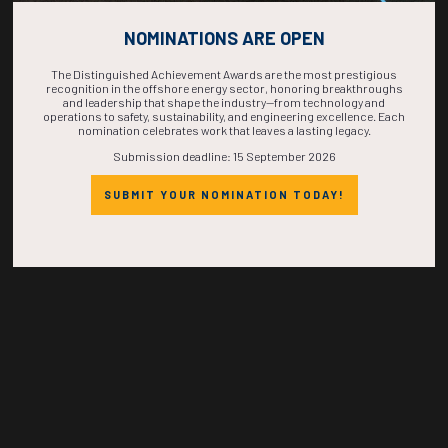
COUNTDOWN
NOMINATIONS ARE OPEN
COMPLETE! THE
The Distinguished Achievement Awards are the most prestigious
recognition in the offshore energy sector, honoring breakthroughs
and leadership that shape the industry—from technology and
TIME IS NOW!
operations to safety, sustainability, and engineering excellence. Each
nomination celebrates work that leaves a lasting legacy.
Submission deadline: 15 September 2026
SUBMIT YOUR NOMINATION TODAY!