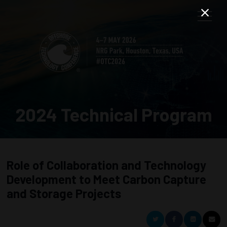
2024 Technical Program
Role of Collaboration and Technology
Development to Meet Carbon Capture
and Storage Projects