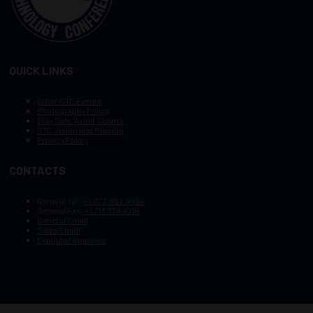
QUICK LINKS
Other OTC Events
Photography Policy
Stay Safe, Avoid Scams
OTC Vision and Mission
Privacy Policy
CONTACTS
General Tel :
+1.972.952.9494
General Fax:
+1.713.779.4216
General Email
Sales Email
Exhibitor Inquiries