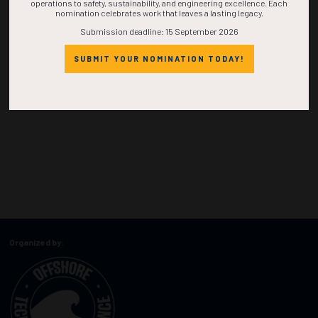
operations to safety, sustainability, and engineering excellence. Each
nomination celebrates work that leaves a lasting legacy.
Submission deadline: 15 September 2026
SUBMIT YOUR NOMINATION TODAY!
Organized by: