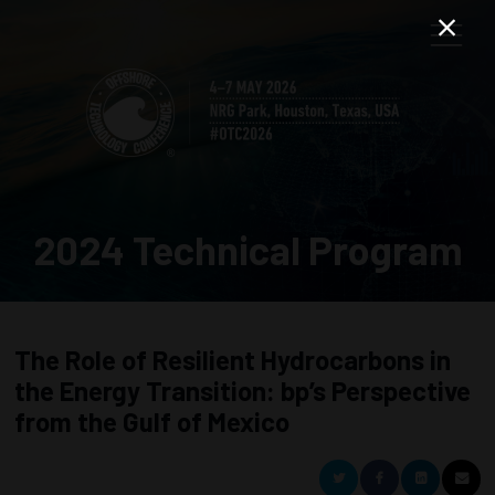
2024 Technical Program
The Role of Resilient Hydrocarbons in
the Energy Transition: bp’s Perspective
from the Gulf of Mexico