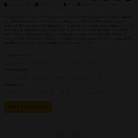
Tuesday, 7 May
0800 - 0900
204
Keynote Speaker Series
Andy Krieger, Senior Vice President of bp’s Gulf of Mexico and Canada business
will share his perspective on bp’s strategy to deliver a resilient and focused
hydrocarbon portfolio to help deliver the energy the world needs today while also
investing in energy for tomorrow. With a relentless focus on safety as well as
advances in digital and technology, Krieger will share how the Gulf of Mexico
business will continue to develop existing projects, such as the start-up of fifth
bp-operated production platform Argos in early 2023.
Chairperson(s)
Philiippe Jeanjean, Senior Advisor, Geotechnical Engineering - bp
Moderator(s)
Philippe Jeanjean, Senior Advisor, Geotechnical Engineering - bp
Speakers(s)
Andy Krieger, Senior Vice President, Gulf of Mexico and Canada - bp
ADD TO CALENDAR