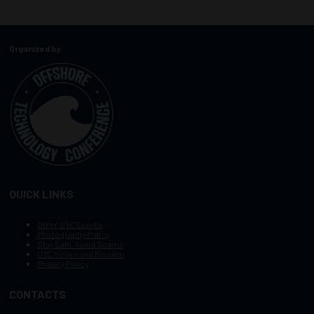
Organized by:
QUICK LINKS
Other OTC Events
Photography Policy
Stay Safe, Avoid Scams
OTC Vision and Mission
Privacy Policy
CONTACTS