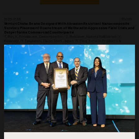
1520-1538
35090
Venturi Choke Beans Designed With Abrasion Resistant Nanocomposite
Survives Placement Downstream of Wellhead In Aggressive Field Trials and
Outperforms Commercial Counterparts
T. Roy, K. BenNaceur, Damorphe Inc.; S. Meissner, Nabors Industries; Y.
Koyanagi, M. Takahashi, Daido Steel, Japan; R. Ring, Kemlon Products &
Development; A. Singh, C. Wilkinson, H. Ardic, I. Roy, Damorphe Inc.
ADD TO CALENDAR
1540-1558
35235
Resident AUVs: Enabling Efficient Operations and Improved Asset Integrity
Through the Deepstar AUV Docking Station Standardization Program
S. Mehta, Sagentia Innovation
ADD TO CALENDAR
1600-1618
35287
Structural Constructability for Offshore Brownfield Installation (SCOBI)
A.M. Sidek, M. Zalahan, M. M Nor, N. M Azhar, A. A Rahman, A. Salleh, M. Abu
Hassan, Petronas, COE, Upstream DFE; M. Azman, Petronas, PD&T, GPD, HUC; F.