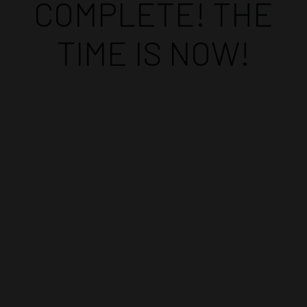
COMPLETE! THE
TIME IS NOW!