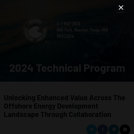
2024 Technical Program
Unlocking Enhanced Value Across The
Offshore Energy Development
Landscape Through Collaboration