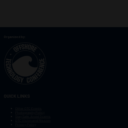
Organized by:
QUICK LINKS
Other OTC Events
Photography Policy
Stay Safe, Avoid Scams
OTC Vision and Mission
Privacy Policy