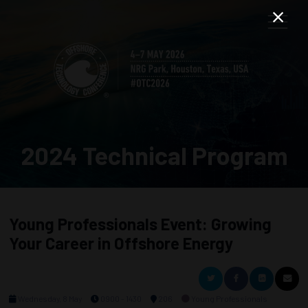
2024 Technical Program
Young Professionals Event: Growing
Your Career in Offshore Energy
Wednesday, 8 May
0900 - 1430
206
Young Professionals