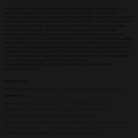
Join us for an engaging event designed to unite young professionals in the
offshore energy sector. This one-day opportunity offers a platform for
networking, knowledge exchange and fostering collaboration. Whether you are a
recent graduate or have been working in the industry for less than 10 years, this
is the event is tailored for you. Engage in networking opportunities and gain
insights from a panel of industry experts on navigating the corporate
landscape, advancing your career, and making a meaningful impact in the
offshore energy sector. Experience guided tours of the exhibition floor, getting
a first-hand look at the cutting edge technologies driving the industry forward.
Don't miss out on this unique opportunity to take your career to the next level!
Register now to secure your spot!
* Participation in the event requires a separate
ticket, which can be purchased for USD 60 during registration. It includes breakfast,
lunch, and access to the exhibit floor the day of the event
For event details, visit https://2024.otcnet.org/why-attend/young-
professionals-event.
Moderator(s)
Kenneth B Medlock, Senior Director, Center for Energy Studies - Rice University
Speakers(s)
Manuel Rosales, Data Analytics Supervisor - ExxonMobil Unconventional
Amanda Rico, Resume and Editorial Specialist - Rico Editorial Services
Steve Hassman, General Manager, Wells Execution - Chevron
Loretta Bersani, Global HR Director, Strategy & Technology and Sales & Commercial -
Baker Hughes
Josh Etkind, Upstream DW Digital Transformation Manager - Shell