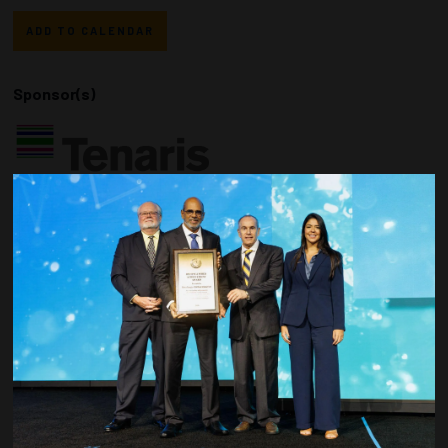
ADD TO CALENDAR
Sponsor(s)
Countdown to OTC 2026!