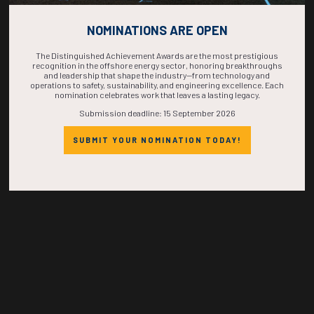
COUNTDOWN
NOMINATIONS ARE OPEN
COMPLETE! THE
The Distinguished Achievement Awards are the most prestigious
recognition in the offshore energy sector, honoring breakthroughs
and leadership that shape the industry—from technology and
TIME IS NOW!
operations to safety, sustainability, and engineering excellence. Each
nomination celebrates work that leaves a lasting legacy.
Submission deadline: 15 September 2026
SUBMIT YOUR NOMINATION TODAY!