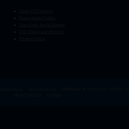
Other OTC Events
Photography Policy
Stay Safe, Avoid Scams
OTC Vision and Mission
Privacy Policy
Cookie Policy
Terms of Service
COPYRIGHT © 2003–2025, SOCIETY 
PRIVACY POLICY
SITEMAP