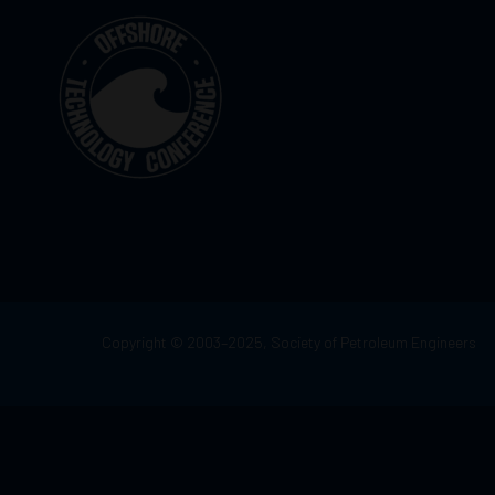
Copyright © 2003–2025, Society of Petroleum Engineers