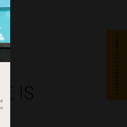
SUBSCRIBE TO OTC NEWS
E IS
nd
to