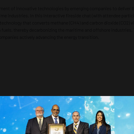
opment of innovative technologies by emerging companies to deliver t
 industries. In this interactive fireside chat (with attendee partici
 technology that converts methane (CH4) and carbon dioxide (CO2) v
fuels, thereby decarbonizing the maritime and offshore industries. T
mpanies actively advancing the energy transition.