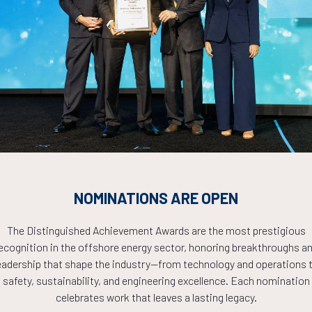
Countdown to OTC 2026!
COUNTDOWN
NOMINATIONS ARE OPEN
PLETE! THE TIM
The Distinguished Achievement Awards are the most prestigious
ecognition in the offshore energy sector, honoring breakthroughs a
NOW!
eadership that shape the industry—from technology and operations 
safety, sustainability, and engineering excellence. Each nomination
celebrates work that leaves a lasting legacy.