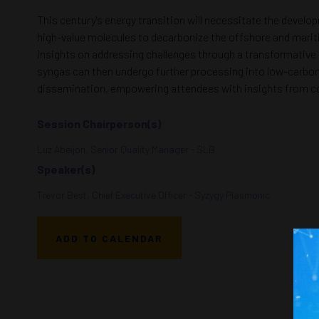
This century's energy transition will necessitate the devel
high-value molecules to decarbonize the offshore and maritime
insights on addressing challenges through a transformative
syngas can then undergo further processing into low-carbon 
dissemination, empowering attendees with insights from co
Session Chairperson(s)
Luz Abeijon, Senior Quality Manager - SLB
Speaker(s)
Trevor Best, Chief Executive Officer - Syzygy Plasmonic
ADD TO CALENDAR