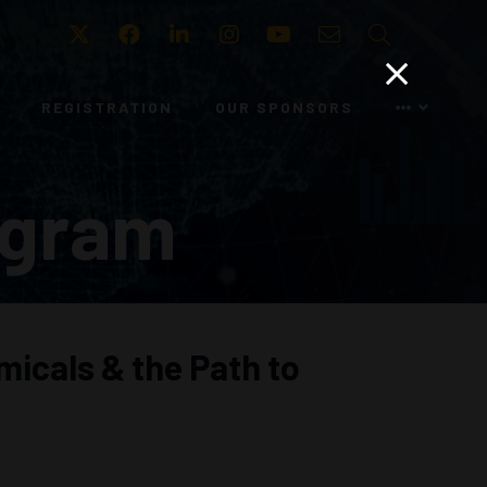
Twitter
Facebook
LinkedIn
Instagram
Youtube
Email
Search
REGISTRATION
OUR SPONSORS
ogram
micals & the Path to