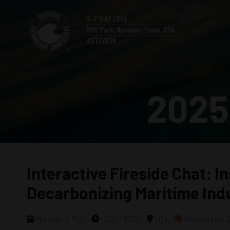
2025
Interactive Fireside Chat: I
Decarbonizing Maritime Ind
Monday, 5 May
1600 - 1800
204
Networking 