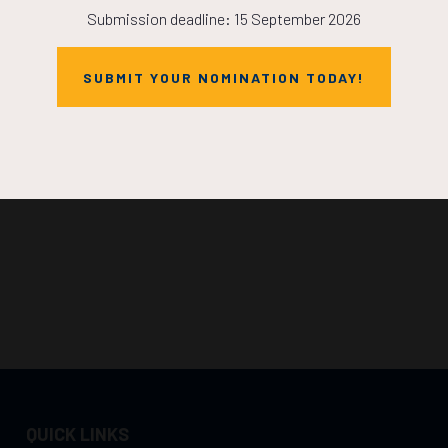
Submission deadline: 15 September 2026
SUBMIT YOUR NOMINATION TODAY!
QUICK LINKS