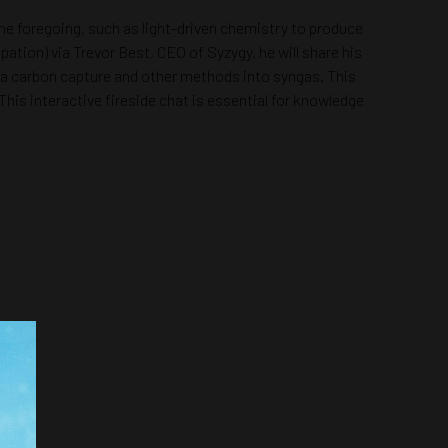
he foregoing, such as light-driven chemistry to produce
pation) via Trevor Best, CEO of Syzygy, he will share his
ia carbon capture and other methods into syngas. This
his interactive fireside chat is essential for knowledge