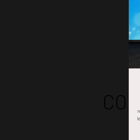
COM
r
l