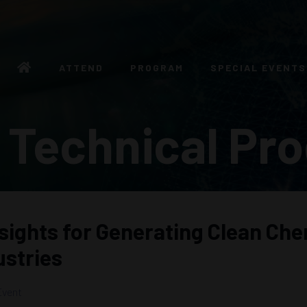
ATTEND
PROGRAM
SPECIAL EVENTS
 Technical Pr
nsights for Generating Clean Che
ustries
Event