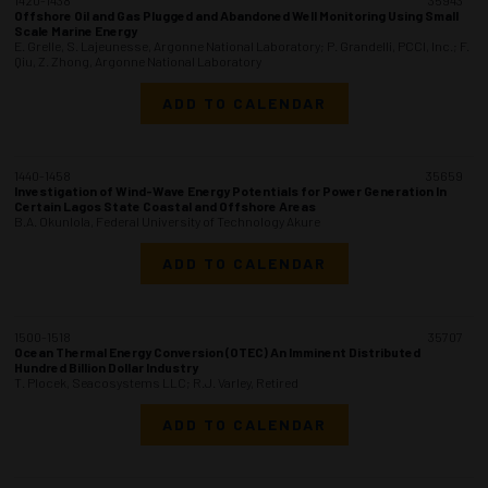
Offshore Oil and Gas Plugged and Abandoned Well Monitoring Using Small
Scale Marine Energy
E. Grelle, S. Lajeunesse, Argonne National Laboratory; P. Grandelli, PCCI, Inc.; F.
Qiu, Z. Zhong, Argonne National Laboratory
ADD TO CALENDAR
1440-1458
35659
Investigation of Wind-Wave Energy Potentials for Power Generation In
Certain Lagos State Coastal and Offshore Areas
B.A. Okunlola, Federal University of Technology Akure
ADD TO CALENDAR
1500-1518
35707
Ocean Thermal Energy Conversion (OTEC) An Imminent Distributed
Hundred Billion Dollar Industry
T. Plocek, Seacosystems LLC; R.J. Varley, Retired
ADD TO CALENDAR