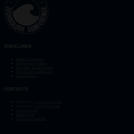
QUICK LINKS
Other OTC Events
Photography Policy
Stay Safe, Avoid Scams
OTC Vision and Mission
Privacy Policy
CONTACTS
General Tel :
+1.972.952.9494
General Fax:
+1.713.779.4216
General Email
Sales Email
Exhibitor Inquiries