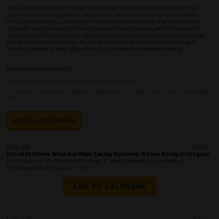
This session dives into the latest advances in harnessing energy from the
oceans, with a focus on wave, tidal, and ocean thermal energy conversion
(OTEC) technologies. Join experts and innovators as they share insights on
groundbreaking designs, novel deployment applications, and strategies for
driving scalability. Attendees will gain insights into overcoming the technical
and operational challenges, discover the power of collaboration, and gain
lessons learned to help shape the future of marine renewable energy.
Session Chairperson(s)
Luz Zarate, Marine Technology Research Engineer - Shell
Elaine Buck, Technology Manager - Department of Energy Water Powers Technology
Office
ADD TO CALENDAR
1400-1418
35934
Hybrid Offshore Wind and Wave Energy Systems: A Case Study of Uruguay
M.V. Arduino, E. De Almeida, M. Loinaz, F. Weschenfelder, Universidad
Tecnologica Del Uruguay - UTEC
ADD TO CALENDAR
1420-1438
35943