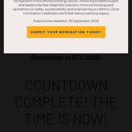
recognition in the offshore energy sector, honoring breakthroughs
and leadership that shape the industry—from technology and
operations to safety, sustainability, and engineering excellence. Each
nomination celebrates work that leaves a lasting legacy.
Submission deadline: 15 September 2026
SUBMIT YOUR NOMINATION TODAY!
Countdown to OTC 2026!
COUNTDOWN
COMPLETE! THE
TIME IS NOW!