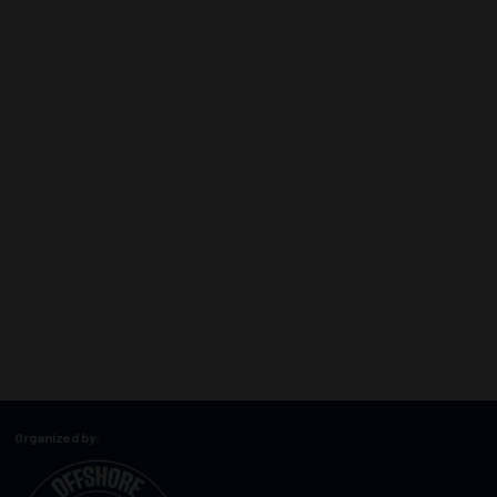
Organized by: