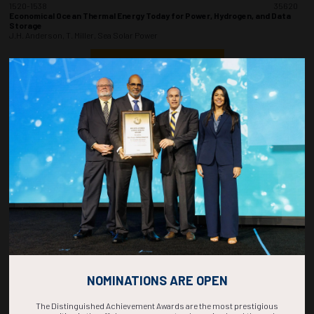
1520-1538
35620
Economical Ocean Thermal Energy Today for Power, Hydrogen, and Data
Storage
J.H. Anderson, T. Miller, Sea Solar Power
ADD TO CALENDAR
1540-1558
35568
Electrifying America's Ports with Solar Reef: A Robust and Nature-
Positive Fixed-Bottom Offshore Solar Solution
E. Rangel, J. Cotrell, V. Jafari Azad, RCAM Technologies Inc. DBA Sperra
ADD TO CALENDAR
1600-1618
35759
Strategies for Sustainable Development. The Role of Eco Innovation and
Renewable Investment in Nigeria Offshore Petroleum Industry
H.O. Oruwari, O.A. Ejire, H. Salami, Antan Producing Nigeria Ltd
ADD TO CALENDAR
NOMINATIONS ARE OPEN
The Distinguished Achievement Awards are the most prestigious