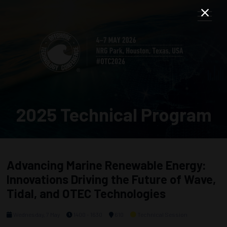
2025 Technical Program
Advancing Marine Renewable Energy:
Innovations Driving the Future of Wave,
Tidal, and OTEC Technologies
Wednesday, 7 May
1400 - 1630
610
Technical Session