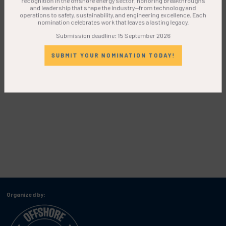
and leadership that shape the industry—from technology and
operations to safety, sustainability, and engineering excellence. Each
nomination celebrates work that leaves a lasting legacy.
Submission deadline: 15 September 2026
SUBMIT YOUR NOMINATION TODAY!
Organized by: