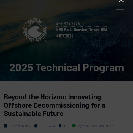
2025 Technical Program
Beyond the Horizon: Innovating
Offshore Decommissioning for a
Sustainable Future
Tuesday, 6 May
1230 - 1330
202
Keynote Speaker Series