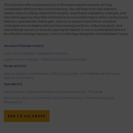
This keynote offers a perspective on the latest advancements driving
sustainable offshore decommissioning. You will hear from two industry
leaders about cutting-edge technologies, significant regulatory changes, and
innovative approaches that minimize environmental impact while continuing to
address operational challenges. Join us to explore how future-oriented
strategies are reshaping decommissioning practices, reducing waste, and
maximizing resource recovery, paving the way for a more sustainable future in
the offshore energy industry. Join us in driving change for a Sustainable Future.
Session Chairperson(s)
Jose Cunha, Professor - Texas A&M University
Joseph Gomes, Manager - Offshore Operators Committee
Moderator(s)
Jessica Jackson, Vice President, EH&S, Supply Chain, and Midstream & Marketing -
Apache Corporation
Speaker(s)
Carlos Castilho, Executive Manager for Decommissioning - Petrobras
Steve Louis, Senior Vice President of Decommissioning - Promethean Energy
Management
ADD TO CALENDAR