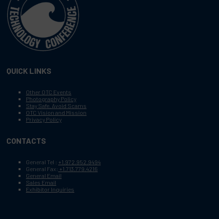
QUICK LINKS
Other OTC Events
Photography Policy
Stay Safe, Avoid Scams
OTC Vision and Mission
Privacy Policy
CONTACTS
General Tel :
+1.972.952.9494
General Fax:
+1.713.779.4216
General Email
Sales Email
Exhibitor Inquiries