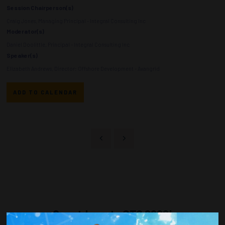
Session Chairperson(s)
Craig Jones, Managing Principal - Integral Consulting Inc
Moderator(s)
Daniel Doolittle, Principal - Integral Consulting Inc
Speaker(s)
Elizabeth Andrews, Director: Offshore Development - Avangrid
ADD TO CALENDAR
Countdown to OTC 2026!