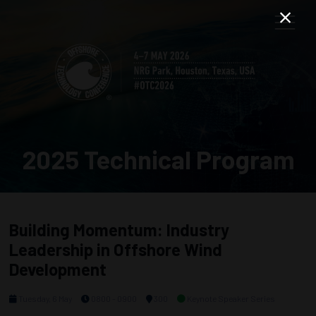
2025 Technical Program
Building Momentum: Industry
Leadership in Offshore Wind
Development
Tuesday, 6 May
0800 - 0900
300
Keynote Speaker Series