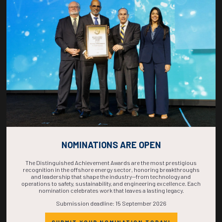
COUNTDOWN
COMPLETE! THE
TIME IS NOW!
NOMINATIONS ARE OPEN
The Distinguished Achievement Awards are the most prestigious
recognition in the offshore energy sector, honoring breakthroughs
and leadership that shape the industry—from technology and
operations to safety, sustainability, and engineering excellence. Each
nomination celebrates work that leaves a lasting legacy.
Submission deadline: 15 September 2026