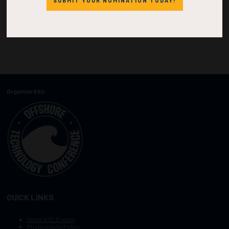
SUBMIT YOUR NOMINATION TODAY!
Organized by:
QUICK LINKS
Other OTC Events
Photography Policy