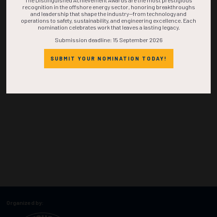
The Distinguished Achievement Awards are the most prestigious
recognition in the offshore energy sector, honoring breakthroughs
and leadership that shape the industry—from technology and
operations to safety, sustainability, and engineering excellence. Each
nomination celebrates work that leaves a lasting legacy.
Submission deadline: 15 September 2026
SUBMIT YOUR NOMINATION TODAY!
Organized by: