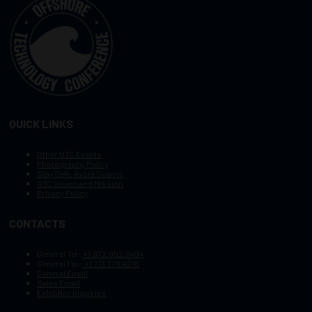
QUICK LINKS
Other OTC Events
Photography Policy
Stay Safe, Avoid Scams
OTC Vision and Mission
Privacy Policy
CONTACTS
General Tel :
+1.972.952.9494
General Fax:
+1.713.779.4216
General Email
Sales Email
Exhibitor Inquiries