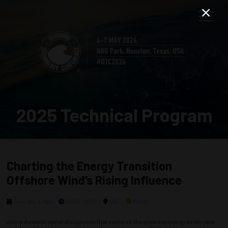
2025 Technical Program
Charting the Energy Transition
Offshore Wind’s Rising Influence
Tuesday, 6 May
0930 - 1200
300
Panel
Join a dynamic panel discussion that explores the evolving energy landscape