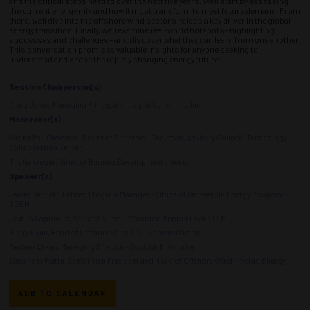
and the critical steps needed over the next five years. We’ll start by assessing
the current energy mix and how it must transform to meet future demand. From
there, we’ll dive into the offshore wind sector’s role as a key driver in the global
energy transition. Finally, we’ll examine real-world hotspots—highlighting
successes and challenges—and discover what they can learn from one another.
This conversation promises valuable insights for anyone seeking to
understand and shape the rapidly changing energy future.
Session Chairperson(s)
Craig Jones, Managing Principal - Integral Consulting Inc
Moderator(s)
Sudhir Pai, Chairman, Board of Directors - Chairman, Advisory Council, Technology
Collaboration Center
Thalia Kruger, Director Business Development - Neko
Speaker(s)
James Bennett, Retired Program Manager – Office of Renewable Energy Programs -
BOEM
Joshua Kaplowitz, Senior Counsel - Troutman Pepper Locke LLP
Hilary Flynn, Head of Offshore Sales, US - Siemens Gamesa
Reuben Aitken, Managing Director - Scottish Enterprise
Alexander Fløtre, Senior Vice President and Head of Offshore Wind - Rystad Energy
ADD TO CALENDAR