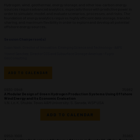
Hydrogen, wind, geothermal, energy storage, and other low-carbon energy
sources require advanced analytics, especially those with predictive power in
order to simulate, model, and evaluate scenarios, processes, and risks. The
foundation of energy analytics requires highly efficient data storage, transfer,
sharing, and maximum flexibility in order to explore and develop all potential
offshore energy sources.
Session Chairperson(s)
Susan Nash, Director of Innovation, Emerging Science and Technology - AAPG
Yosmel Sanchez, Director CCS and Subsurface Storage-Americas - Fugro
GeoConsulting
ADD TO CALENDAR
0930-0948
35982
A Modular Design of Green Hydrogen Production Systems Using Offshore
Wind Energy and Its Economic Evaluation
V.N. Le, K. Shukla, Texas A&M University; S. Sarada, WSP USA
ADD TO CALENDAR
0950-1008
35963
Accelerating Underground Hydrogen Storage in Quartz/H
/Brine Systems: