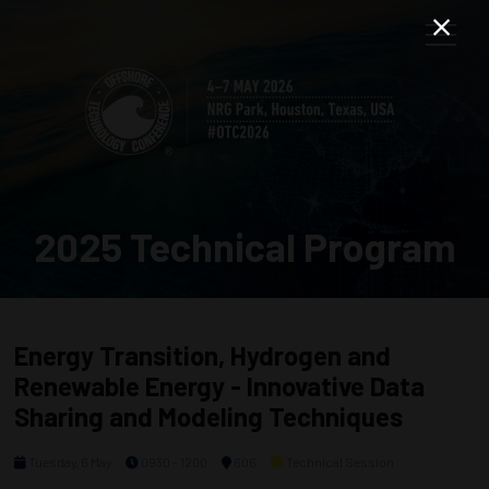
2025 Technical Program
Energy Transition, Hydrogen and
Renewable Energy - Innovative Data
Sharing and Modeling Techniques
Tuesday, 6 May
0930 - 1200
606
Technical Session