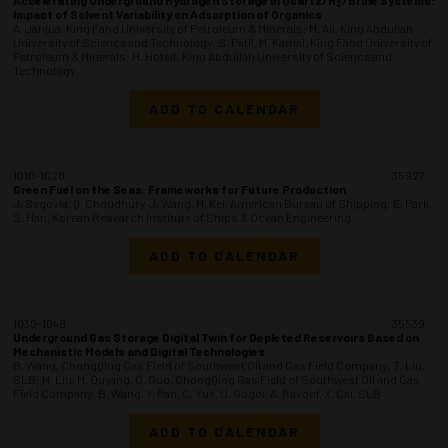
2
Impact of Solvent Variability on Adsorption of Organics
A. Janjua, King Fahd University of Petroleum & Minerals; M. Ali, King Abdullah
University of Science and Technology; S. Patil, M. Kamal, King Fahd University of
Petroleum & Minerals; H. Hoteit, King Abdullah University of Science and
Technology
ADD TO CALENDAR
1010-1028
35927
Green Fuel on the Seas: Frameworks for Future Production
J. Segovia, Q. Choudhury, J. Wang, M. Kei, American Bureau of Shipping; E. Park,
S. Han, Korean Research Institute of Ships & Ocean Engineering
ADD TO CALENDAR
1030-1048
35539
Underground Gas Storage Digital Twin for Depleted Reservoirs Based on
Mechanistic Models and Digital Technologies
B. Wang, ChongQing Gas Field of Southwest Oil and Gas Field Company; T. Liu,
SLB; H. Liu, M. Ouyang, G. Guo, ChongQing Gas Field of Southwest Oil and Gas
Field Company; B. Wang, Y. Pan, C. Yue, U. Gogoi, A. Ravoof, X. Cai, SLB
ADD TO CALENDAR