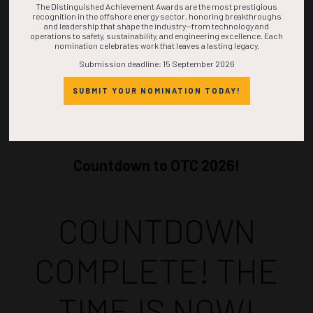
The Distinguished Achievement Awards are the most prestigious
recognition in the offshore energy sector, honoring breakthroughs
and leadership that shape the industry—from technology and
operations to safety, sustainability, and engineering excellence. Each
nomination celebrates work that leaves a lasting legacy.
Submission deadline: 15 September 2026
SUBMIT YOUR NOMINATION TODAY!
Countdown to OTC 2026!
COUNTDOWN
COMPLETE! THE
TIME IS NOW!