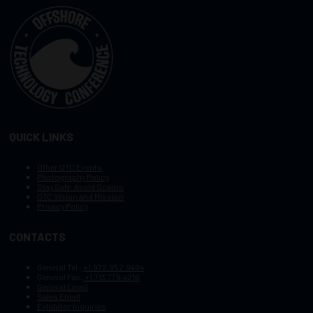
QUICK LINKS
Other OTC Events
Photography Policy
Stay Safe, Avoid Scams
OTC Vision and Mission
Privacy Policy
CONTACTS
General Tel :
+1.972.952.9494
General Fax:
+1.713.779.4216
General Email
Sales Email
Exhibitor Inquiries