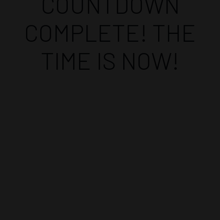
COUNTDOWN
COMPLETE! THE
TIME IS NOW!