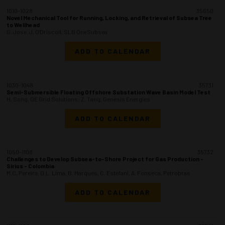
1010-1028
35650
Novel Mechanical Tool for Running, Locking, and Retrieval of Subsea Tree
to Wellhead
G. Jose, J. O'Driscoll, SLB OneSubsea
ADD TO CALENDAR
1030-1048
35731
Semi-Submersible Floating Offshore Substation Wave Basin Model Test
H. Song, GE Grid Solutions; Z. Tang, Genesis Energies
ADD TO CALENDAR
1050-1108
35732
Challenges to Develop Subsea-to-Shore Project for Gas Production -
Sirius - Colombia
M.C. Pereira, D.L. Lima, B. Marques, C. Estefani, A. Fonseca, Petrobras
ADD TO CALENDAR