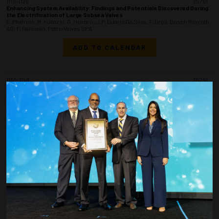
1110-1128
35761
Enhancing System Availability: Findings and Potentials Discovered During
the Electrification of Large Subsea Valves
E. Pfeifroth, M. Kubacki, G. Hendrix, J.P. Duarte Da Silva, T. Droll, Bosch Rexroth
AG; F. Gallinella, PetrolValves SPA
ADD TO CALENDAR
1130-1148
35791
Smart End Fitting for Flexible Pipes
L.A. Geusti, F. Wallauer, F. Bertoni, F. Goettems, A. Gallina, Simeros
Technologies
ADD TO CALENDAR
1150-1208
35959
Parametric Study on the Structural Behavior and Failure Mechanism of the
Grouted Connections
A. Gupta, S. Sarada, A. Desai, WSP USA
ADD TO CALENDAR