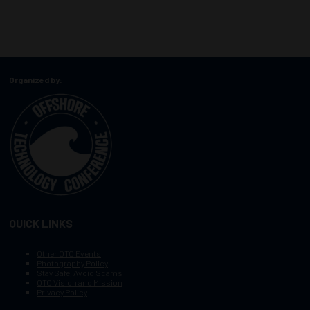
Organized by:
QUICK LINKS
Other OTC Events
Photography Policy
Stay Safe, Avoid Scams
OTC Vision and Mission
Privacy Policy