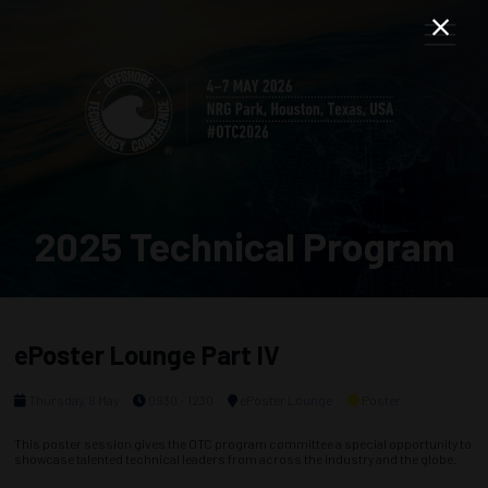
2025 Technical Program
ePoster Lounge Part IV
Thursday, 8 May
0930 - 1230
ePoster Lounge
Poster
This poster session gives the OTC program committee a special opportunity to
showcase talented technical leaders from across the industry and the globe.