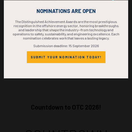
1210-1228
36003
Green Recycling of the Fluminense FPSO: Safe and Sustainable
NOMINATIONS ARE OPEN
Decommissioning
T. De Abreu Duarte Silva, Shell Brasil Petróleo Ltda.; M. Croes-Schalken,
M.A.R.S. Europe
The Distinguished Achievement Awards are the most prestigious
recognition in the offshore energy sector, honoring breakthroughs
and leadership that shape the industry—from technology and
ADD TO CALENDAR
operations to safety, sustainability, and engineering excellence. Each
nomination celebrates work that leaves a lasting legacy.
Submission deadline: 15 September 2026
SUBMIT YOUR NOMINATION TODAY!
Countdown to OTC 2026!