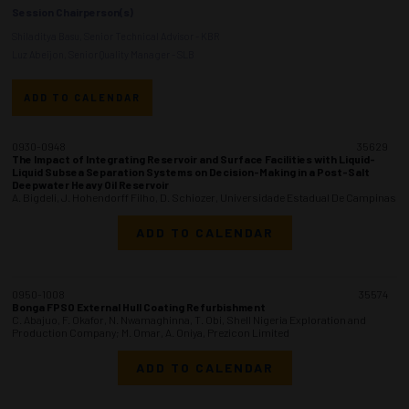
Session Chairperson(s)
Shiladitya Basu, Senior Technical Advisor - KBR
Luz Abeijon, Senior Quality Manager - SLB
ADD TO CALENDAR
0930-0948
35629
The Impact of Integrating Reservoir and Surface Facilities with Liquid-
Liquid Subsea Separation Systems on Decision-Making in a Post-Salt
Deepwater Heavy Oil Reservoir
A. Bigdeli, J. Hohendorff Filho, D. Schiozer, Universidade Estadual De Campinas
ADD TO CALENDAR
0950-1008
35574
Bonga FPSO External Hull Coating Refurbishment
C. Abajuo, F. Okafor, N. Nwamaghinna, T. Obi, Shell Nigeria Exploration and
Production Company; M. Omar, A. Oniya, Prezicon Limited
ADD TO CALENDAR