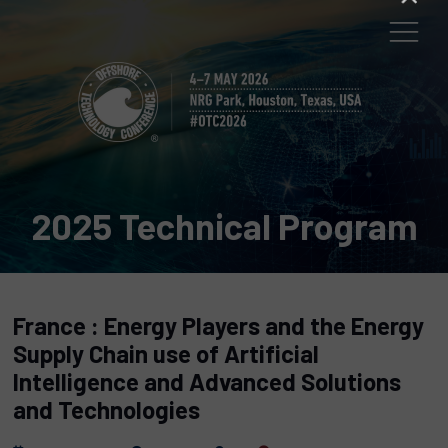
2025 Technical Program
France : Energy Players and the Energy
Supply Chain use of Artificial
Intelligence and Advanced Solutions
and Technologies