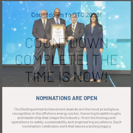
Countdown to OTC 2026!
COUNTDOWN
COMPLETE! THE
TIME IS NOW!
NOMINATIONS ARE OPEN
The Distinguished Achievement Awards are the most prestigious
recognition in the offshore energy sector, honoring breakthroughs
and leadership that shape the industry—from technology and
operations to safety, sustainability, and engineering excellence. Each
nomination celebrates work that leaves a lasting legacy.
Submission deadline: 15 September 2026