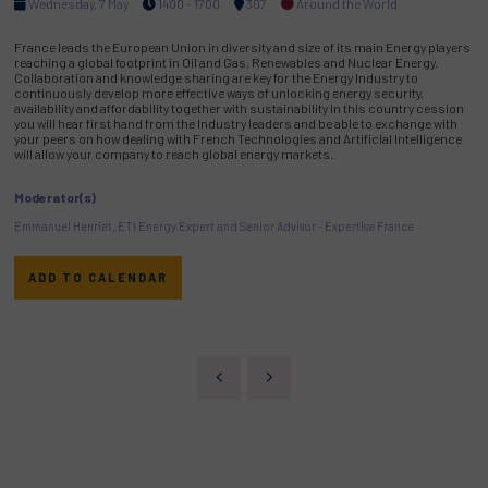
Wednesday, 7 May
1400 - 1700
307
Around the World
France leads the European Union in diversity and size of its main Energy players
reaching a global footprint in Oil and Gas, Renewables and Nuclear Energy.
Collaboration and knowledge sharing are key for the Energy Industry to
continuously develop more effective ways of unlocking energy security,
availability and affordability together with sustainability In this country cession
you will hear first hand from the Industry leaders and be able to exchange with
your peers on how dealing with French Technologies and Artificial Intelligence
will allow your company to reach global energy markets.
Moderator(s)
Emmanuel Henriet, ETI Energy Expert and Senior Advisor - Expertise France
ADD TO CALENDAR