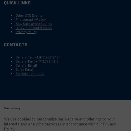
QUICK LINKS
Other OTC Events
Photography Policy
Stay Safe, Avoid Scams
OTC Vision and Mission
Privacy Policy
CONTACTS
General Tel :
+1.972.952.9494
General Fax:
+1.713.779.4216
General Email
Sales Email
Exhibitor Inquiries
Your privacy
Copyright © 2003–2025, Society of Petroleum Engineers
Cookie Policy
Terms of Service
We use cookies to personalize our website and offerings to your
COPYRIGHT © 2003–2025, SOCIETY OF PETROLEUM ENGINEERS
interests and analytics purposes in accordance with our
Privacy
PRIVACY POLICY
SITEMAP
Policy
.