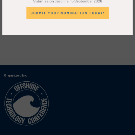
SUBMIT YOUR NOMINATION TODAY!
Organized by: