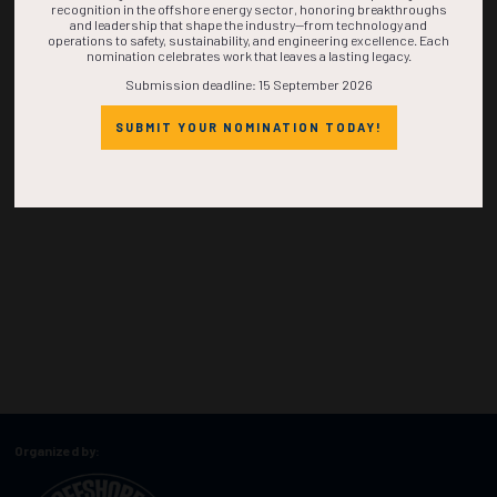
recognition in the offshore energy sector, honoring breakthroughs
and leadership that shape the industry—from technology and
operations to safety, sustainability, and engineering excellence. Each
nomination celebrates work that leaves a lasting legacy.
Submission deadline: 15 September 2026
SUBMIT YOUR NOMINATION TODAY!
Organized by: