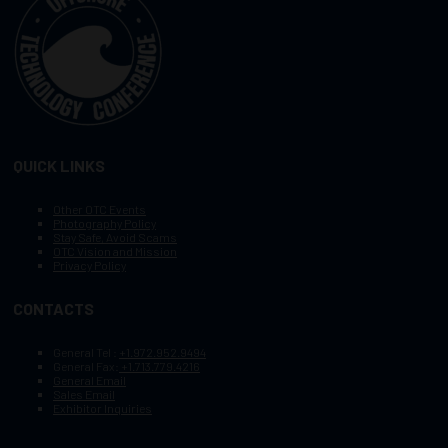
QUICK LINKS
Other OTC Events
Photography Policy
Stay Safe, Avoid Scams
OTC Vision and Mission
Privacy Policy
CONTACTS
General Tel :
+1.972.952.9494
General Fax:
+1.713.779.4216
General Email
Sales Email
Exhibitor Inquiries