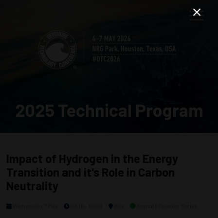
2025 Technical Program
Impact of Hydrogen in the Energy
Transition and it's Role in Carbon
Neutrality
Wednesday, 7 May
0800 - 0900
204
Keynote Speaker Series