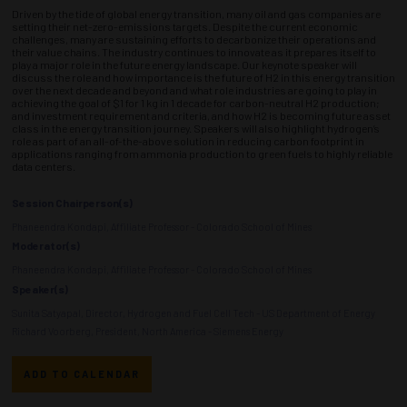
Driven by the tide of global energy transition, many oil and gas companies are
setting their net-zero-emissions targets. Despite the current economic
challenges, many are sustaining efforts to decarbonize their operations and
their value chains. The industry continues to innovate as it prepares itself to
play a major role in the future energy landscape. Our keynote speaker will
discuss the role and how importance is the future of H2 in this energy transition
over the next decade and beyond and what role industries are going to play in
achieving the goal of $1 for 1 kg in 1 decade for carbon-neutral H2 production;
and investment requirement and criteria, and how H2 is becoming future asset
class in the energy transition journey. Speakers will also highlight hydrogen’s
role as part of an all-of-the-above solution in reducing carbon footprint in
applications ranging from ammonia production to green fuels to highly reliable
data centers.
Session Chairperson(s)
Phaneendra Kondapi, Affiliate Professor - Colorado School of Mines
Moderator(s)
Phaneendra Kondapi, Affiliate Professor - Colorado School of Mines
Speaker(s)
Sunita Satyapal, Director, Hydrogen and Fuel Cell Tech - US Department of Energy
Richard Voorberg, President, North America - Siemens Energy
ADD TO CALENDAR