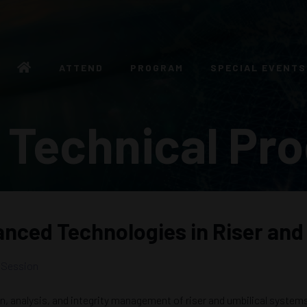
ATTEND
PROGRAM
SPECIAL EVENTS
 Technical Pr
anced Technologies in Riser and
 Session
gn, analysis, and integrity management of riser and umbilical syste