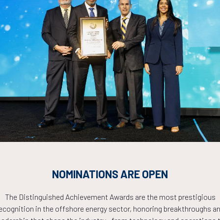
ADD TO CALE
erical Study on VIV Suppression and Drag Reduction by a Hel
Xu, S. Coppen, M. Cooper, KBR
ADD TO CALE
mercial Benefit on Riser Design Using High-Strength Steel
. Ramiro, F. Takafuji, P. Asgari, V. Loentgen, P. Tanscheit, Subsea7
ADD TO CALE
NOMINATIONS ARE OPEN
imizing Offshore Asset Management: Strain and Motion Monit
The Distinguished Achievement Awards are the most prestigious
Amundsen, Å. Grønningsæter, H. Holden, 4Subsea AS
ecognition in the offshore energy sector, honoring breakthroughs a