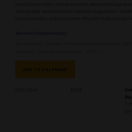
reliability and safety of riser systems, advanced fatigue an
cutting-edge technologies for vibration suppression, feasibil
industry experts, and researchers who wish to discuss and 
Session Chairperson(s)
Amir Izadparast, Manager of New Technology Development - SOFE
Zhiyong Su, Senior Research Engineer - SOFEC, Inc
ADD TO CALENDAR
0930-0948
35658
Cri
Ris
F.M
Uni