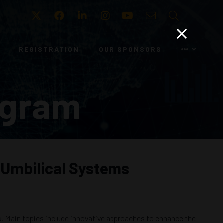
Twitter
Facebook
LinkedIn
Instagram
Youtube
Email
Search
REGISTRATION
OUR SPONSORS
ogram
 Umbilical Systems
ms. Main topics include innovative approaches to enhance the