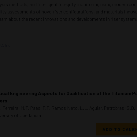
alysis methods, and intelligent integrity monitoring using modern co
ity assessments of novel riser configurations, and materials innovati
learn about the recent innovations and developments in riser system
C, Inc
tical Engineering Aspects for Qualification of the Titanium P
ers
. Ferreira, M.T. Paes, F.F. Ramos Neto, L.L. Aguiar, Petrobras; S.D
versity of Uberlandia
ADD TO CALE