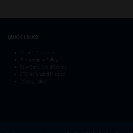
QUICK LINKS
Other OTC Events
Photography Policy
Stay Safe, Avoid Scams
OTC Vision and Mission
Privacy Policy