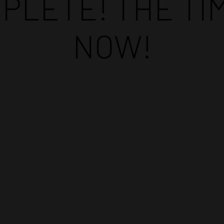
PLETE! THE TIM
NOW!