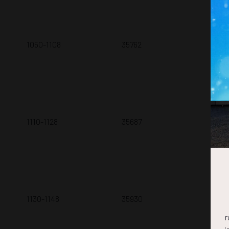
1050-1108
35762
Num
Z. 
1110-1128
35687
Com
A.A
1130-1148
35930
Opt
T. 
r