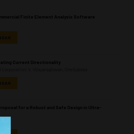
ommercial Finite Element Analysis Software
NDAR
ating Current Directionality
l Corporation; V. Vijayaraghavan, OneSubsea
NDAR
roposal for a Robust and Safe Design in Ultra-