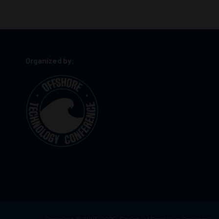
Organized by: