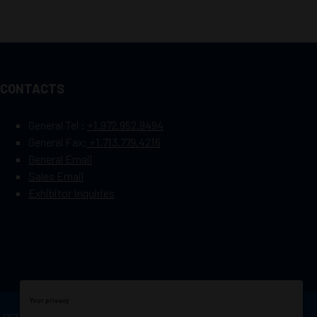
CONTACTS
General Tel :
+1.972.952.9494
General Fax:
+1.713.779.4216
General Email
Sales Email
Exhibitor Inquiries
Your privacy