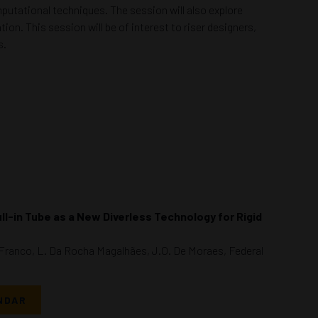
mputational techniques. The session will also explore
on. This session will be of interest to riser designers,
s.
ull-in Tube as a New Diverless Technology for Rigid
. Franco, L. Da Rocha Magalhães, J.O. De Moraes, Federal
NDAR