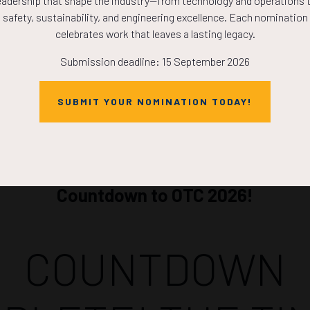
eadership that shape the industry—from technology and operations 
ADD TO CALE
safety, sustainability, and engineering excellence. Each nomination
celebrates work that leaves a lasting legacy.
Submission deadline: 15 September 2026
SUBMIT YOUR NOMINATION TODAY!
Countdown to OTC 2026!
COUNTDOWN