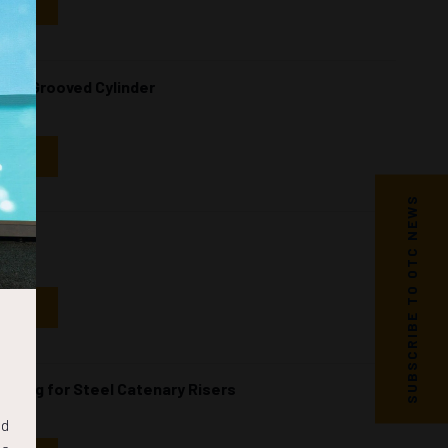
NDAR
ical Grooved Cylinder
NDAR
SUBSCRIBE TO OTC NEWS
NDAR
oring for Steel Catenary Risers
nd