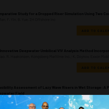
parative Study for a Dropped Riser Simulation Using Two C
Man, F. Yin, B. Yue, 2H Offshore Inc
ADD TO CALE
Innovative Deepwater Umbilical VIV Analysis Method Incorpor
Bao, R. Haakonsen, Kongsberg Maritime Inc.; K. Doynov, Exxon Mobi
ADD TO CALE
sibility Assessment of Lazy Wave Risers in Wet Storage: A P
epwater Field
Garcia Barroso, F. Oliveira Ribeiro, M. Mobasheramini, Subsea7