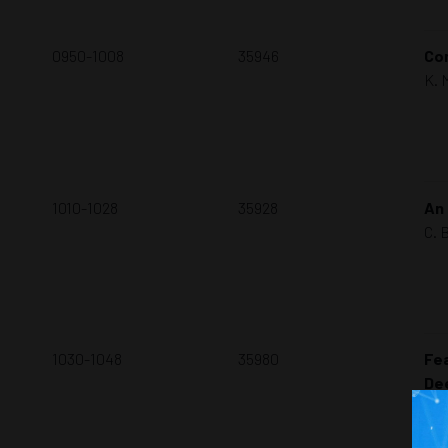
0950-1008
35946
Com
K. 
1010-1028
35928
An 
C. 
1030-1048
35980
Fea
De
D. 