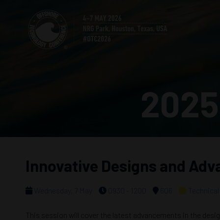
2025
Innovative Designs and Adv
Wednesday, 7 May
0930 - 1200
606
Technical
This session will cover the latest advancements in the desi