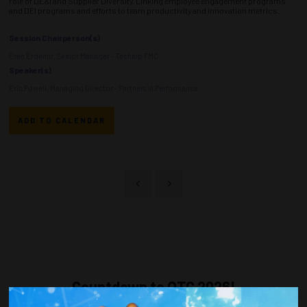
role of DE&I and Supplier Diversity. Linking employee engagement programs
and DEI programs and efforts to team productivity and innovation metrics.
Session Chairperson(s)
Esen Erdemir, Senior Manager - Technip FMC
Speaker(s)
Eric Powell, Managing Director - Partners in Performance
ADD TO CALENDAR
Countdown to OTC 2026!