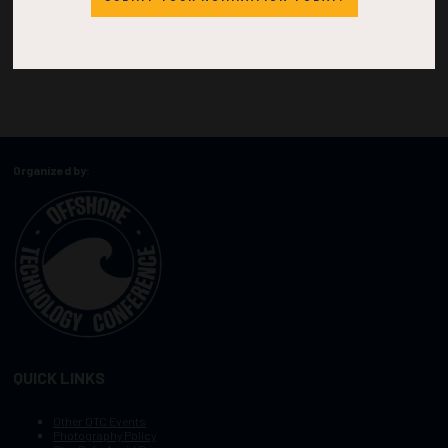
Organized by:
QUICK LINKS
Other OTC Events
Photography Policy