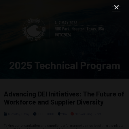
2025 Technical Program
Advancing DEI Initiatives: The Future of
Workforce and Supplier Diversity
Tuesday, 6 May
1600 - 1800
204
Networking Event
Taking our organization and supplier performance to a new level thru the pivotal