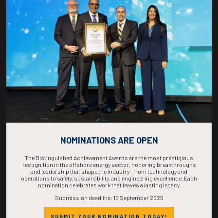
COUNTDOWN
COMPLETE! THE
TIME IS NOW!
NOMINATIONS ARE OPEN
The Distinguished Achievement Awards are the most prestigious
recognition in the offshore energy sector, honoring breakthroughs
and leadership that shape the industry—from technology and
operations to safety, sustainability, and engineering excellence. Each
nomination celebrates work that leaves a lasting legacy.
Submission deadline: 15 September 2026
SUBMIT YOUR NOMINATION TODAY!