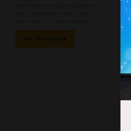
Chad Wittfeld, Business Opportunity Manager - Shell
Jeremy Piefer, Subsurface Manager - Shell
Kimarie Michel, Senior Operations Manager - Shell
ADD TO CALENDAR