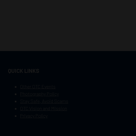
QUICK LINKS
Other OTC Events
Photography Policy
Stay Safe, Avoid Scams
OTC Vision and Mission
Privacy Policy