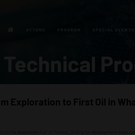
ATTEND
PROGRAM
SPECIAL EVENTS
 Technical Pr
 Exploration to First Oil in Wh
t in the deepwater Gulf of Mexico. Drilling for development wells co