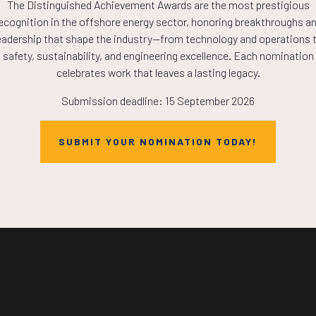
The Distinguished Achievement Awards are the most prestigious
COUNTDOWN
ecognition in the offshore energy sector, honoring breakthroughs a
eadership that shape the industry—from technology and operations 
safety, sustainability, and engineering excellence. Each nomination
PLETE! THE TIM
celebrates work that leaves a lasting legacy.
Submission deadline: 15 September 2026
NOW!
SUBMIT YOUR NOMINATION TODAY!