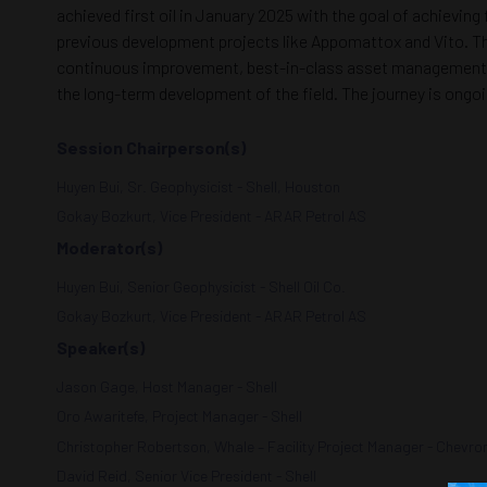
achieved first oil in January 2025 with the goal of achieving
previous development projects like Appomattox and Vito. Thi
continuous improvement, best-in-class asset management, a
the long-term development of the field. The journey is ongoi
Session Chairperson(s)
Huyen Bui, Sr. Geophysicist - Shell, Houston
Gokay Bozkurt, Vice President - ARAR Petrol AS
Moderator(s)
Huyen Bui, Senior Geophysicist - Shell Oil Co.
Gokay Bozkurt, Vice President - ARAR Petrol AS
Speaker(s)
Jason Gage, Host Manager - Shell
Oro Awaritefe, Project Manager - Shell
Christopher Robertson, Whale – Facility Project Manager - Chevro
David Reid, Senior Vice President - Shell