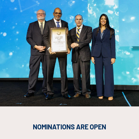
Countdown to OTC 2026!
NOMINATIONS ARE OPEN