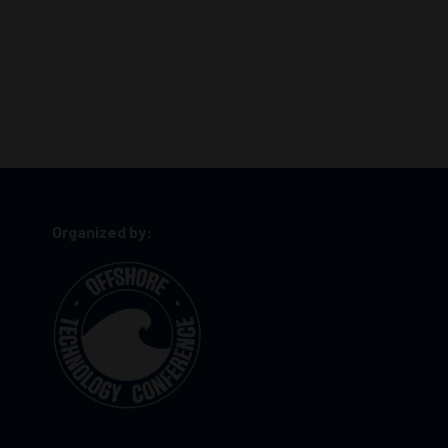
Organized by: