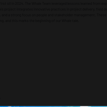
 first oil in 2024. The Whale Team leveraged lessons learned from expl
s project integrates innovative practices in project delivery, fiel
nd a strong focus on people and stakeholder management. These elem
ng, and this marks the beginning of our Whale tale.
n