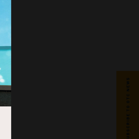
SUBSCRIBE TO OTC NEWS