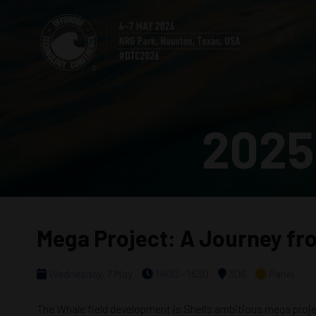
2025
Mega Project: A Journey from
Wednesday, 7 May
1400 - 1630
306
Panel
The Whale field development is Shell’s ambitious mega projec