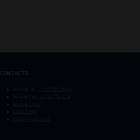
CONTACTS
General Tel :
+1.972.952.9494
General Fax:
+1.713.779.4216
General Email
Sales Email
Exhibitor Inquiries