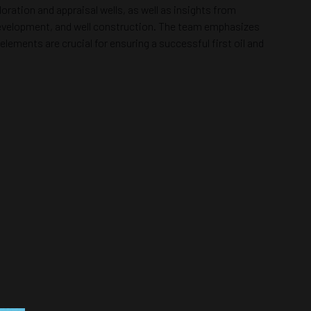
oration and appraisal wells, as well as insights from
d development, and well construction. The team emphasizes
ents are crucial for ensuring a successful first oil and