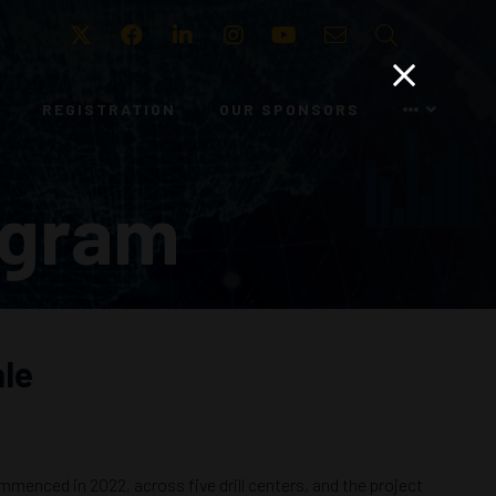
Twitter
Facebook
LinkedIn
Instagram
Youtube
Email
Search
REGISTRATION
OUR SPONSORS
ogram
ale
mmenced in 2022, across five drill centers, and the project