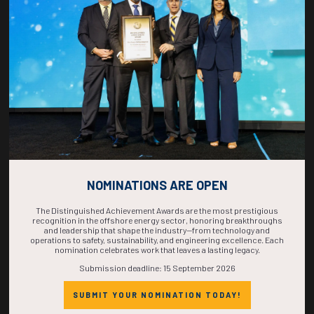
COUNTDOWN
COMPLETE! THE
TIME IS NOW!
NOMINATIONS ARE OPEN
The Distinguished Achievement Awards are the most prestigious
recognition in the offshore energy sector, honoring breakthroughs
and leadership that shape the industry—from technology and
operations to safety, sustainability, and engineering excellence. Each
nomination celebrates work that leaves a lasting legacy.
Submission deadline: 15 September 2026
SUBMIT YOUR NOMINATION TODAY!