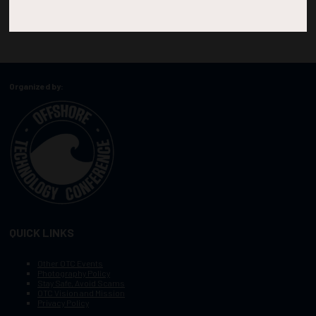
Organized by:
QUICK LINKS
Other OTC Events
Photography Policy
Stay Safe, Avoid Scams
OTC Vision and Mission
Privacy Policy