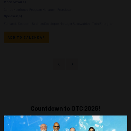
Moderator(s)
Carlos Henriques, Program Manager - Petrobras
Speaker(s)
Fernanda Scoponi, Business Developer Manager Renewables - TotalEnergies
ADD TO CALENDAR
Countdown to OTC 2026!