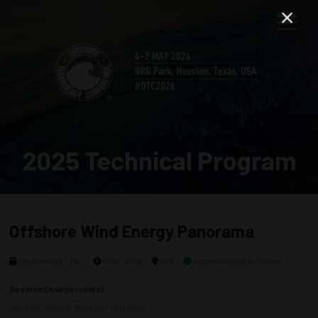
2025 Technical Program
Offshore Wind Energy Panorama
Wednesday, 7 May
1230 - 1330
204
Keynote Speaker Series
Session Chairperson(s)
Fernando Mendes, Manager - Petrobras