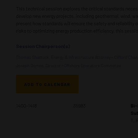
This technical session explores the critical standards nec
develop new energy projects, including geothermal, wind, wa
present how standards will ensure the safety and reliability
risks to optimizing energy production efficiency, this ses
Session Chairperson(s)
Thomas Shattuck, Energy & Infrastructure Attorney - Clifford Cha
Joseph Gomes, Director - Offshore Operators Committee
ADD TO CALENDAR
1400-1418
35983
Bi-
Sub
T. 