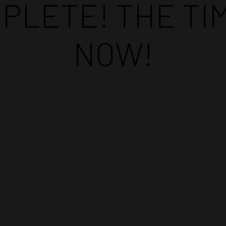
PLETE! THE TIM
NOW!