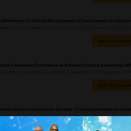
ablishment of Oilfield Development Effectiveness Evaluation
Deng, H. Cai, h. Zhang, C. Li, J. Liu, R. Fu, Tianjin Branch of CNOOC (
ADD TO CALE
itive Emissions Estimation and Quantification According OG
Di Martino, M. Gasperi, A. Lo Nigro, C. Valentini, Rina Consulting S.p.A
ADD TO CALE
thane Airborne Detection Service: A Comprehensive Soluti
Gomes, J. Gagnon, F. Marcotte, M. Chamberland, Telops
ADD TO CALE