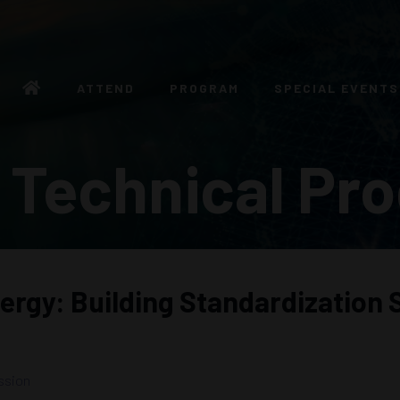
ATTEND
PROGRAM
SPECIAL EVENTS
 Technical Pr
ergy: Building Standardization 
ssion