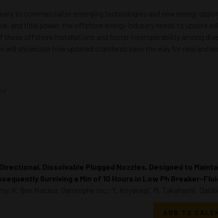
essary to commercialize emerging technologies and new energy oppor
ve, and tidal power, the offshore energy industry needs to update e
 of these offshore installations and foster interoperability among d
sion will showcase how updated standards pave the way for new and e
nce
Directional, Dissolvable Plugged Nozzles, Designed to Maintai
sequently Surviving a Min of 10 Hours in Low Ph Breaker-Flu
Roy, K. Ben Naceur, Damorphe Inc.; Y. Koyanagi, M. Takahashi, Daido 
ADD TO CALE