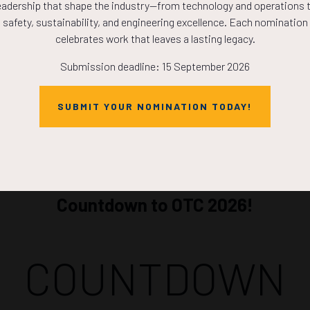
eadership that shape the industry—from technology and operations 
ADD TO CALE
safety, sustainability, and engineering excellence. Each nomination
celebrates work that leaves a lasting legacy.
Submission deadline: 15 September 2026
SUBMIT YOUR NOMINATION TODAY!
Countdown to OTC 2026!
COUNTDOWN