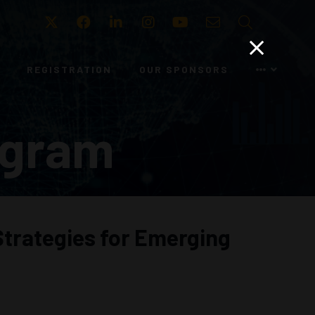
Twitter
Facebook
LinkedIn
Instagram
Youtube
Email
Search
REGISTRATION
OUR SPONSORS
ogram
Strategies for Emerging