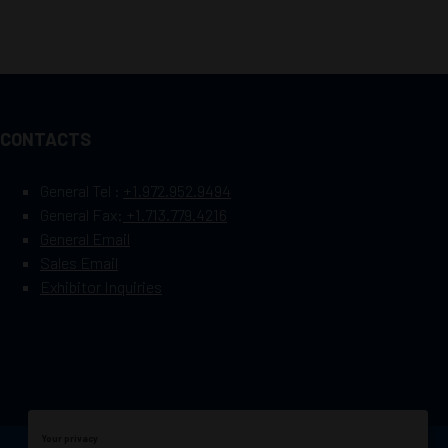
CONTACTS
General Tel :
+1.972.952.9494
General Fax:
+1.713.779.4216
General Email
Sales Email
Exhibitor Inquiries
Your privacy