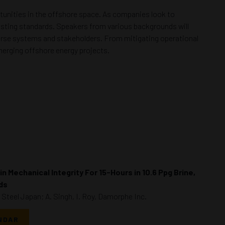
tunities in the offshore space. As companies look to
xisting standards. Speakers from various backgrounds will
iverse systems and stakeholders. From mitigating operational
merging offshore energy projects.
n Mechanical Integrity For 15-Hours in 10.6 Ppg Brine,
ids
Steel Japan; A. Singh, I. Roy, Damorphe Inc.
NDAR