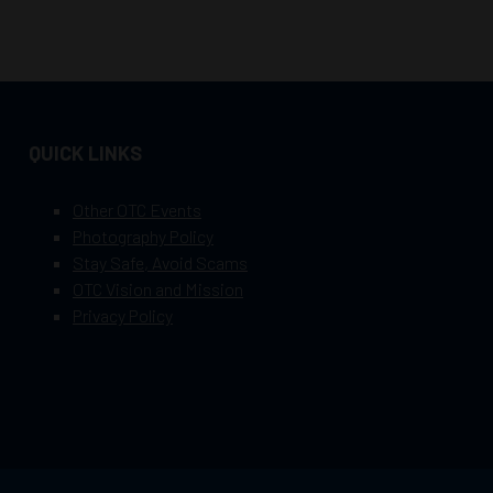
QUICK LINKS
Other OTC Events
Photography Policy
Stay Safe, Avoid Scams
OTC Vision and Mission
Privacy Policy