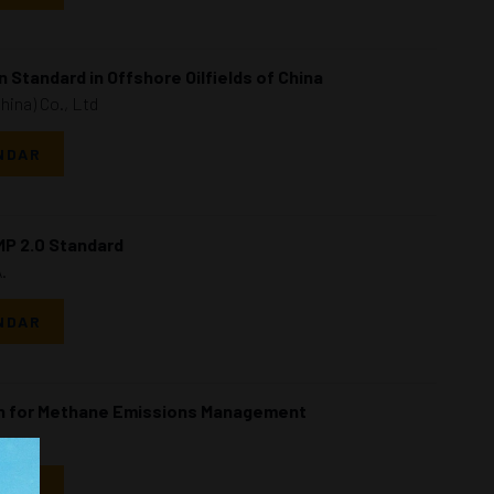
 Standard in Offshore Oilfields of China
China) Co., Ltd
NDAR
MP 2.0 Standard
.
NDAR
on for Methane Emissions Management
NDAR