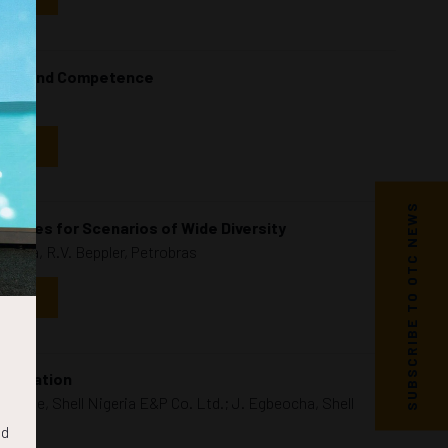
afety and Competence
NDAR
SUBSCRIBE TO OTC NEWS
unities for Scenarios of Wide Diversity
ashiba, R.V. Beppler, Petrobras
NDAR
eplication
goke, Shell Nigeria E&P Co. Ltd.; J. Egbeocha, Shell
nd