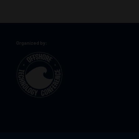
Organized by: