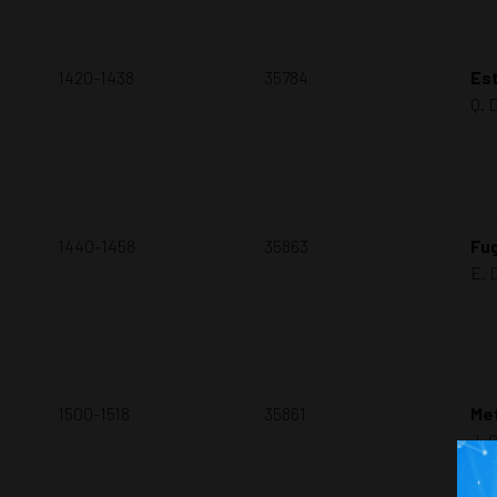
1420-1438
35784
Est
Q. 
1440-1458
35863
Fug
E. 
1500-1518
35861
Me
J. 