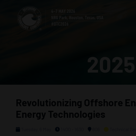
2025
Revolutionizing Offshore En
Energy Technologies
Tuesday, 6 May
1400 - 1630
606
Technical Se