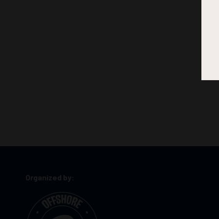
Organized by: