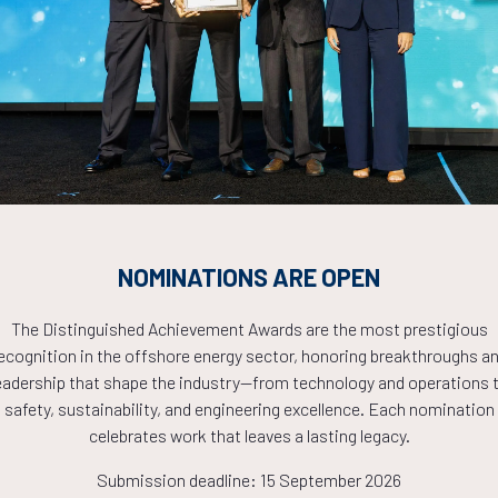
Countdown to OTC 2026!
COUNTDOWN
PLETE! THE TIM
NOMINATIONS ARE OPEN
The Distinguished Achievement Awards are the most prestigious
NOW!
ecognition in the offshore energy sector, honoring breakthroughs a
eadership that shape the industry—from technology and operations 
safety, sustainability, and engineering excellence. Each nomination
celebrates work that leaves a lasting legacy.
Submission deadline: 15 September 2026