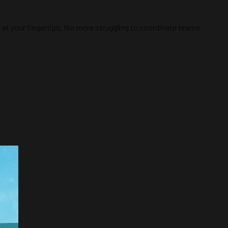
ht at your fingertips. No more struggling to coordinate teams