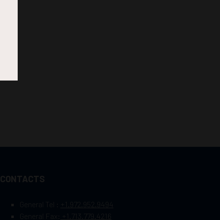
CONTACTS
General Tel :
+1.972.952.9494
General Fax:
+1.713.779.4216