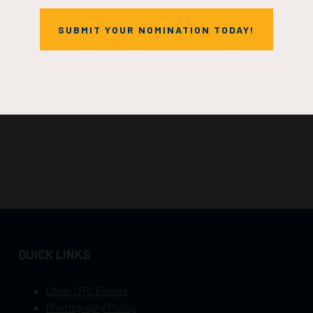
SUBMIT YOUR NOMINATION TODAY!
QUICK LINKS
Other OTC Events
Photography Policy