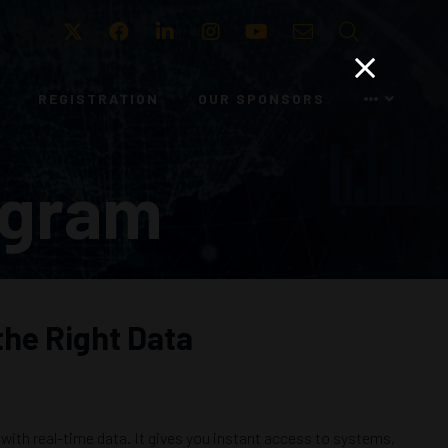
Twitter
Facebook
LinkedIn
Instagram
Youtube
Email
Search
REGISTRATION
OUR SPONSORS
ogram
the Right Data
ith real-time data. It gives you instant access to systems,