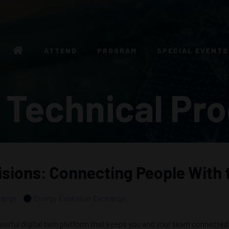
ATTEND
PROGRAM
SPECIAL EVENTS
 Technical Pr
sions: Connecting People With 
hange
Energy Evolution Exchange
rful digital twin platform that keeps you and your team connected w