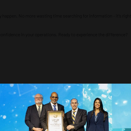
ey happen. No more wasting time searching for information - it’s rig
 confidence in your operations. Ready to experience the difference?