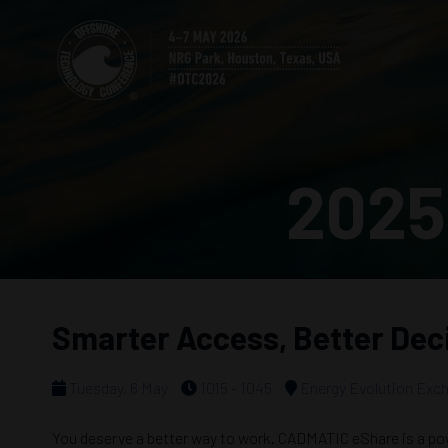
2025
Smarter Access, Better Deci
Tuesday, 6 May
1015 - 1045
Energy Evolution Exc
You deserve a better way to work. CADMATIC eShare is a powe