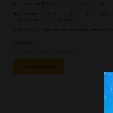
documents, and 3D models, right when you need them.
No more reacting to failures - you’ll prevent them before th
- everyone stays aligned effortlessly.
With CADMATIC eShare, you have full visibility, control, and
Speaker(s)
Marcus Bole, Product Manager - CADMATIC
ADD TO CALENDAR