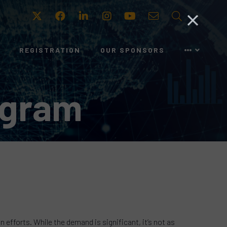
Twitter
Facebook
LinkedIn
Instagram
Youtube
Email
Search
REGISTRATION
OUR SPONSORS
ogram
efforts. While the demand is significant, it’s not as