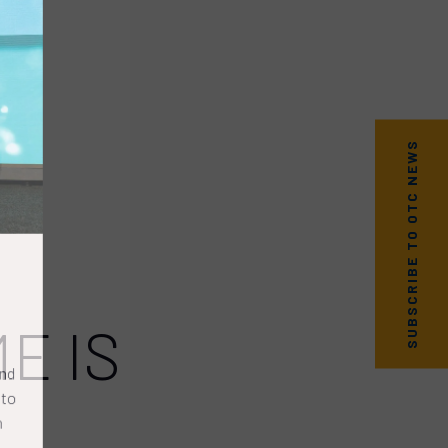
SUBSCRIBE TO OTC NEWS
E IS
nd
to