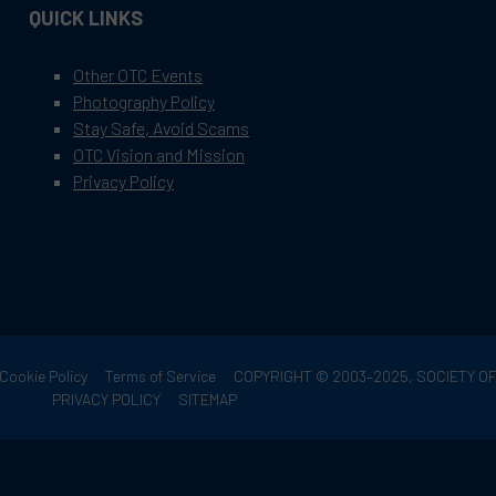
QUICK LINKS
Other OTC Events
Photography Policy
Stay Safe, Avoid Scams
OTC Vision and Mission
Privacy Policy
Cookie Policy
Terms of Service
COPYRIGHT © 2003–2025, SOCIETY 
PRIVACY POLICY
SITEMAP