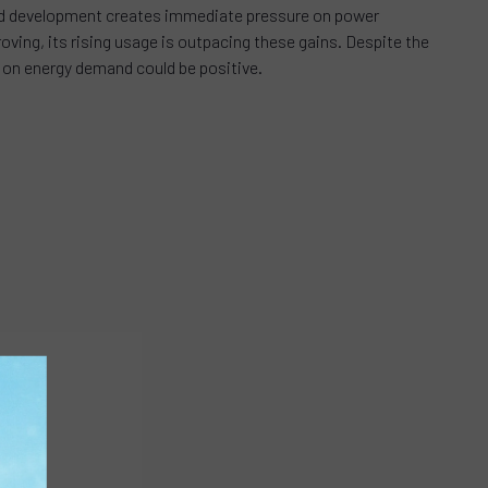
rapid development creates immediate pressure on power
oving, its rising usage is outpacing these gains. Despite the
ct on energy demand could be positive.