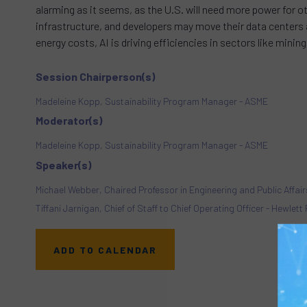
alarming as it seems, as the U.S. will need more power for 
infrastructure, and developers may move their data centers ab
energy costs, AI is driving efficiencies in sectors like mini
Session Chairperson(s)
Madeleine Kopp, Sustainability Program Manager - ASME
Moderator(s)
Madeleine Kopp, Sustainability Program Manager - ASME
Speaker(s)
Michael Webber, Chaired Professor in Engineering and Public Affairs
Tiffani Jarnigan, Chief of Staff to Chief Operating Officer - Hewlet
ADD TO CALENDAR