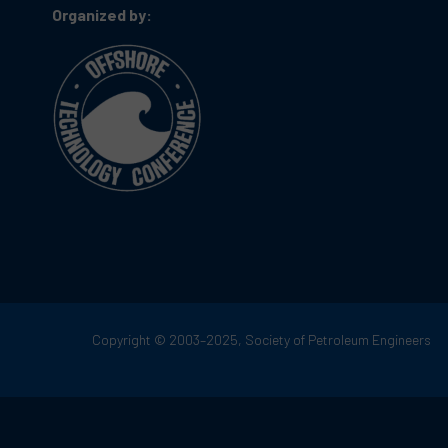
Organized by:
Copyright © 2003–2025, Society of Petroleum Engineers