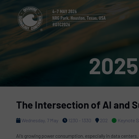
2025
The Intersection of AI and S
Wednesday, 7 May
1230 - 1330
202
Keynote S
AI’s growing power consumption, especially in data centers, 