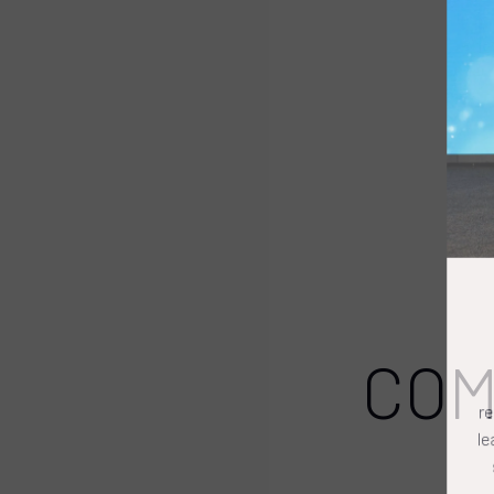
COM
r
l