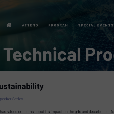
ATTEND
PROGRAM
SPECIAL EVENTS
 Technical Pr
ustainability
peaker Series
has raised concerns about its impact on the grid and decarbonization 