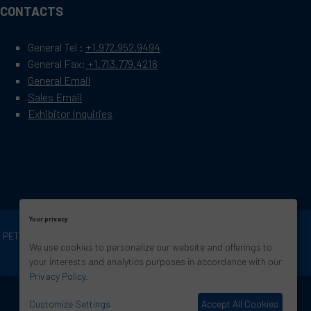
CONTACTS
General Tel :
+1.972.952.9494
General Fax:
+1.713.779.4216
General Email
Sales Email
Exhibitor Inquiries
Your privacy
OF PETROLEUM ENGINEERS
Exhibition Website by
We use cookies to personalize our website and offerings to
ASP
your interests and analytics purposes in accordance with our
Privacy Policy
.
Customize Settings
Accept All Cookies