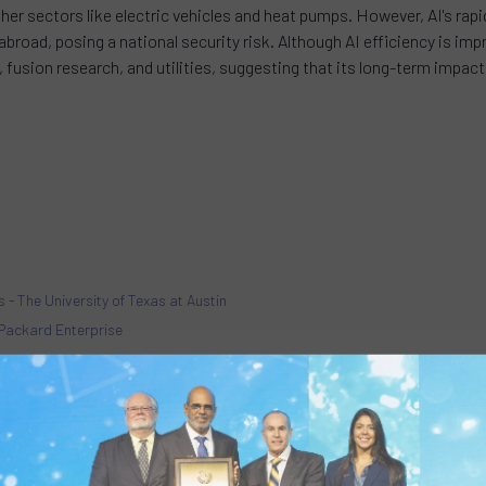
other sectors like electric vehicles and heat pumps. However, AI's 
road, posing a national security risk. Although AI efficiency is impr
ng, fusion research, and utilities, suggesting that its long-term impa
 - The University of Texas at Austin
t Packard Enterprise