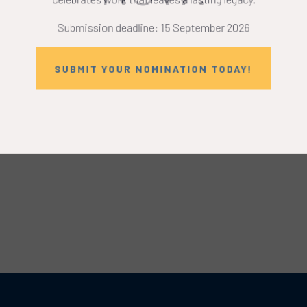
Submission deadline: 15 September 2026
SUBMIT YOUR NOMINATION TODAY!