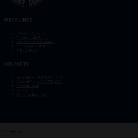
QUICK LINKS
Other OTC Events
Photography Policy
Stay Safe, Avoid Scams
OTC Vision and Mission
Privacy Policy
CONTACTS
General Tel :
+1.972.952.9494
General Fax:
+1.713.779.4216
General Email
Sales Email
Exhibitor Inquiries
Your privacy
Copyright © 2003–2025, Society of Petroleum Engineers
Cookie Policy