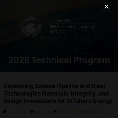
2026 Technical Program
Advancing Subsea Pipeline and Riser
Technologies Materials, Integrity, and
Design Innovations for Offshore Energy
Tuesday, 5 May
0930 - 1200
Room 312
Technical Session