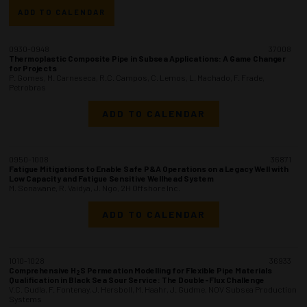
ADD TO CALENDAR
0930-0948
37008
Thermoplastic Composite Pipe in Subsea Applications: A Game Changer
for Projects
P. Gomes, M. Carneseca, R.C. Campos, C. Lemos, L. Machado, F. Frade,
Petrobras
ADD TO CALENDAR
0950-1008
36871
Fatigue Mitigations to Enable Safe P&A Operations on a Legacy Well with
Low Capacity and Fatigue Sensitive Wellhead System
M. Sonawane, R. Vaidya, J. Ngo, 2H Offshore Inc.
ADD TO CALENDAR
1010-1028
36933
Comprehensive H
S Permeation Modelling for Flexible Pipe Materials
2
Qualification in Black Sea Sour Service: The Double-Flux Challenge
V.C. Gudla, F. Fontenay, J. Hersboll, M. Haahr, J. Gudme, NOV Subsea Production
Systems