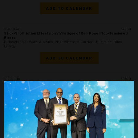
ADD TO CALENDAR
1030-1048
37068
Stick-Slip Friction Effects on VIV Fatigue of Ram Powell Top-Tensioned
Risers
P. Josefson, P. Ward, A. Szucs, 2H Offshore; M. Carrion, J. Lejeune, Talos
Energy
ADD TO CALENDAR
1050-1108
36870
Evolution of API 2RD (Third Edition) - A Standard for the Design of Risers
from Floating Production Systems (FPS)
S. Wong, Shell Exploration & Production Company; J. Bowman, Consultant
(retired from Chevron); B.B. Mekha, Cuneiform Offshore Consulting LLC; S.
Hodges, Consultant (retired from Shell)
ADD TO CALENDAR
1110-1128
37157
Adaptive Riser System Design and Selection Practices for Guyana’s