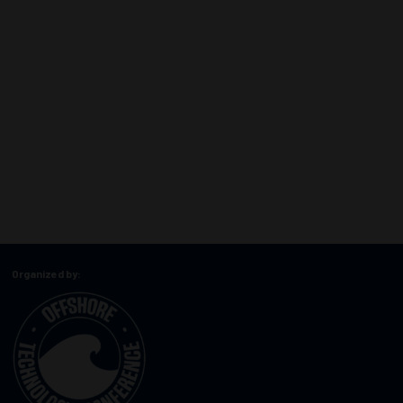
Organized by: