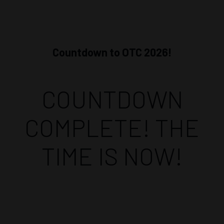
Countdown to OTC 2026!
COUNTDOWN
COMPLETE! THE
TIME IS NOW!