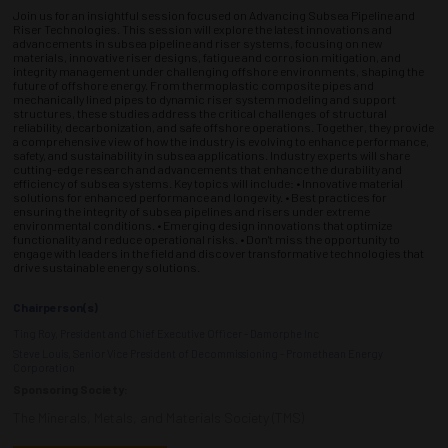
Join us for an insightful session focused on Advancing Subsea Pipeline and
Riser Technologies. This session will explore the latest innovations and
advancements in subsea pipeline and riser systems, focusing on new
materials, innovative riser designs, fatigue and corrosion mitigation, and
integrity management under challenging offshore environments, shaping the
future of offshore energy. From thermoplastic composite pipes and
mechanically lined pipes to dynamic riser system modeling and support
structures, these studies address the critical challenges of structural
reliability, decarbonization, and safe offshore operations. Together, they provide
a comprehensive view of how the industry is evolving to enhance performance,
safety, and sustainability in subsea applications. Industry experts will share
cutting-edge research and advancements that enhance the durability and
efficiency of subsea systems. Key topics will include: • Innovative material
solutions for enhanced performance and longevity. • Best practices for
ensuring the integrity of subsea pipelines and risers under extreme
environmental conditions. • Emerging design innovations that optimize
functionality and reduce operational risks. • Don't miss the opportunity to
engage with leaders in the field and discover transformative technologies that
drive sustainable energy solutions.
Chairperson(s)
Ting Roy, President and Chief Executive Officer - Damorphe Inc
Steve Louis, Senior Vice President of Decommissioning - Promethean Energy
Corporation
Sponsoring Society:
The Minerals, Metals, and Materials Society (TMS)