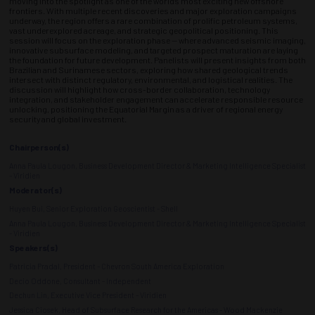
moving into the spotlight as one of the world’s most exciting new offshore
frontiers. With multiple recent discoveries and major exploration campaigns
underway, the region offers a rare combination of prolific petroleum systems,
vast underexplored acreage, and strategic geopolitical positioning. This
session will focus on the exploration phase — where advanced seismic imaging,
innovative subsurface modeling, and targeted prospect maturation are laying
the foundation for future development. Panelists will present insights from both
Brazilian and Surinamese sectors, exploring how shared geological trends
intersect with distinct regulatory, environmental, and logistical realities. The
discussion will highlight how cross-border collaboration, technology
integration, and stakeholder engagement can accelerate responsible resource
unlocking, positioning the Equatorial Margin as a driver of regional energy
security and global investment.
Chairperson(s)
Anna Paula Lougon, Business Development Director & Marketing Intelligence Specialist
- Viridien
Moderator(s)
Huyen Bui, Senior Exploration Geoscientist - Shell
Anna Paula Lougon, Business Development Director & Marketing Intelligence Specialist
- Viridien
Speakers(s)
Patricia Pradal, President - Chevron South America Exploration
Decio Oddone, Consultant - Independent
Dechun Lin, Executive Vice President - Viridien
Jessica Ciosek, Head of Subsurface Research for the Americas - Wood Mackenzie