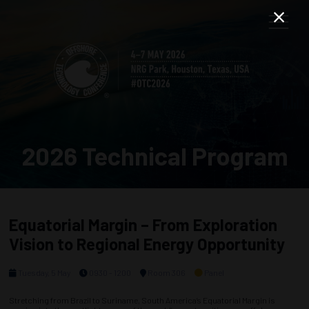
2026 Technical Program
Equatorial Margin – From Exploration
Vision to Regional Energy Opportunity
Tuesday, 5 May
0930 - 1200
Room 306
Panel
Stretching from Brazil to Suriname, South America’s Equatorial Margin is