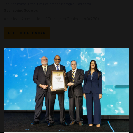
Jonilton Pessoa, Executive Exploration Manager - Petrobras
Sponsoring Society:
American Association of Petroleum Geologists (AAPG)
ADD TO CALENDAR
Countdown to OTC 2026!
COUNTDOWN