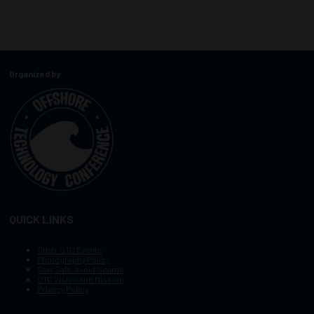
Organized by:
QUICK LINKS
Other OTC Events
Photography Policy
Stay Safe, Avoid Scams
OTC Vision and Mission
Privacy Policy