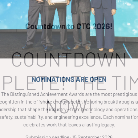
Countdown to OTC 2026!
COUNTDOWN
PLETE! THE TIM
NOMINATIONS ARE OPEN
The Distinguished Achievement Awards are the most prestigious
NOW!
ecognition in the offshore energy sector, honoring breakthroughs a
eadership that shape the industry—from technology and operations 
safety, sustainability, and engineering excellence. Each nomination
celebrates work that leaves a lasting legacy.
Submission deadline: 15 September 2026