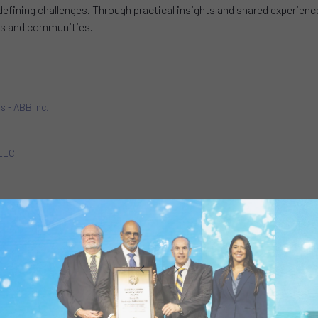
defining challenges. Through practical insights and shared experienc
ions and communities.
ns - ABB Inc.
 LLC