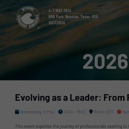
2026
Evolving as a Leader: From 
Wednesday, 6 May
1600 - 1800
Room 307
Net
This event explores the journey of professionals seeking to 