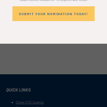
SUBMIT YOUR NOMINATION TODAY!
QUICK LINKS
Other OTC Events