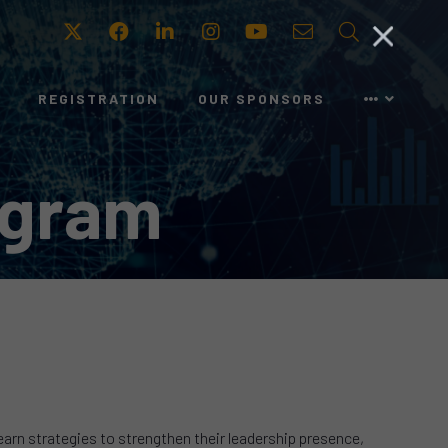
Twitter
Facebook
LinkedIn
Instagram
Youtube
Email
Search
REGISTRATION
OUR SPONSORS
ogram
learn strategies to strengthen their leadership presence,