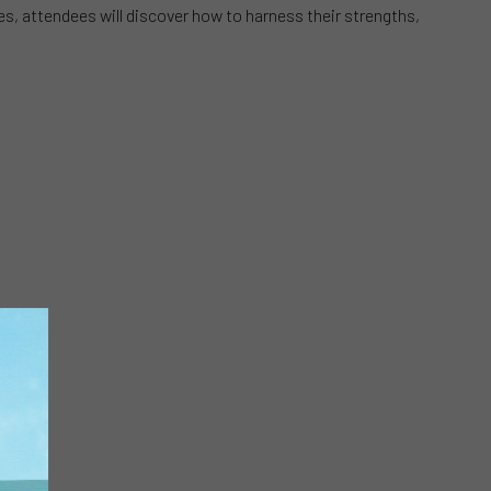
es, attendees will discover how to harness their strengths,