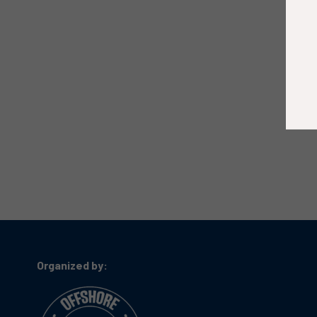
Organized by: