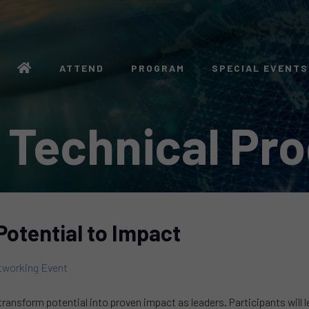
ATTEND
PROGRAM
SPECIAL EVENTS
 Technical Pr
Potential to Impact
working Event
transform potential into proven impact as leaders. Participants will 