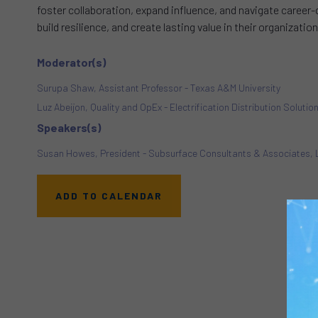
foster collaboration, expand influence, and navigate career-
build resilience, and create lasting value in their organizat
Moderator(s)
Surupa Shaw, Assistant Professor - Texas A&M University
Luz Abeijon, Quality and OpEx - Electrification Distribution Solutio
Speakers(s)
Susan Howes, President - Subsurface Consultants & Associates,
ADD TO CALENDAR