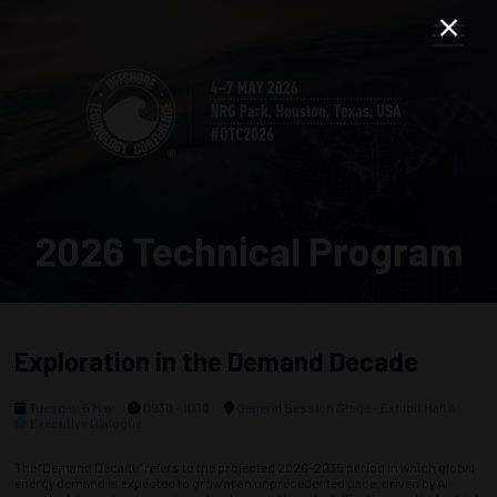
2026 Technical Program
Exploration in the Demand Decade
Tuesday, 5 May
0930 - 1030
General Session Stage - Exhibit Hall A
Executive Dialogue
The “Demand Decade” refers to the projected 2026–2035 period in which global
energy demand is expected to grow at an unprecedented pace, driven by AI