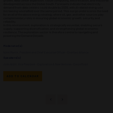
growth, data center expansion, cloud computing, electrification, and industrial
development across the Global South. Forecasts indicate that electricity
demand from data centers could double by 2030, with AI related energy use
increasing severalfold over the same period. This surge underscores the need
for an all of the above energy strategy, where oil, gas, and other sources play
complementary roles in ensuring global economic growth, security, and
reliability.
In this environment, exploration is strategically essential, enabling secure
supply, supporting diversification, and strengthening global economic
resilience. The exploration sector is therefore central to navigating and
powering the Demand Decade.
Moderator(s)
Nikki Martin, President and Chief Executive Officer - EnerGeo Alliance
Speakers(s)
John Ardill, Vice President - Exploration & New Ventures - ExxonMobil
ADD TO CALENDAR