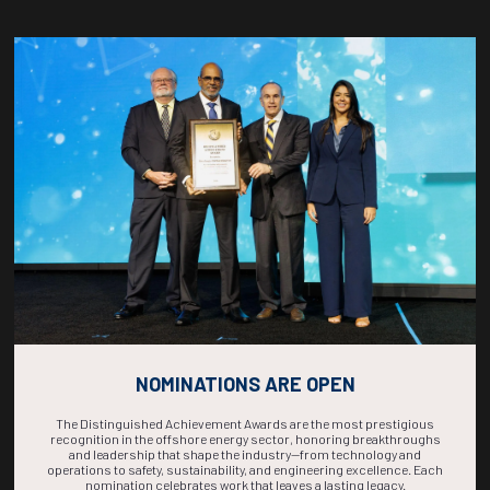
Countdown to OTC 2026!
COUNTDOWN
COMPLETE! THE
TIME IS NOW!
NOMINATIONS ARE OPEN
The Distinguished Achievement Awards are the most prestigious
recognition in the offshore energy sector, honoring breakthroughs
and leadership that shape the industry—from technology and
operations to safety, sustainability, and engineering excellence. Each
nomination celebrates work that leaves a lasting legacy.