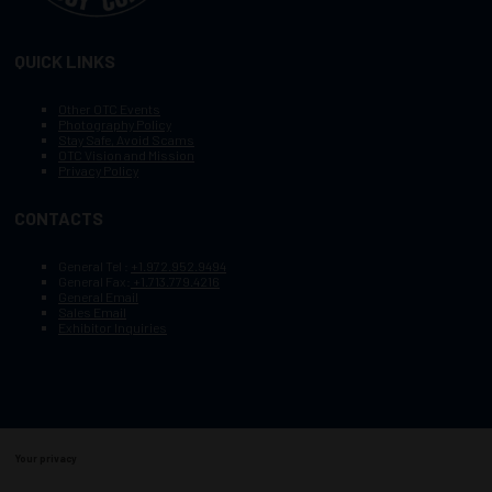
QUICK LINKS
Other OTC Events
Photography Policy
Stay Safe, Avoid Scams
OTC Vision and Mission
Privacy Policy
CONTACTS
General Tel :
+1.972.952.9494
General Fax:
+1.713.779.4216
General Email
Sales Email
Exhibitor Inquiries
Your privacy
Copyright © 2003–2025, Society of Petroleum Engineers
Cookie Policy
Terms of Service