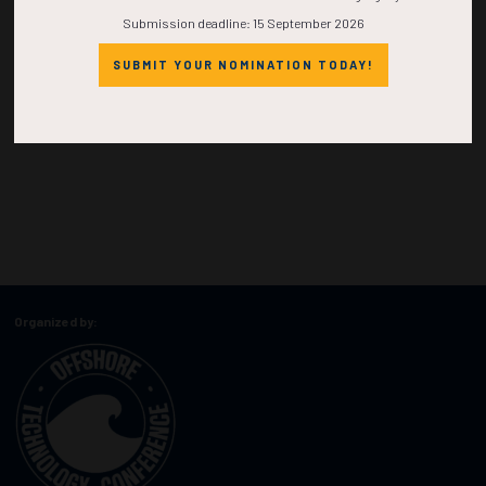
Submission deadline: 15 September 2026
SUBMIT YOUR NOMINATION TODAY!
Organized by: