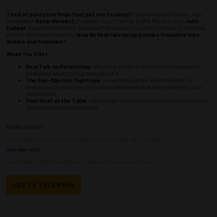
Tired of policy briefings that put you to sleep?
This isn't one of them. Join
moderator
Katie Mehnert
, Founder, ALLY Energy & NPC Member and
John
Dabbar
, Executive Director, National Petroleum Council for a fireside chat that
gets to what really matters:
How do federal energy policies translate into
dollars and timelines?
What You'll Get:
Real Talk on Permitting
– Why your projects are stuck in regulatory
limbo and what's being done about it
The Gas-Electric Tightrope
– How the push for electrification is
reshaping the entire energy value chain (and what that means for your
operations)
Your Seat at the Table
– How to get your voice heard in the studies that
shape national energy policy
Moderator(s)
Katie Mehnert, Chief Executive Officer and Founder - ALLY Energy
Speakers(s)
John Dabbar, Executive Director - National Petroleum Council
ADD TO CALENDAR