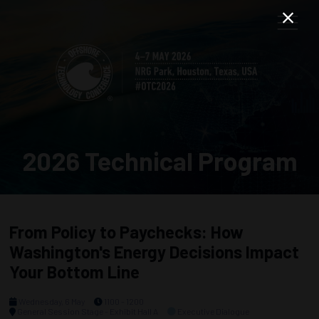
2026 Technical Program
From Policy to Paychecks: How
Washington's Energy Decisions Impact
Your Bottom Line
Wednesday, 6 May
1100 - 1200
General Session Stage - Exhibit Hall A
Executive Dialogue