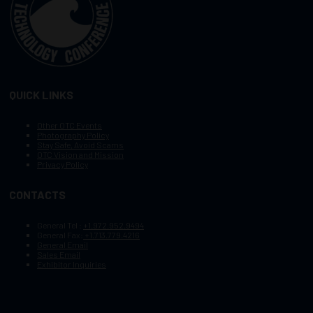
QUICK LINKS
Other OTC Events
Photography Policy
Stay Safe, Avoid Scams
OTC Vision and Mission
Privacy Policy
CONTACTS
General Tel :
+1.972.952.9494
General Fax:
+1.713.779.4216
General Email
Sales Email
Exhibitor Inquiries