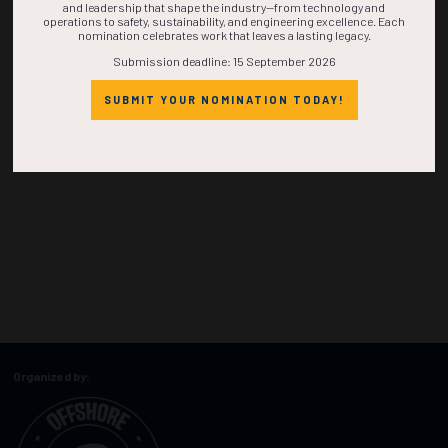
and leadership that shape the industry—from technology and
operations to safety, sustainability, and engineering excellence. Each
nomination celebrates work that leaves a lasting legacy.
Submission deadline: 15 September 2026
SUBMIT YOUR NOMINATION TODAY!
Organized by: