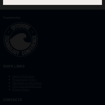
Organized by:
QUICK LINKS
Other OTC Events
Photography Policy
Stay Safe, Avoid Scams
OTC Vision and Mission
Privacy Policy
CONTACTS