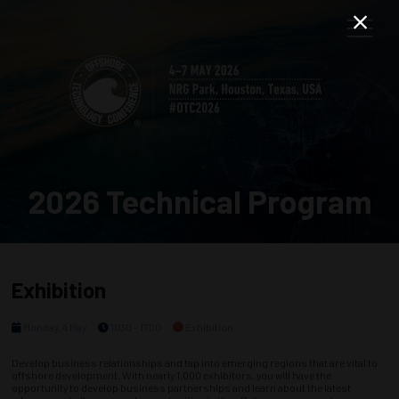
2026 Technical Program
Exhibition
Monday, 4 May
1030 - 1700
Exhibition
Develop business relationships and tap into emerging regions that are vital to
offshore development. With nearly 1,000 exhibitors, you will have the
opportunity to develop business partnerships and learn about the latest