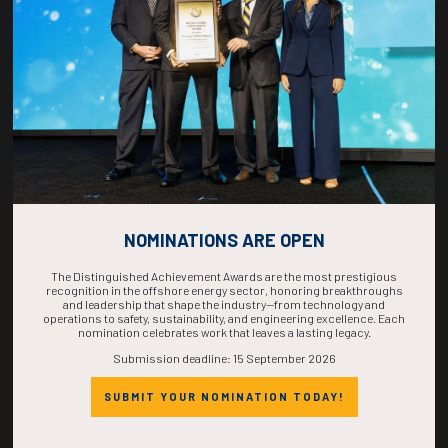
COMPLETE! THE
TIME IS NOW!
NOMINATIONS ARE OPEN
The Distinguished Achievement Awards are the most prestigious
recognition in the offshore energy sector, honoring breakthroughs
and leadership that shape the industry—from technology and
operations to safety, sustainability, and engineering excellence. Each
nomination celebrates work that leaves a lasting legacy.
Submission deadline: 15 September 2026
SUBMIT YOUR NOMINATION TODAY!