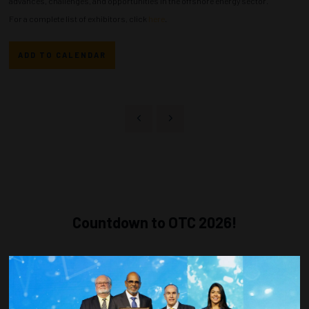
advances, challenges, and opportunities in the offshore energy sector.
For a complete list of exhibitors, click
here
.
ADD TO CALENDAR
Countdown to OTC 2026!
COUNTDOWN