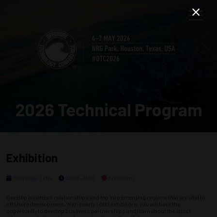
2026 Technical Program
Exhibition
Thursday, 7 May
0900 - 1400
Exhibition
Develop business relationships and tap into emerging regions that are vital to
offshore development. With nearly 1,000 exhibitors, you will have the
opportunity to develop business partnerships and learn about the latest