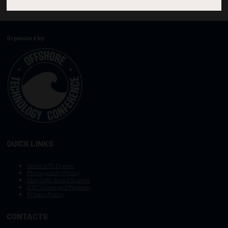
Organized by:
QUICK LINKS
Other OTC Events
Photography Policy
Stay Safe, Avoid Scams
OTC Vision and Mission
Privacy Policy
CONTACTS