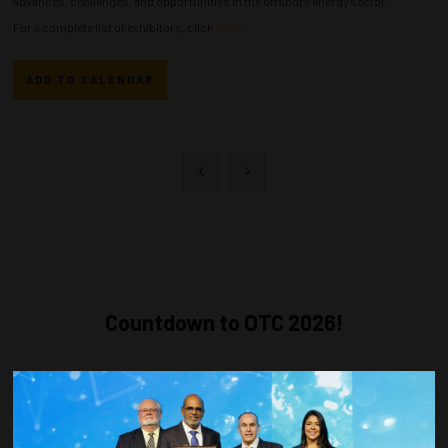
advances, challenges, and opportunities in the offshore energy sector.
For a complete list of exhibitors, click
here
.
ADD TO CALENDAR
Countdown to OTC 2026!
COUNTDOWN