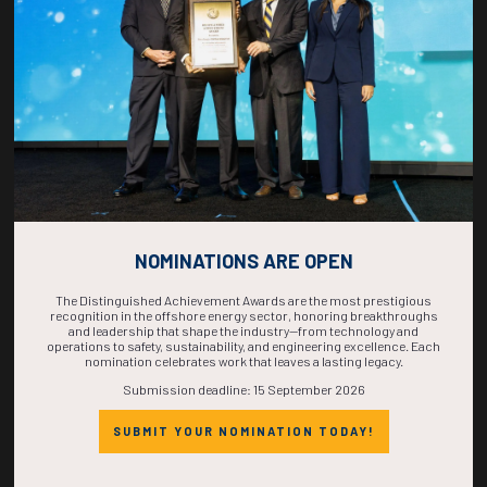
COMPLETE! THE
TIME IS NOW!
NOMINATIONS ARE OPEN
The Distinguished Achievement Awards are the most prestigious
recognition in the offshore energy sector, honoring breakthroughs
and leadership that shape the industry—from technology and
operations to safety, sustainability, and engineering excellence. Each
nomination celebrates work that leaves a lasting legacy.
Submission deadline: 15 September 2026
SUBMIT YOUR NOMINATION TODAY!