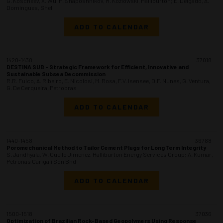
G. Koscheev, X. Wu, P. Shaposhnikov, M. Kozlowski, Halliburton; E. Delgado, A.
Domingues, Shell
ADD TO CALENDAR
1420-1438
37018
DESTINA SUB - Strategic Framework for Efficient, Innovative and
Sustainable Subsea Decommission
R.R. Fulco, A. Ribeiro, E. Nicolosi, M. Rosa, F.V. Isensee, D.F. Nunes, G. Ventura,
G. De Cerqueira, Petrobras
ADD TO CALENDAR
1440-1458
36788
Poromechanical Method to Tailor Cement Plugs for Long Term Integrity
S. Jandhyala, W. Cuello Jimenez, Halliburton Energy Services Group; A. Kumar,
Petronas Carigali Sdn Bhd
ADD TO CALENDAR
1500-1518
37036
Optimization of Brazilian Rock-Based Geopolymers Using Response