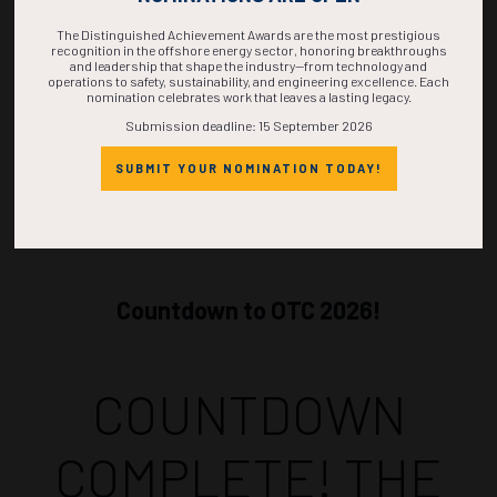
ADD TO CALENDAR
The Distinguished Achievement Awards are the most prestigious
recognition in the offshore energy sector, honoring breakthroughs
and leadership that shape the industry—from technology and
operations to safety, sustainability, and engineering excellence. Each
nomination celebrates work that leaves a lasting legacy.
Submission deadline: 15 September 2026
SUBMIT YOUR NOMINATION TODAY!
Countdown to OTC 2026!
COUNTDOWN
COMPLETE! THE