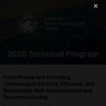
2026 Technical Program
Field-Proven and Emerging
Technologies for Safe, Efficient, and
Sustainable Well Abandonment and
Decommissioning