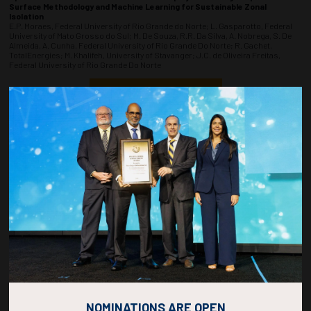
Surface Methodology and Machine Learning for Sustainable Zonal
Isolation
E.P. Moraes, Federal University of Rio Grande do Norte; L. Gasparotto, Federal
University of Mato Grosso do Sul; M. De Souza, R.R. Da Silva, A. Nobrega, S. De
Almeida, A. Cunha, Federal University of Rio Grande Do Norte; R. Gachet,
TotalEnergies; M. Khalifeh, University of Stavanger; J.C. de Oliveira Freitas,
Federal University of Rio Grande Do Norte
ADD TO CALENDAR
1520-1538
36914
A Computational-Based Framework for Modeling the Plug and
Abandonment of Oil and Gas Wells
M. Spirito Junior, L. Queiroz, J. Kohara, R. Santos, E. Peixoto dos Santos Junior,
H.B. Santos, Fluminense Federal University; M.V. Matos, S.A. Barcelos, L. Pires,
Petrobras; C. Abelha Rocha, V.R. Ahón, T. Assenheimer, Fluminense Federal
University
ADD TO CALENDAR
1540-1558
36882
Use Of 40-Year-Old Industry Proven Technology and its Adaption to Meet
Current Temporary Abandonment Challenges
B. Emerson, P. Maher, G. Howitt, J. Menard, A. Pace, Halliburton
NOMINATIONS ARE OPEN