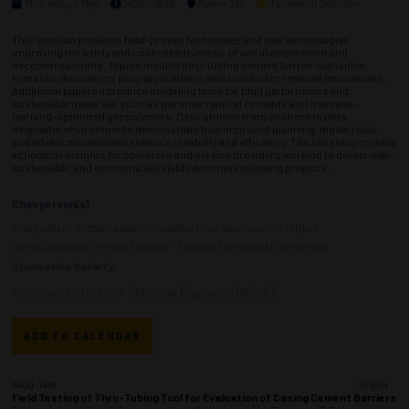
Thursday, 7 May
1400 - 1630
Room 312
Technical Session
This session presents field-proven techniques and new technologies
improving the safety and cost-effectiveness of well abandonment and
decommissioning. Topics include thru-tubing cement barrier evaluation,
hydraulic disconnect plug applications, and conductor removal innovations.
Additional papers introduce modeling tools for plug performance and
sustainable materials such as poromechanical cements and machine-
learning-optimized geopolymers. Case studies from onshore to ultra-
deepwater environments demonstrate how improved planning, digital tools,
and advanced materials enhance reliability and efficiency. The session provides
actionable insights for operators and service providers working to deliver safe,
sustainable, and economically viable decommissioning projects.
Chairperson(s)
Lirio Quintero, Global Leader - Innovative Fluid Solutions - CCTEQ LLC
Carlos Salamanca, Project Manager - Emerald Energy and Environment
Sponsoring Society:
American Institute of Chemical Engineers (AIChE)
ADD TO CALENDAR
1400-1418
37064
Field Testing of Thru-Tubing Tool for Evaluation of Casing Cement Barriers