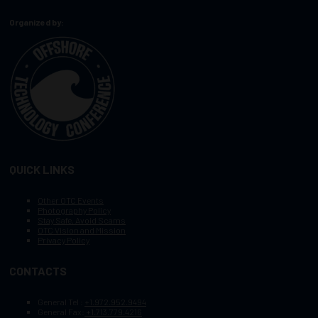
Organized by:
QUICK LINKS
Other OTC Events
Photography Policy
Stay Safe, Avoid Scams
OTC Vision and Mission
Privacy Policy
CONTACTS
General Tel :
+1.972.952.9494
General Fax:
+1.713.779.4216