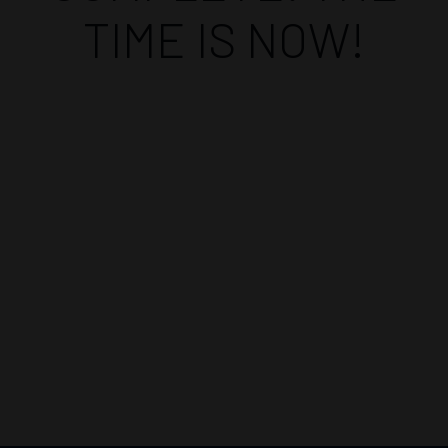
TIME IS NOW!