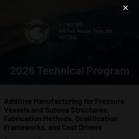
2026 Technical Program
Additive Manufacturing for Pressure
Vessels and Subsea Structures:
Fabrication Methods, Qualification
Frameworks, and Cost Drivers