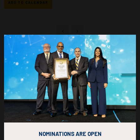
ADD TO CALENDAR
Countdown to OTC 2026!
COUNTDOWN
COMPLETE! THE
NOMINATIONS ARE OPEN