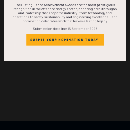
TIME IS NOW!
The Distinguished Achievement Awards are the most prestigious
recognition in the offshore energy sector, honoring breakthroughs
and leadership that shape the industry—from technology and
operations to safety, sustainability, and engineering excellence. Each
nomination celebrates work that leaves a lasting legacy.
Submission deadline: 15 September 2026
SUBMIT YOUR NOMINATION TODAY!