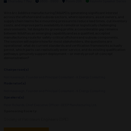
Thursday, 7 May
0800 - 0900
Room 206
Keynote Speaker Series
Wire Arc Additive manufacturing (WAAM) is generating significant interest
across the offshore and subsea sectors, where operators, asset owners, and
supply chain teams face mounting pressure to reduce lead times, cut inventory
costs, and improve parts availability in remote or logistically challenging
environments. Yet despite its growing profile, a considerable gap remains
between WAAM as an emerging capability and as a qualified, accepted
manufacturing route for safety-critical offshore and subsea components.
The session will explore how for most stakeholders, the questions are
operational: what do current standards and verification frameworks actually
permit, which parts can realistically enter service, and do existing qualification
pathways genuinely support deployment — or merely proof-of-concept
demonstration?
Chairperson(s)
Neil Kavanagh, Founder and Principal Consultant - K Energy Consulting
Moderator(s)
Neil Kavanagh, Founder and Principal Consultant - K Energy Consulting
Speakers(s)
Peter Richards, Chief Executive Officer - DEEP Manufacturing Ltd.
Sponsoring Society:
Society of Petroleum Engineers (SPE)