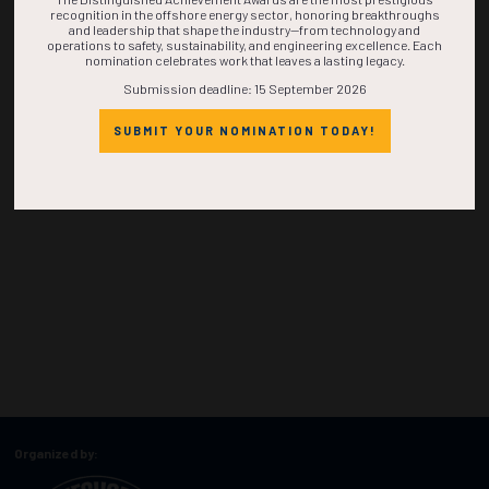
recognition in the offshore energy sector, honoring breakthroughs
and leadership that shape the industry—from technology and
operations to safety, sustainability, and engineering excellence. Each
nomination celebrates work that leaves a lasting legacy.
Submission deadline: 15 September 2026
SUBMIT YOUR NOMINATION TODAY!
Organized by: