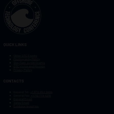
QUICK LINKS
Other OTC Events
Photography Policy
Stay Safe, Avoid Scams
OTC Vision and Mission
Privacy Policy
CONTACTS
General Tel :
+1.972.952.9494
General Fax:
+1.713.779.4216
General Email
Sales Email
Exhibitor Inquiries