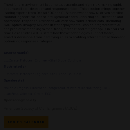
The offshore environment is complex, dynamic, and high-risk, making rapid,
accurate oil spill detection and response critical. This session brings together
leading experts from Orbital EOS and CLS to showcase how AI-driven satellite
monitoring and field-based intelligence are revolutionizing spill detection and
operational response. Attendees will learn how multi-sensor data—including
SAR, optical imagery, AIS, and drifter deployments—can be integrated with AI
and predictive modeling to map, track, forecast, and mitigate spills in near real-
time. Case studies will illustrate how these technologies support faster,
smarter decisions, from identifying spills to enabling enforcement actions and
optimizing response strategies.
Chairperson(s)
Luz Zarate, Metocean Engineer - Shell Global Solutions
Moderator(s)
Luz Zarate, Metocean Engineer - Shell Global Solutions
Speakers(s)
Mauricio Fragoso, Director of Energies and Infrastructure Monitoring - CLS
Juan Pena, Valencia - Orbital EOS
Sponsoring Society:
American Society of Civil Engineers (ASCE)
ADD TO CALENDAR