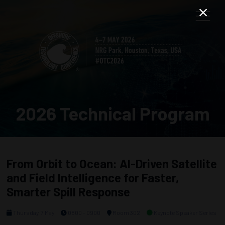
2026 Technical Program
From Orbit to Ocean: AI-Driven Satellite
and Field Intelligence for Faster,
Smarter Spill Response
Thursday, 7 May
0800 - 0900
Room 302
Keynote Speaker Series