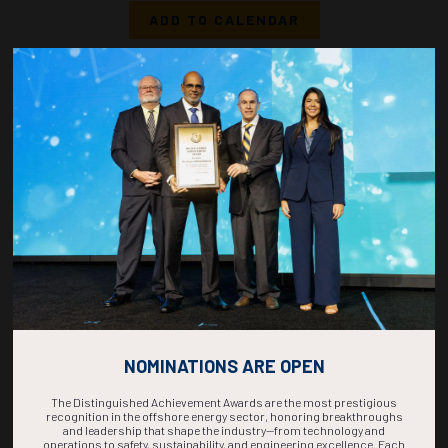
ADD TO CALENDAR
1520-1538
36832
Deep Learning-Based Co-Current Upward Gas-Liquid Two-Phase Flow
Regime Identification in an Annular Conduit
J.R. Macomber, A. Sajedian, K. Aminian, West Virginia University
ADD TO CALENDAR
1540-1558
37220
Flow Assurance in Parallel Lines: Experimental and Transient Analysis of
Two-Phase Flow Maldistribution
M.E. Karagoz, C. Nogueira Sondermann, E. Pereyra, C. Sarica, University of Tulsa
ADD TO CALENDAR
NOMINATIONS ARE OPEN
The Distinguished Achievement Awards are the most prestigious
recognition in the offshore energy sector, honoring breakthroughs
and leadership that shape the industry—from technology and
operations to safety, sustainability, and engineering excellence. Each