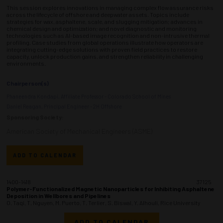
This session explores innovations in managing complex flow assurance risks
across the lifecycle of offshore and deepwater assets. Topics include
strategies for wax, asphaltene, scale, and slugging mitigation; advances in
chemical design and optimization; and novel diagnostic and monitoring
technologies such as AI-based image recognition and non-intrusive thermal
profiling. Case studies from global operations illustrate how operators are
integrating cutting-edge solutions with proven field practices to restore
capacity, unlock production gains, and strengthen reliability in challenging
environments.
Chairperson(s)
Phaneendra Kondapi, Affiliate Professor - Colorado School of Mines
Daniel Reagan, Principal Engineer - 2H Offshore
Sponsoring Society:
American Society of Mechanical Engineers (ASME)
ADD TO CALENDAR
1400-1418
37125
Polymer-Functionalized Magnetic Nanoparticles for Inhibiting Asphaltene
Deposition in Wellbores and Pipelines
O. Taqi, T. Nguyen, M. Puerto, T. Terlier, S. Biswal, Y. Alhouli, Rice University
ADD TO CALENDAR