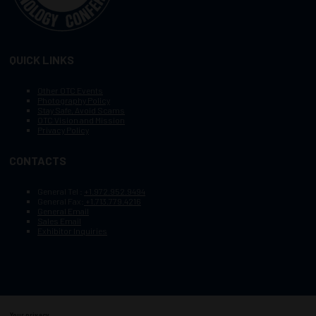
QUICK LINKS
Other OTC Events
Photography Policy
Stay Safe, Avoid Scams
OTC Vision and Mission
Privacy Policy
CONTACTS
General Tel :
+1.972.952.9494
General Fax:
+1.713.779.4216
General Email
Sales Email
Exhibitor Inquiries
Your privacy