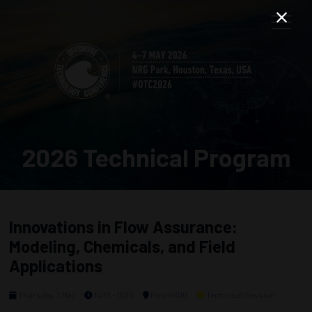
2026 Technical Program
Innovations in Flow Assurance:
Modeling, Chemicals, and Field
Applications
Thursday, 7 May
1400 - 1630
Room 610
Technical Session