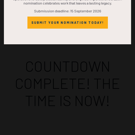
nomination celebrates work that leaves a lasting legacy.
Submission deadline: 15 September 2026
SUBMIT YOUR NOMINATION TODAY!
Countdown to OTC 2026!
COUNTDOWN
COMPLETE! THE
TIME IS NOW!