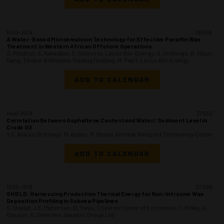
1420-1438
36856
A Water-Based Microemulsion Technology for Effective Paraffin Wax
Treatment in Western African Offshore Operations
S. Pradhan, E. Kakadjian, E. Gutierrez, Locus Bio-Energy; G. Ondongo, B. Nguie
Gang, Timber & Minerals Trading Holding; M. Pearl, Locus Bio-Energy
ADD TO CALENDAR
1440-1458
37032
Correlation Between Asphaltene Contentand Water/ Sediment Level in
Crude Oil
Y.C. Araujo De Itriago, M. Azzam, R. Braun, Intertek Westport Technology Center
ADD TO CALENDAR
1500-1518
37090
SHIELD: Harnessing Production Thermal Energy for Non-Intrusive Wax
Deposition Profiling in Subsea Pipelines
S. Duplat, J.E. Patterson, B. Tanju, Chevron Center of Excellence; T. Mekky, A.
Glauser, A. Smerdon, Aquatec Group Ltd