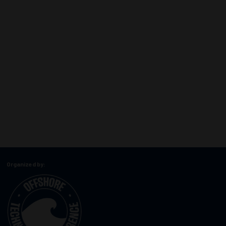
Organized by: