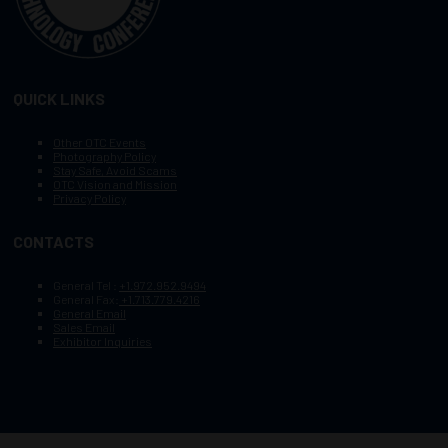
QUICK LINKS
Other OTC Events
Photography Policy
Stay Safe, Avoid Scams
OTC Vision and Mission
Privacy Policy
CONTACTS
General Tel :
+1.972.952.9494
General Fax:
+1.713.779.4216
General Email
Sales Email
Exhibitor Inquiries