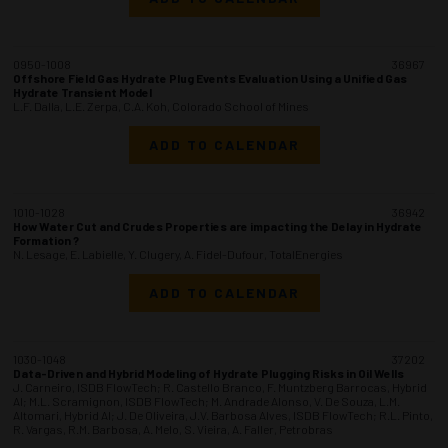
0950-1008
36967
Offshore Field Gas Hydrate Plug Events Evaluation Using a Unified Gas
Hydrate Transient Model
L.F. Dalla, L.E. Zerpa, C.A. Koh, Colorado School of Mines
ADD TO CALENDAR
1010-1028
36942
How Water Cut and Crudes Properties are impacting the Delay in Hydrate
Formation ?
N. Lesage, E. Labielle, Y. Clugery, A. Fidel-Dufour, TotalEnergies
ADD TO CALENDAR
1030-1048
37202
Data-Driven and Hybrid Modeling of Hydrate Plugging Risks in Oil Wells
J. Carneiro, ISDB FlowTech; R. Castello Branco, F. Muntzberg Barrocas, Hybrid
AI; M.L. Scramignon, ISDB FlowTech; M. Andrade Alonso, V. De Souza, L.M.
Altomari, Hybrid AI; J. De Oliveira, J.V. Barbosa Alves, ISDB FlowTech; R.L. Pinto,
R. Vargas, R.M. Barbosa, A. Melo, S. Vieira, A. Faller, Petrobras