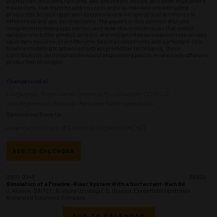
production, including hydrates, wax deposition, scales, and other multiphase
flow issues, that must be addressed in order to maintain uninterrupted
production across upstream systems and drive operational excellence in
offshore oil and gas developments. The papers in this session discuss
integrated modeling approaches, and data-driven techniques that enable
operators to better predict, prevent, and mitigate flow assurance risks across
upstream systems. From lifecycle-based assessments and surfactant-rich
flowline modeling to advanced hydrate prediction techniques, these
contributions demonstrate how best engineering practices are key in offshore
production strategies.
Chairperson(s)
Lirio Quintero, Global Leader - Innovative Fluid Solutions - CCTEQ LLC
John Nighswander, President - Petroleum Fluid Properties LLC
Sponsoring Society:
American Institute of Chemical Engineers (AIChE)
ADD TO CALENDAR
0930-0948
36960
Simulation of a Flowline-Riser System With a Surfactant-Rich Oil
J. Kjolaas, SINTEF; R. Vieira Uzcategui, G. Grasso, ExxonMobil Upstream
Integrated Solutions Company
ADD TO CALENDAR