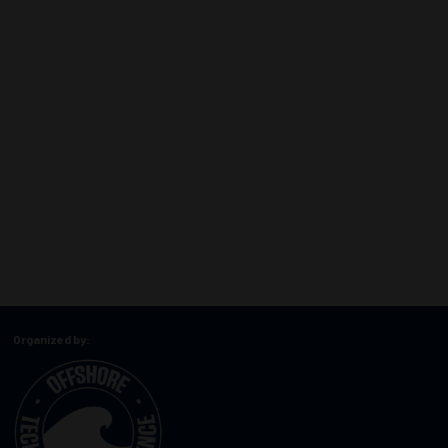
Organized by: