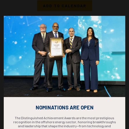
ADD TO CALENDAR
1050-1108
37231
Optimizing Hydrate Prevention Strategies in a High-pressure
Gas/Condensate Well Start-Up by Integrated Modeling
C. Quintero, A. Descousse, S. Bernabeu, H. Veiga, J. Hastings, TotalEnergies; A.
Kilic, L. Babayeva, JOCAP
ADD TO CALENDAR
1110-1128
36816
Heat Sharing as a Method for the Improvement of Thermal Management in
Subsea Bundle Systems
M. Legge, R. Sathananthan, Subsea7
ADD TO CALENDAR
NOMINATIONS ARE OPEN
The Distinguished Achievement Awards are the most prestigious
recognition in the offshore energy sector, honoring breakthroughs
and leadership that shape the industry—from technology and