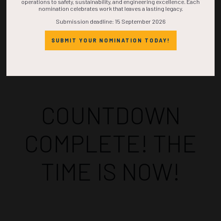
operations to safety, sustainability, and engineering excellence. Each
nomination celebrates work that leaves a lasting legacy.
Submission deadline: 15 September 2026
SUBMIT YOUR NOMINATION TODAY!
Countdown to OTC 2026!
COUNTDOWN
COMPLETE! THE
TIME IS NOW!