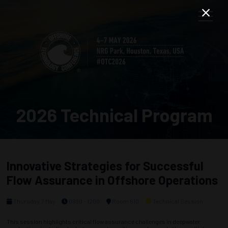
2026 Technical Program
Innovative Strategies for Successful
Flow Assurance in Offshore Operations
Thursday, 7 May
0930 - 1200
Room 610
Technical Session
This session highlights critical flow assurance challenges in deepwater