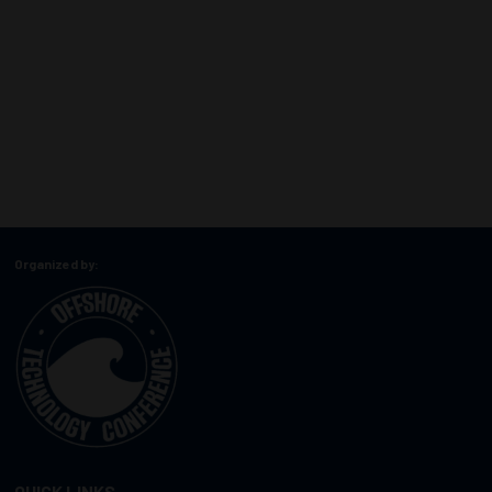
Organized by:
QUICK LINKS