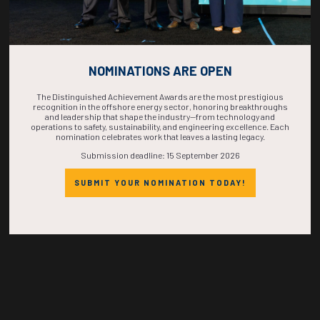
Countdown to OTC 2026!
NOMINATIONS ARE OPEN
COUNTDOWN
The Distinguished Achievement Awards are the most prestigious
recognition in the offshore energy sector, honoring breakthroughs
and leadership that shape the industry—from technology and
COMPLETE! THE
operations to safety, sustainability, and engineering excellence. Each
nomination celebrates work that leaves a lasting legacy.
Submission deadline: 15 September 2026
TIME IS NOW!
SUBMIT YOUR NOMINATION TODAY!