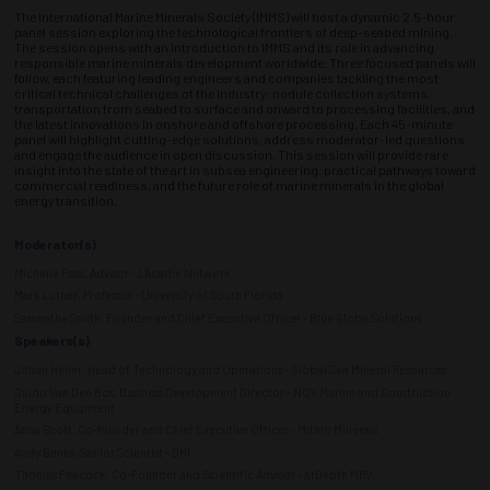
The International Marine Minerals Society (IMMS) will host a dynamic 2.5-hour
panel session exploring the technological frontiers of deep-seabed mining.
The session opens with an introduction to IMMS and its role in advancing
responsible marine minerals development worldwide. Three focused panels will
follow, each featuring leading engineers and companies tackling the most
critical technical challenges of the industry: nodule collection systems,
transportation from seabed to surface and onward to processing facilities, and
the latest innovations in onshore and offshore processing. Each 45-minute
panel will highlight cutting-edge solutions, address moderator-led questions,
and engage the audience in open discussion. This session will provide rare
insight into the state of the art in subsea engineering, practical pathways toward
commercial readiness, and the future role of marine minerals in the global
energy transition.
Moderator(s)
Michelle Foss, Advisor - L’Acadie Network
Mark Luther, Professor - University of South Florida
Samantha Smith, Founder and Chief Executive Officer - Blue Globe Solutions
Speakers(s)
Johan Heiler, Head of Technology and Operations - Global Sea Mineral Resources
Guido Van Den Bos, Business Development Director - NOV Marine and Construction
Energy Equipment
Anna Scott, Co-founder and Chief Executive Officer - Mithril Minerals
Andy Banks, Senior Scientist - DHI
Thomas Peacock, Co-Founder and Scientific Advisor - atDepth MRV