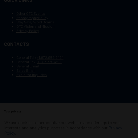
Other OTC Events
Photography Policy
Stay Safe, Avoid Scams
OTC Vision and Mission
Privacy Policy
CONTACTS
General Tel :
+1.972.952.9494
General Fax:
+1.713.779.4216
General Email
Sales Email
Exhibitor Inquiries
Your privacy
Copyright © 2003–2025, Society of Petroleum Engineers
Cookie Policy
Terms of Service
We use cookies to personalize our website and offerings to your
COPYRIGHT © 2003–2025, SOCIETY OF PETROLEUM ENGINEERS
interests and analytics purposes in accordance with our
Privacy
PRIVACY POLICY
SITEMAP
Policy
.