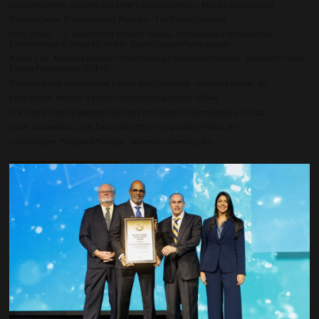
Samantha Smith, Founder and Chief Executive Officer - Blue Globe Solutions
Michael Clarke, Environmental Manager - The Metals Company
Greg O’Brien, U.S. Department of State - Bureau of Oceans and International
Environmental & Scientific Affairs - Senior Oceans Policy Advisor
Megan Carr, Associate Director of the Strategic Resources Program - Bureau of Ocean
Energy Management (BOEM)
Michael Lodge, International Lawyer and Consultant - Wetstone Global, Inc.
Kerry Kehoe, Retired - Federal Consistency Specialist - NOAA
Erik Noble, Deputy Assistant Secretary for Oceans and Atmosphere - NOAA
Oliver Gunasekara, Chief Executive Officer - Impossible Metals, Inc
Luuk Vlieglen, Proposals Manager - Allseas Engineering B.V.
ADD TO CALENDAR