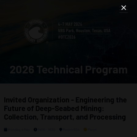
2026 Technical Program
Invited Organization - Engineering the
Future of Deep-Seabed Mining:
Collection, Transport, and Processing
Monday, 4 May
1400 - 1630
Room 604
Panel