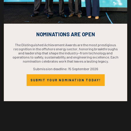
Countdown to OTC 2026!
NOMINATIONS ARE OPEN
COUNTDOWN
The Distinguished Achievement Awards are the most prestigious
recognition in the offshore energy sector, honoring breakthroughs
and leadership that shape the industry—from technology and
operations to safety, sustainability, and engineering excellence. Each
COMPLETE! THE
nomination celebrates work that leaves a lasting legacy.
Submission deadline: 15 September 2026
TIME IS NOW!
SUBMIT YOUR NOMINATION TODAY!