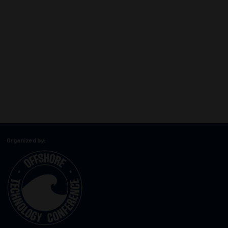
Organized by: