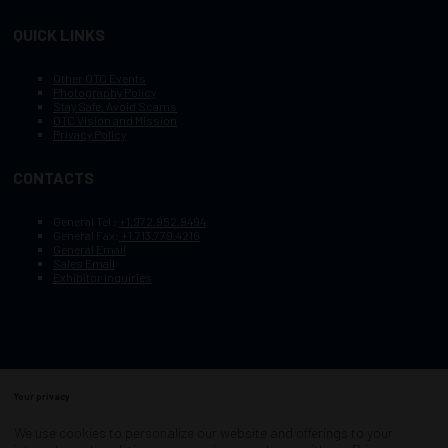
QUICK LINKS
Other OTC Events
Photography Policy
Stay Safe, Avoid Scams
OTC Vision and Mission
Privacy Policy
CONTACTS
General Tel :
+1.972.952.9494
General Fax:
+1.713.779.4216
General Email
Sales Email
Exhibitor Inquiries
Your privacy
Copyright © 2003–2025, Society of Petroleum Engineers
Cookie Policy
Terms of Service
We use cookies to personalize our website and offerings to your
COPYRIGHT © 2003–2025, SOCIETY OF PETROLEUM ENGINEERS