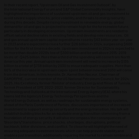
In their recent report, “Upstream Oil and Gas Investment Outlook”, by
the International Energy Forum and S&P Global Commodity Insights, have
highlighted the importance of sustained upstream oil and gas investment to
avoid severe supply shocks, price volatility, and threats to energy security
during this decade. Despite rising investment in renewable energy, global
demand for oil and gas is projected to remain high for the foreseeable future,
particularly in developing economies. Upstream investments are needed to
offset natural decline rates in existing fields and develop new resources. Oil
and gas annual upstream capital expenditures rose by $63 billion year-on-year
in 2023 and are expected to rise a further $26 billion in 2024, surpassing $600
billion for the first time in a decade. Upstream investment in 2024 is expected to
be more than double 2020’s low of $300 billion and be well above 2015-2019
levels of ~$425 billion. More than a third of the spending will come from North
America this year. Annual upstream investment will need to increase by $135
billion to a total of $738 billion by 2030 to ensure adequate supplies. More than
60% of the increase in upstream capex spent between now and 2030 will come
from the Americas. In this keynote, Dr. Kamel Ben Naceur, Chairman of
DAMORPHE, current member of the US National Petroleum Council, for 2024 –
2025, His Excellency, former Minister of Industry, Energy and Mines of Tunisia,
former President of SPE 2022-2023, former Director for Sustainability,
Technology and Outlooks at the International Energy Agency (IEA), where his
teams led the Agency’s Energy Technology Perspectives and the
World Energy Outlook, as well as roadmaps for sustainable energy systems,
ahead of the Paris Conference of Parties, discusses importance of increased
investment to support energy security and the energy transition. His talk will
establish building blocks for an equitable energy transition stemming from a
foundation of energy security. It will also encompass the consequences of
"disorderly" transitions: price shocks, shortages, disruptions, political
backlash, bitter divisions, and conflict. To close he will highlight the need of
ensuring adequate investment levels which can help provide stability and
enable a just transition, additionally requiring the market to remain nimble and