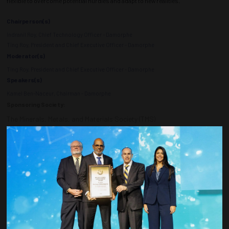
flexible to overcome potential hurdles and adapt to new realities.
Chairperson(s)
Indranil Roy, Chief Technology Officer - Damorphe
Ting Roy, President and Chief Executive Officer - Damorphe
Moderator(s)
Ting Roy, President and Chief Executive Officer - Damorphe
Speakers(s)
Kamel Ben-Naceur, Chairman - Damorphe
Sponsoring Society:
The Minerals, Metals, and Materials Society (TMS)
ADD TO CALENDAR