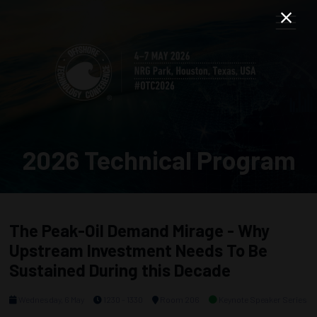
2026 Technical Program
The Peak-Oil Demand Mirage - Why
Upstream Investment Needs To Be
Sustained During this Decade
Wednesday, 6 May
1230 - 1330
Room 206
Keynote Speaker Series