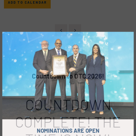
ADD TO CALENDAR
Countdown to OTC 2026!
COUNTDOWN
COMPLETE! THE
NOMINATIONS ARE OPEN