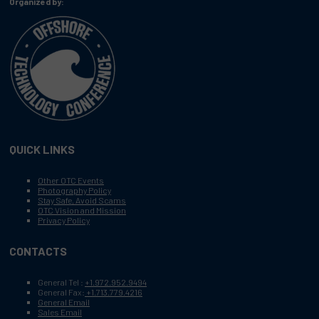
Organized by:
QUICK LINKS
Other OTC Events
Photography Policy
Stay Safe, Avoid Scams
OTC Vision and Mission
Privacy Policy
CONTACTS
General Tel :
+1.972.952.9494
General Fax:
+1.713.779.4216
General Email
Sales Email