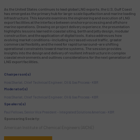
As the United States continues to lead global LNG exports, the U.S. Gulf Coast
has emerged as the primary hub for large-scale liquefaction and marine loading
infrastructure. This keynote examines the engineering and execution of LNG
export facilities at the interface between onshore processing and offshore
marine operations. Drawing on project delivery experience, the presentation
highlights lessons learned in coastal siting, berth and jetty design, modular
construction, and the application of digital tools. It also addresses how
evolving market conditions—including increased vessel traffic, greater
commercial flexibility, and the need for rapid turnaround—are shifting
operational constraints toward marine systems. The session provides
insights into the design and delivery of resilient infrastructure in complex
coastal environments and outlines considerations for the next generation of
LNG export facilities.
Chairperson(s)
Hoss Shariat, Chief Technical Engineer, Oil & Gas Process - KBR
Moderator(s)
Hoss Shariat, Chief Technical Engineer, Oil & Gas Process - KBR
Speakers(s)
Paul Fellows, Senior Vice President – Integrated Solutions Americas - KBR
Sponsoring Society:
American Institute of Chemical Engineers (AIChE)