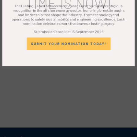
TIME IS NOW!
The Distinguished Achievement Awards are the most prestigious
recognition in the offshore energy sector, honoring breakthroughs
and leadership that shape the industry—from technology and
operations to safety, sustainability, and engineering excellence. Each
nomination celebrates work that leaves a lasting legacy.
Submission deadline: 15 September 2026
SUBMIT YOUR NOMINATION TODAY!