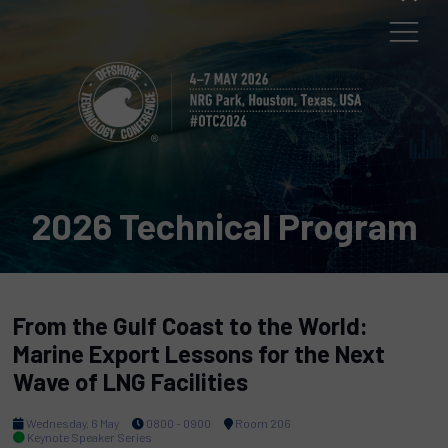
2026 Technical Program
From the Gulf Coast to the World:
Marine Export Lessons for the Next
Wave of LNG Facilities
Wednesday, 6 May
0800 - 0900
Room 206
Keynote Speaker Series